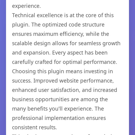
experience.
Technical excellence is at the core of this
plugin. The optimized code structure
ensures maximum efficiency, while the
scalable design allows for seamless growth
and expansion. Every aspect has been
carefully crafted for optimal performance.
Choosing this plugin means investing in
success. Improved website performance,
enhanced user satisfaction, and increased
business opportunities are among the
many benefits you'll experience. The
professional implementation ensures
consistent results.