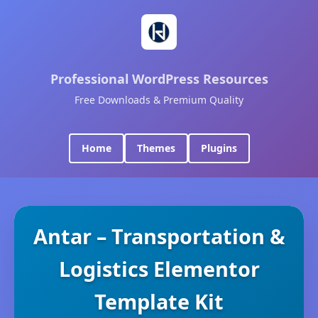
Professional WordPress Resources
Free Downloads & Premium Quality
Home
Themes
Plugins
Antar – Transportation &
Logistics Elementor
Template Kit