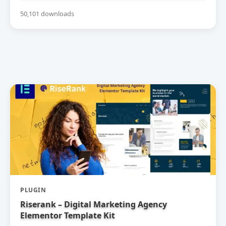
50,101 downloads
PLUGIN
Riserank – Digital Marketing Agency
Elementor Template Kit