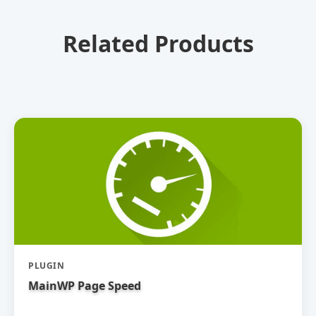
Related Products
PLUGIN
MainWP Page Speed