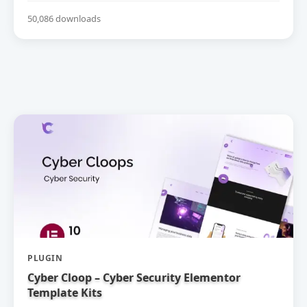
50,086 downloads
PLUGIN
Cyber Cloop – Cyber Security Elementor
Template Kits