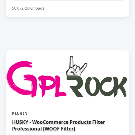
50,072 downloads
PLUGIN
HUSKY - WooCommerce Products Filter
Professional [WOOF Filter]