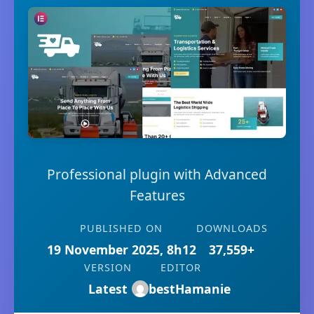
Professional plugin with Advanced
Features
PUBLISHED ON
DOWNLOADS
19 November 2025, 8h12
37,559+
VERSION
EDITOR
Latest
bestHamanie