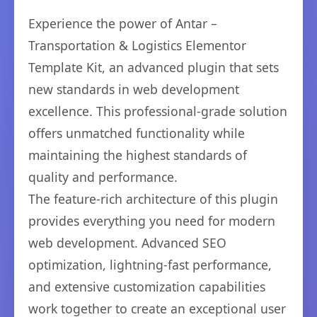
Experience the power of Antar –
Transportation & Logistics Elementor
Template Kit, an advanced plugin that sets
new standards in web development
excellence. This professional-grade solution
offers unmatched functionality while
maintaining the highest standards of
quality and performance.
The feature-rich architecture of this plugin
provides everything you need for modern
web development. Advanced SEO
optimization, lightning-fast performance,
and extensive customization capabilities
work together to create an exceptional user