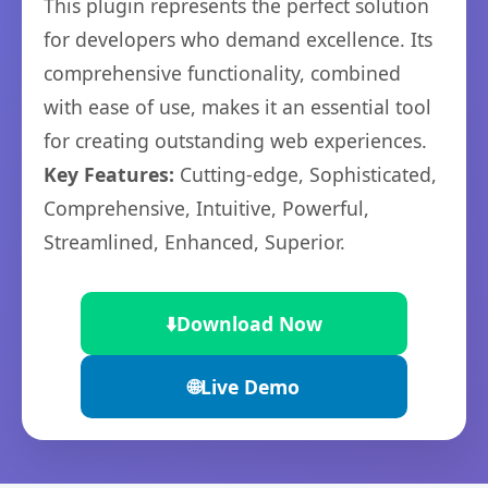
This plugin represents the perfect solution
for developers who demand excellence. Its
comprehensive functionality, combined
with ease of use, makes it an essential tool
for creating outstanding web experiences.
Key Features:
Cutting-edge, Sophisticated,
Comprehensive, Intuitive, Powerful,
Streamlined, Enhanced, Superior.
⬇️
Download Now
🌐
Live Demo