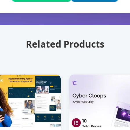
Related Products