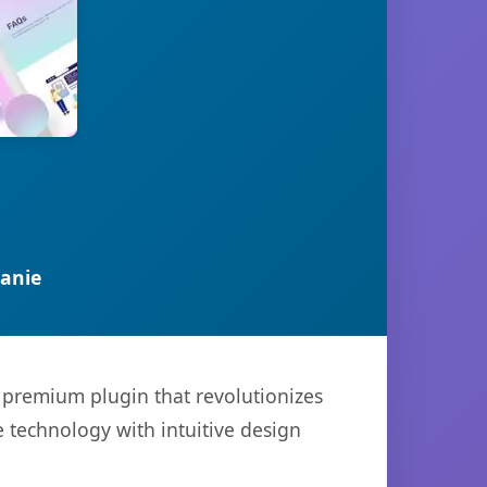
anie
a premium plugin that revolutionizes
technology with intuitive design