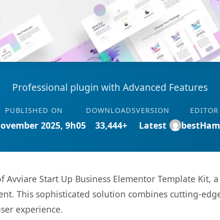
Professional plugin with Advanced Features
PUBLISHED ON
DOWNLOADS
VERSION
EDITOR
November 2025, 9h05
33,444+
Latest
bestHam
 of Avviare Start Up Business Elementor Template Kit, 
. This sophisticated solution combines cutting-edge 
user experience.