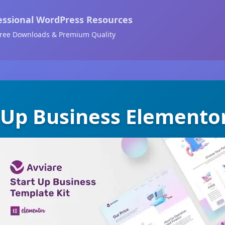
essional WordPress Resources
ree Downloads & Premium Quality
 Up Business Elemento