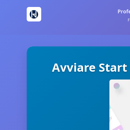
Prof
F
Avviare Start