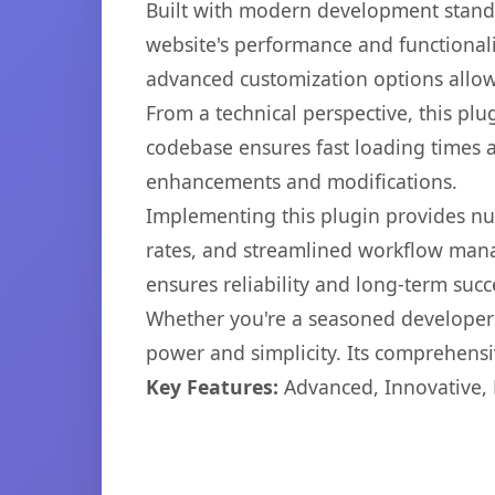
Built with modern development standa
website's performance and functionali
advanced customization options allow 
From a technical perspective, this plu
codebase ensures fast loading times a
enhancements and modifications.
Implementing this plugin provides n
rates, and streamlined workflow mana
ensures reliability and long-term succ
Whether you're a seasoned developer o
power and simplicity. Its comprehensiv
Key Features:
Advanced, Innovative, Ef