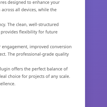
tures designed to enhance your
across all devices, while the
cy. The clean, well-structured
ovides flexibility for future
er engagement, improved conversion
ct. The professional-grade quality
ugin offers the perfect balance of
eal choice for projects of any scale.
ellence.