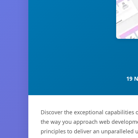
19 
Discover the exceptional capabilities
the way you approach web development
principles to deliver an unparalleled 