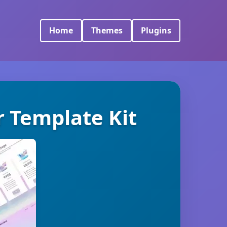
Home
Themes
Plugins
r Template Kit