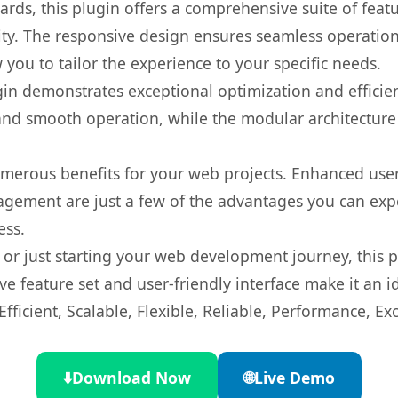
rds, this plugin offers a comprehensive suite of fea
ty. The responsive design ensures seamless operation 
you to tailor the experience to your specific needs.
gin demonstrates exceptional optimization and efficien
nd smooth operation, while the modular architecture pr
umerous benefits for your web projects. Enhanced us
gement are just a few of the advantages you can expe
ess.
r just starting your web development journey, this pl
e feature set and user-friendly interface make it an id
ficient, Scalable, Flexible, Reliable, Performance, Exc
⬇️
Download Now
🌐
Live Demo