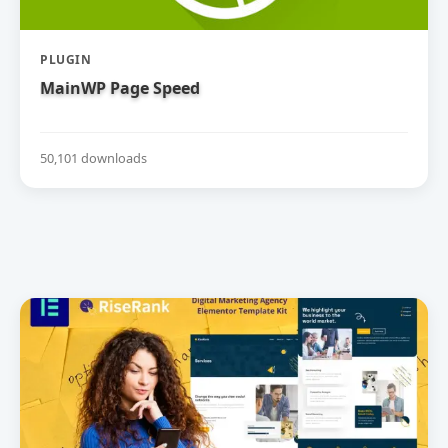
PLUGIN
MainWP Page Speed
50,101 downloads