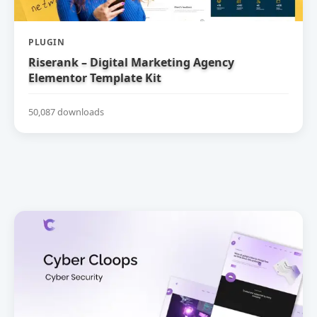
PLUGIN
Riserank – Digital Marketing Agency
Elementor Template Kit
50,087 downloads