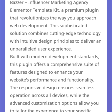
Bazzer – Influencer Marketing Agency
Elementor Template Kit, a premium plugin
that revolutionizes the way you approach
web development. This sophisticated
solution combines cutting-edge technology
with intuitive design principles to deliver an
unparalleled user experience.
Built with modern development standards,
this plugin offers a comprehensive suite of
features designed to enhance your
website's performance and functionality.
The responsive design ensures seamless
operation across all devices, while the
advanced customization options allow you
to tailor the experience to your specific