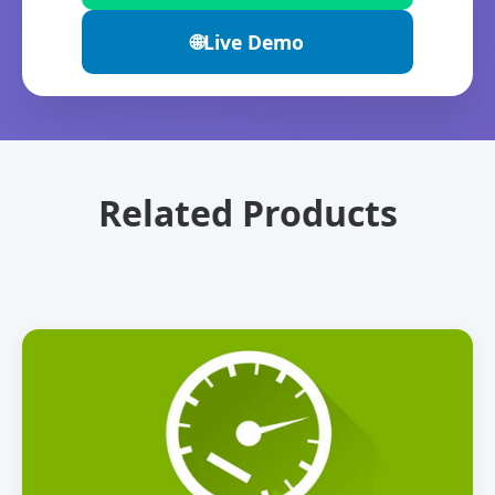
🌐
Live Demo
Related Products