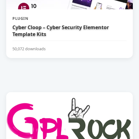
PLUGIN
Cyber Cloop – Cyber Security Elementor
Template Kits
50,072 downloads