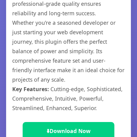
professional-grade quality ensures
reliability and long-term success.
Whether you're a seasoned developer or
just starting your web development
journey, this plugin offers the perfect
balance of power and simplicity. Its
comprehensive feature set and user-
friendly interface make it an ideal choice for
projects of any scale.
Key Features:
Cutting-edge, Sophisticated,
Comprehensive, Intuitive, Powerful,
Streamlined, Enhanced, Superior.
⬇️
Download Now