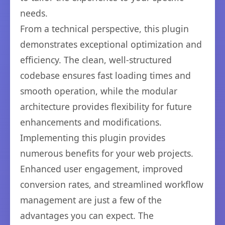
needs.
From a technical perspective, this plugin
demonstrates exceptional optimization and
efficiency. The clean, well-structured
codebase ensures fast loading times and
smooth operation, while the modular
architecture provides flexibility for future
enhancements and modifications.
Implementing this plugin provides
numerous benefits for your web projects.
Enhanced user engagement, improved
conversion rates, and streamlined workflow
management are just a few of the
advantages you can expect. The