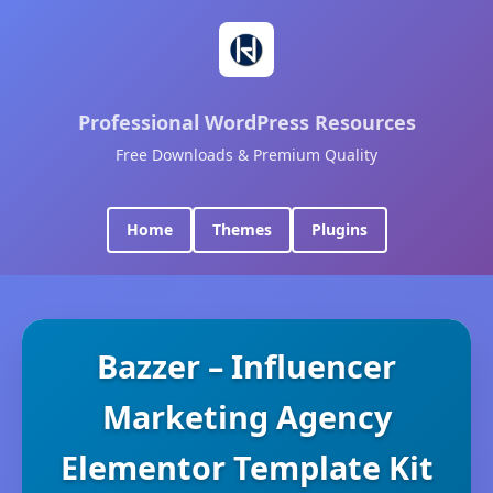
Professional WordPress Resources
Free Downloads & Premium Quality
Home
Themes
Plugins
Bazzer – Influencer
Marketing Agency
Elementor Template Kit