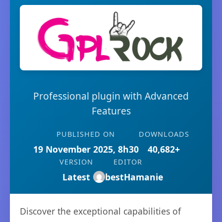
Professional plugin with Advanced
Features
PUBLISHED ON
DOWNLOADS
19 November 2025, 8h30
40,682+
VERSION
EDITOR
Latest
bestHamanie
Discover the exceptional capabilities of