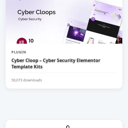
PLUGIN
Cyber Cloop – Cyber Security Elementor
Template Kits
50,073 downloads