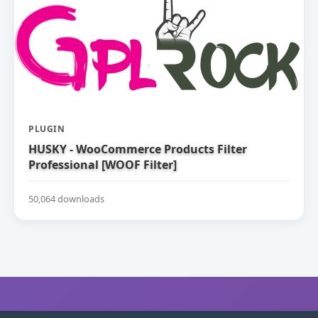
PLUGIN
HUSKY - WooCommerce Products Filter
Professional [WOOF Filter]
50,064 downloads