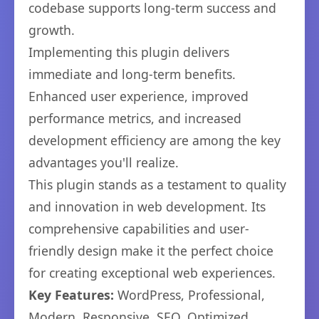
codebase supports long-term success and
growth.
Implementing this plugin delivers
immediate and long-term benefits.
Enhanced user experience, improved
performance metrics, and increased
development efficiency are among the key
advantages you'll realize.
This plugin stands as a testament to quality
and innovation in web development. Its
comprehensive capabilities and user-
friendly design make it the perfect choice
for creating exceptional web experiences.
Key Features:
WordPress, Professional,
Modern, Responsive, SEO, Optimized,