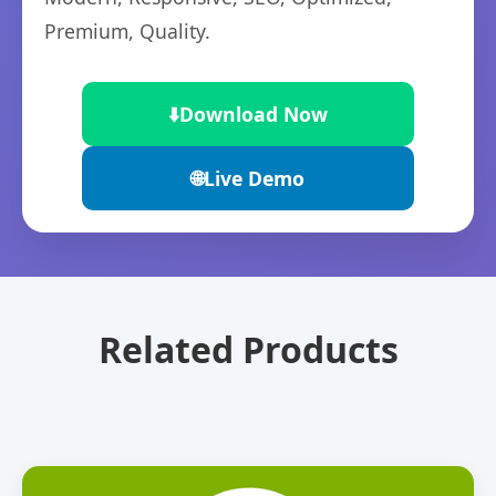
Premium, Quality.
⬇️
Download Now
🌐
Live Demo
Related Products