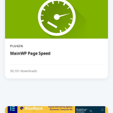
PLUGIN
MainWP Page Speed
50,101 downloads