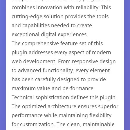
combines innovation with reliability. This
cutting-edge solution provides the tools
and capabilities needed to create
exceptional digital experiences.
The comprehensive feature set of this
plugin addresses every aspect of modern
web development. From responsive design
to advanced functionality, every element
has been carefully designed to provide
maximum value and performance.
Technical sophistication defines this plugin.
The optimized architecture ensures superior
performance while maintaining flexibility
for customization. The clean, maintainable