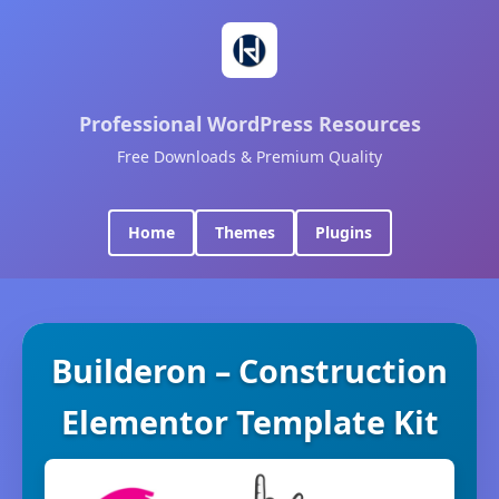
Professional WordPress Resources
Free Downloads & Premium Quality
Home
Themes
Plugins
Builderon – Construction
Elementor Template Kit