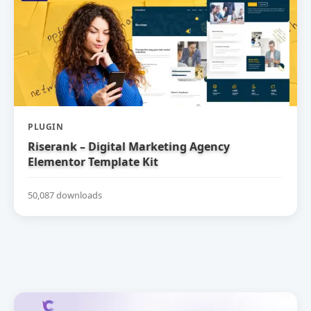
PLUGIN
Riserank – Digital Marketing Agency
Elementor Template Kit
50,087 downloads