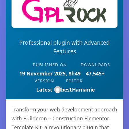
Professional plugin with Advanced
Features
PUBLISHED ON
DOWNLOADS
19 November 2025, 8h49
47,545+
VERSION
EDITOR
Latest
bestHamanie
Transform your web development approach
with Builderon – Construction Elementor
Template Kit, a revolutionary plugin that