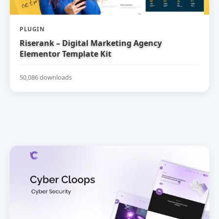
PLUGIN
Riserank – Digital Marketing Agency
Elementor Template Kit
50,086 downloads