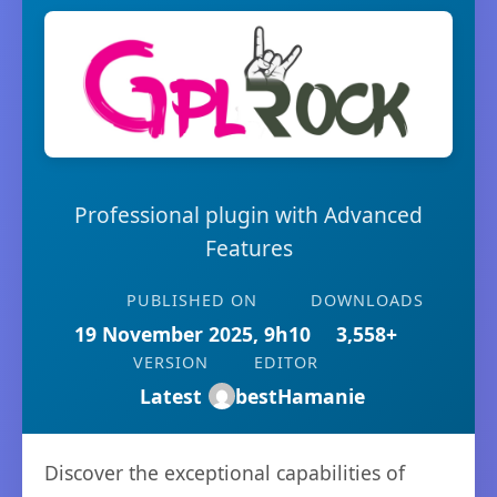
Professional plugin with Advanced
Features
PUBLISHED ON
DOWNLOADS
19 November 2025, 9h10
3,558+
VERSION
EDITOR
Latest
bestHamanie
Discover the exceptional capabilities of