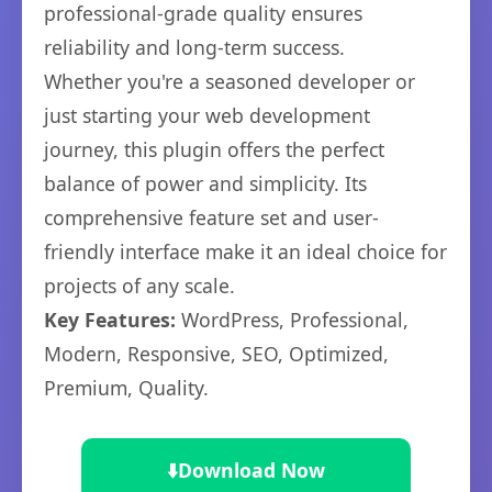
professional-grade quality ensures
reliability and long-term success.
Whether you're a seasoned developer or
just starting your web development
journey, this plugin offers the perfect
balance of power and simplicity. Its
comprehensive feature set and user-
friendly interface make it an ideal choice for
projects of any scale.
Key Features:
WordPress, Professional,
Modern, Responsive, SEO, Optimized,
Premium, Quality.
⬇️
Download Now