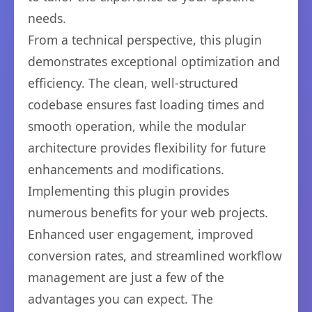
needs.
From a technical perspective, this plugin
demonstrates exceptional optimization and
efficiency. The clean, well-structured
codebase ensures fast loading times and
smooth operation, while the modular
architecture provides flexibility for future
enhancements and modifications.
Implementing this plugin provides
numerous benefits for your web projects.
Enhanced user engagement, improved
conversion rates, and streamlined workflow
management are just a few of the
advantages you can expect. The