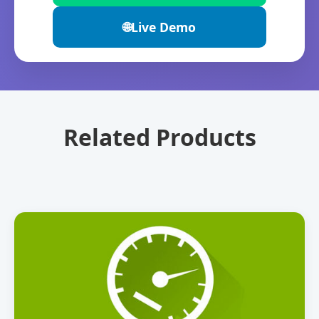
🌐
Live Demo
Related Products