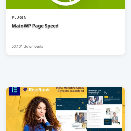
PLUGIN
MainWP Page Speed
50,101 downloads