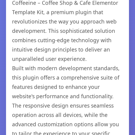
Coffeeine – Coffee Shop & Cafe Elementor
Template Kit, a premium plugin that
revolutionizes the way you approach web
development. This sophisticated solution
combines cutting-edge technology with
intuitive design principles to deliver an
unparalleled user experience.
Built with modern development standards,
this plugin offers a comprehensive suite of
features designed to enhance your
website's performance and functionality.
The responsive design ensures seamless
operation across all devices, while the
advanced customization options allow you
to tailor the experience to your specific