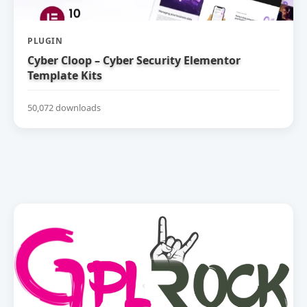
PLUGIN
Cyber Cloop – Cyber Security Elementor
Template Kits
50,072 downloads