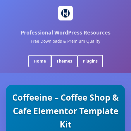
Professional WordPress Resources
Free Downloads & Premium Quality
Home
Themes
Plugins
Coffeeine – Coffee Shop &
Cafe Elementor Template
Kit