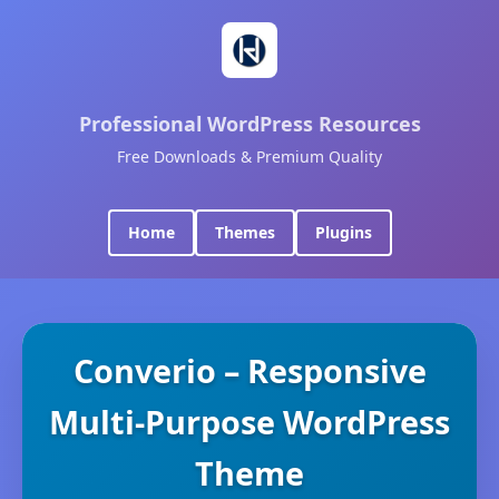
Professional WordPress Resources
Free Downloads & Premium Quality
Home
Themes
Plugins
Converio – Responsive
Multi-Purpose WordPress
Theme