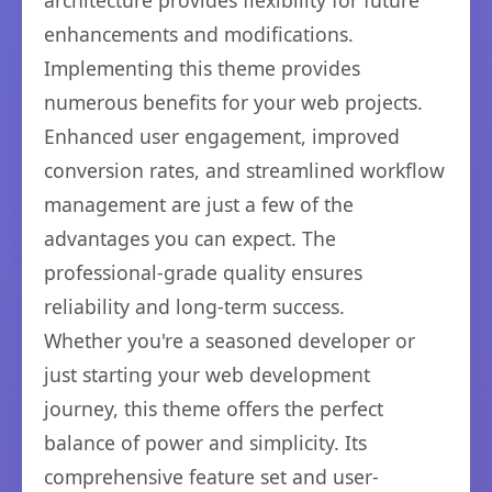
architecture provides flexibility for future
enhancements and modifications.
Implementing this theme provides
numerous benefits for your web projects.
Enhanced user engagement, improved
conversion rates, and streamlined workflow
management are just a few of the
advantages you can expect. The
professional-grade quality ensures
reliability and long-term success.
Whether you're a seasoned developer or
just starting your web development
journey, this theme offers the perfect
balance of power and simplicity. Its
comprehensive feature set and user-