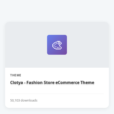
🎨
THEME
Clotya - Fashion Store eCommerce Theme
50,103 downloads