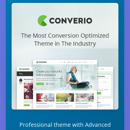
Professional theme with Advanced