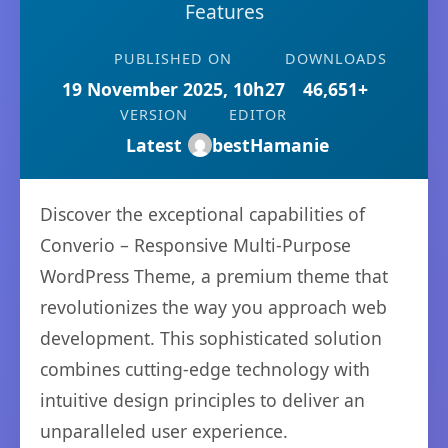
Features
PUBLISHED ON
DOWNLOADS
19 November 2025, 10h27
46,651+
VERSION
EDITOR
Latest
bestHamanie
Discover the exceptional capabilities of
Converio – Responsive Multi-Purpose
WordPress Theme, a premium theme that
revolutionizes the way you approach web
development. This sophisticated solution
combines cutting-edge technology with
intuitive design principles to deliver an
unparalleled user experience.