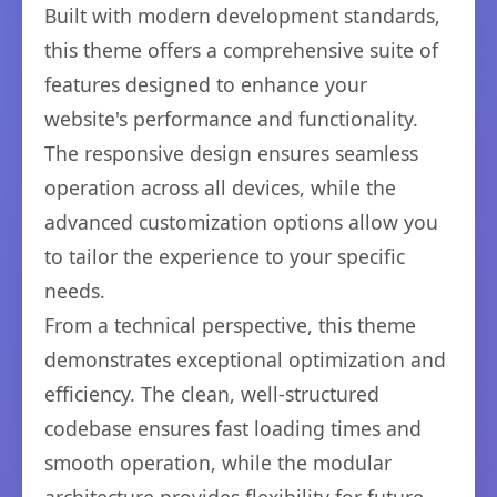
Built with modern development standards,
this theme offers a comprehensive suite of
features designed to enhance your
website's performance and functionality.
The responsive design ensures seamless
operation across all devices, while the
advanced customization options allow you
to tailor the experience to your specific
needs.
From a technical perspective, this theme
demonstrates exceptional optimization and
efficiency. The clean, well-structured
codebase ensures fast loading times and
smooth operation, while the modular