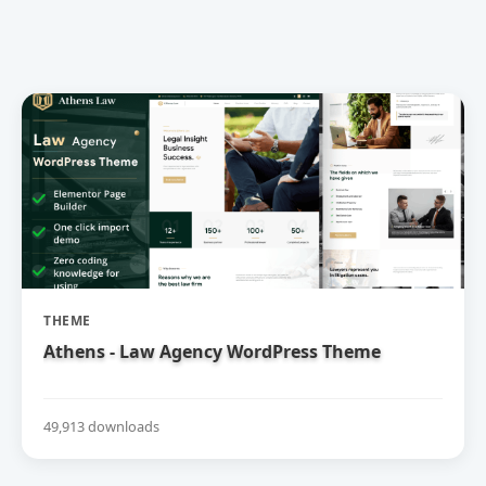
THEME
Athens - Law Agency WordPress Theme
49,913 downloads