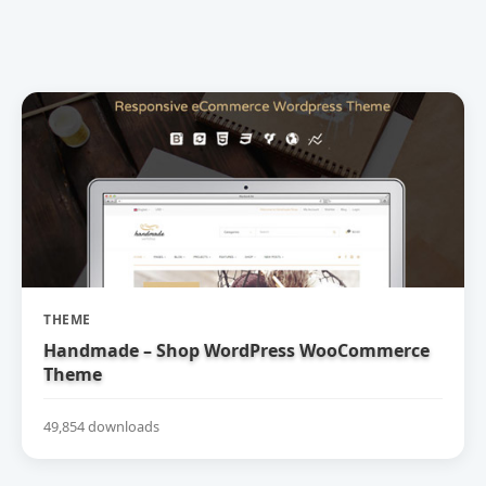
THEME
Handmade – Shop WordPress WooCommerce
Theme
49,854 downloads