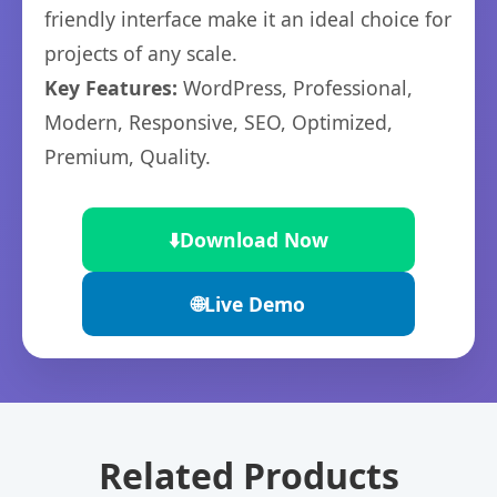
friendly interface make it an ideal choice for
projects of any scale.
Key Features:
WordPress, Professional,
Modern, Responsive, SEO, Optimized,
Premium, Quality.
⬇️
Download Now
🌐
Live Demo
Related Products