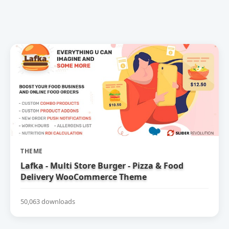
THEME
Lafka - Multi Store Burger - Pizza & Food
Delivery WooCommerce Theme
50,063 downloads