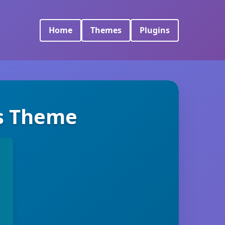
Home
Themes
Plugins
ss Theme