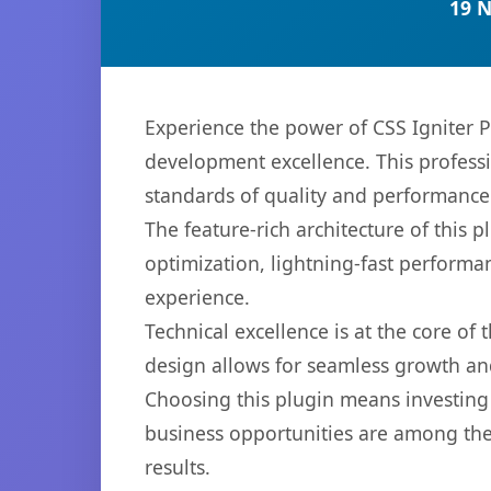
19 
Experience the power of CSS Igniter
development excellence. This professi
standards of quality and performance
The feature-rich architecture of thi
optimization, lightning-fast performa
experience.
Technical excellence is at the core of
design allows for seamless growth and
Choosing this plugin means investing
business opportunities are among the
results.