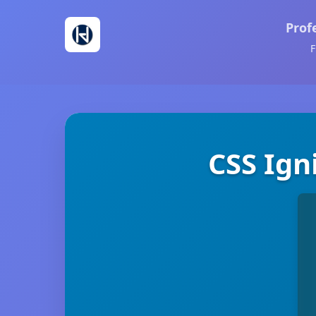
Prof
F
CSS Ign