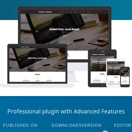
Professional plugin with Advanced Features
PUBLISHED ON
DOWNLOADS
VERSION
EDITOR