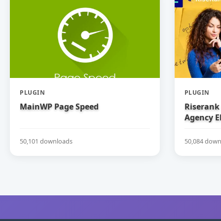
PLUGIN
PLUGIN
MainWP Page Speed
Riserank 
Agency E
50,101 downloads
50,084 down