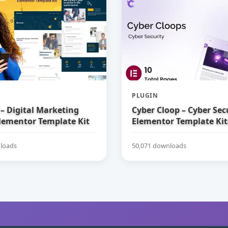
PLUGIN
– Digital Marketing
Cyber Cloop – Cyber Sec
lementor Template Kit
Elementor Template Kit
loads
50,071 downloads