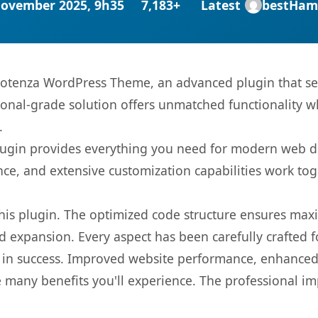
November 2025, 9h35
7,183+
Latest
bestHam
 Potenza WordPress Theme, an advanced plugin that s
onal-grade solution offers unmatched functionality w
.
s plugin provides everything you need for modern we
nce, and extensive customization capabilities work tog
 this plugin. The optimized code structure ensures max
 expansion. Every aspect has been carefully crafted 
 in success. Improved website performance, enhanced 
 many benefits you'll experience. The professional i