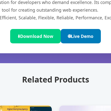
lution for developers who demand excellence. Its com
l tool for creating outstanding web experiences.
ficient, Scalable, Flexible, Reliable, Performance, Exc
⬇️
Download Now
🌐
Live Demo
Related Products