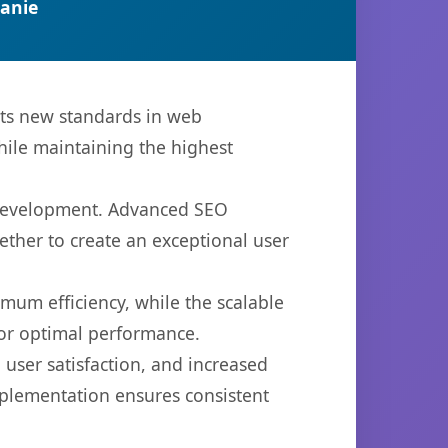
anie
ets new standards in web
hile maintaining the highest
b development. Advanced SEO
ether to create an exceptional user
imum efficiency, while the scalable
for optimal performance.
user satisfaction, and increased
mplementation ensures consistent