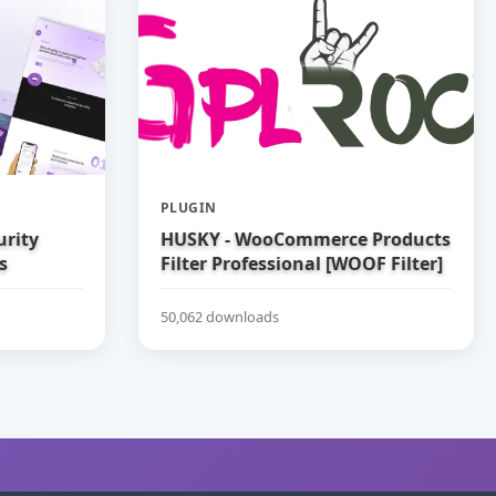
PLUGIN
urity
HUSKY - WooCommerce Products
s
Filter Professional [WOOF Filter]
50,062 downloads