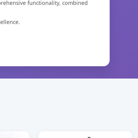
prehensive functionality, combined
ellence.