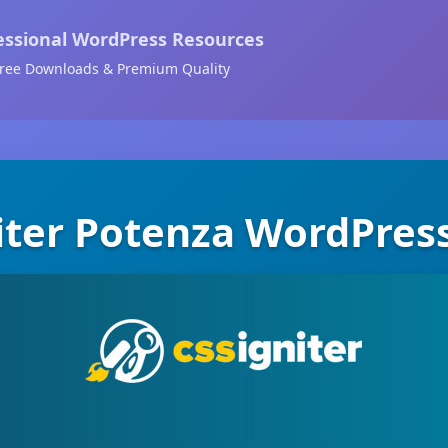
essional WordPress Resources
ree Downloads & Premium Quality
iter Potenza WordPre