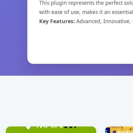
This plugin represents the perfect so
with ease of use, makes it an essentia
Key Features:
Advanced, Innovative, Ef