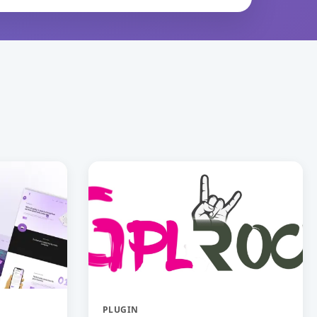
PLUGIN