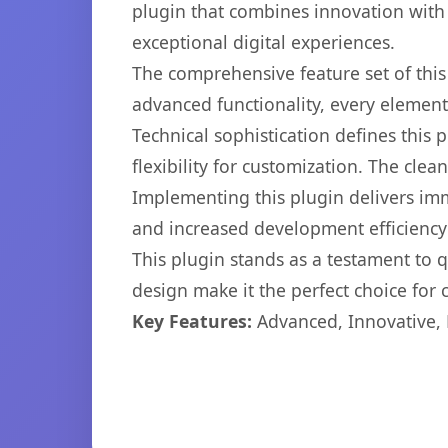
plugin that combines innovation with r
exceptional digital experiences.
The comprehensive feature set of thi
advanced functionality, every elemen
Technical sophistication defines this
flexibility for customization. The cl
Implementing this plugin delivers im
and increased development efficiency
This plugin stands as a testament to 
design make it the perfect choice for
Key Features:
Advanced, Innovative, Ef