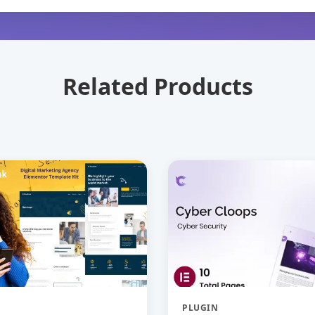
Related Products
PLUGIN