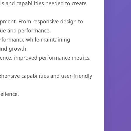
ols and capabilities needed to create
opment. From responsive design to
lue and performance.
performance while maintaining
 and growth.
ience, improved performance metrics,
hensive capabilities and user-friendly
ellence.