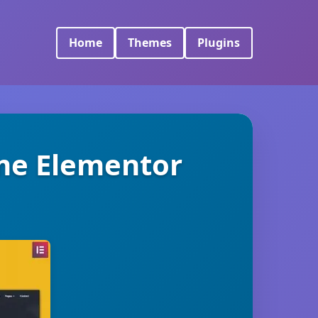
Home
Themes
Plugins
ume Elementor