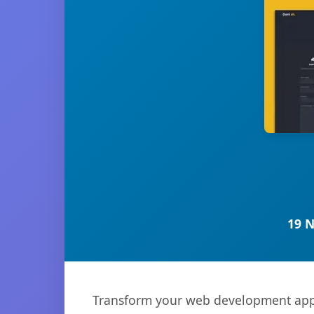
19 
Transform your web development appr