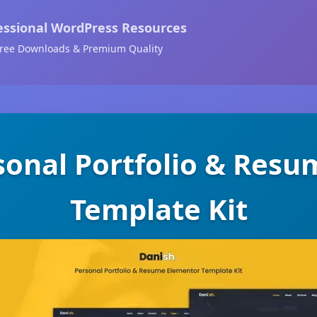
essional WordPress Resources
ree Downloads & Premium Quality
sonal Portfolio & Res
Template Kit