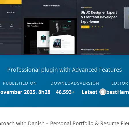
Professional plugin with Advanced Features
PUBLISHED ON
DOWNLOADS
VERSION
EDITOR
November 2025, 8h28
46,593+
Latest
bestHam
oach with Danish – Personal Portfolio & Resume Elem