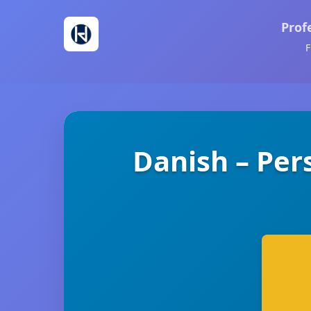
Prof
F
Danish – Per