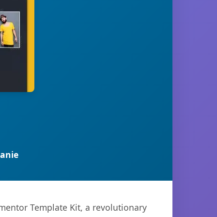
anie
entor Template Kit, a revolutionary