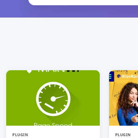
PLUGIN
PLUGIN