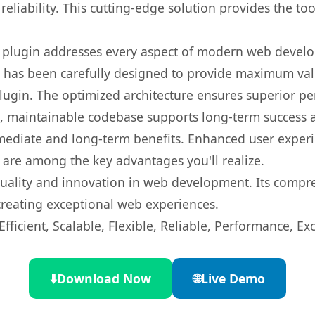
eliability. This cutting-edge solution provides the to
s plugin addresses every aspect of modern web devel
t has been carefully designed to provide maximum va
 plugin. The optimized architecture ensures superior 
ean, maintainable codebase supports long-term success
mediate and long-term benefits. Enhanced user exper
 are among the key advantages you'll realize.
quality and innovation in web development. Its compre
 creating exceptional web experiences.
ficient, Scalable, Flexible, Reliable, Performance, Exc
⬇️
Download Now
🌐
Live Demo