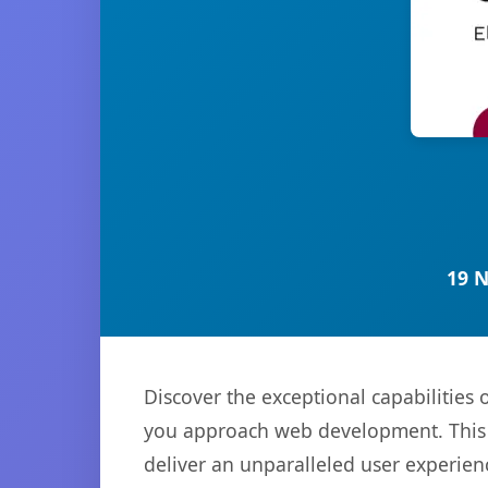
19 
Discover the exceptional capabilitie
you approach web development. This s
deliver an unparalleled user experien