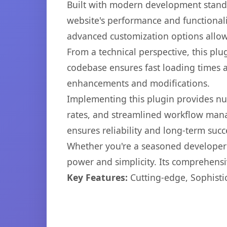
Built with modern development standa
website's performance and functionali
advanced customization options allow 
From a technical perspective, this plu
codebase ensures fast loading times a
enhancements and modifications.
Implementing this plugin provides n
rates, and streamlined workflow mana
ensures reliability and long-term succ
Whether you're a seasoned developer o
power and simplicity. Its comprehensiv
Key Features:
Cutting-edge, Sophisti