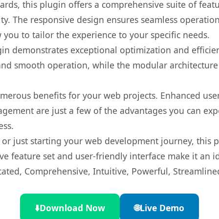
rds, this plugin offers a comprehensive suite of fea
ty. The responsive design ensures seamless operation 
you to tailor the experience to your specific needs.
gin demonstrates exceptional optimization and efficien
nd smooth operation, while the modular architecture pr
umerous benefits for your web projects. Enhanced us
gement are just a few of the advantages you can expe
ess.
r just starting your web development journey, this pl
e feature set and user-friendly interface make it an id
cated, Comprehensive, Intuitive, Powerful, Streamline
⬇️
Download Now
🌐
Live Demo