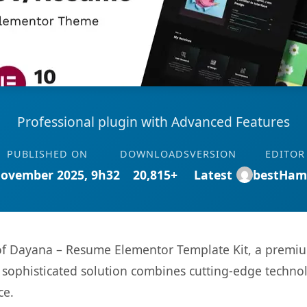
Professional plugin with Advanced Features
PUBLISHED ON
DOWNLOADS
VERSION
EDITOR
November 2025, 9h32
20,815+
Latest
bestHam
s of Dayana – Resume Elementor Template Kit, a premiu
ophisticated solution combines cutting-edge technolog
ce.