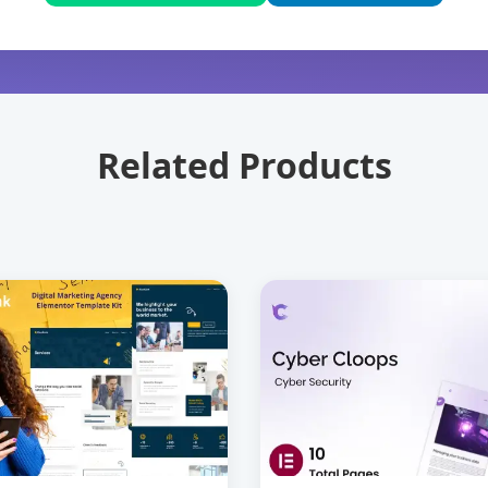
Related Products