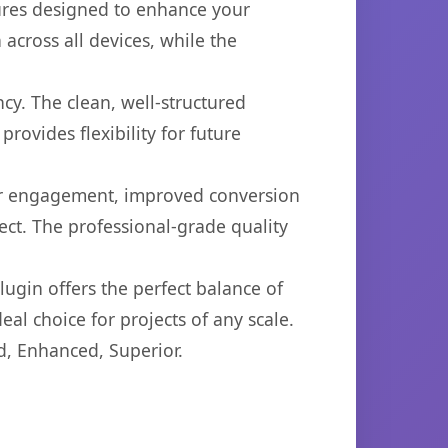
tures designed to enhance your
across all devices, while the
cy. The clean, well-structured
ovides flexibility for future
er engagement, improved conversion
ct. The professional-grade quality
ugin offers the perfect balance of
eal choice for projects of any scale.
d, Enhanced, Superior.