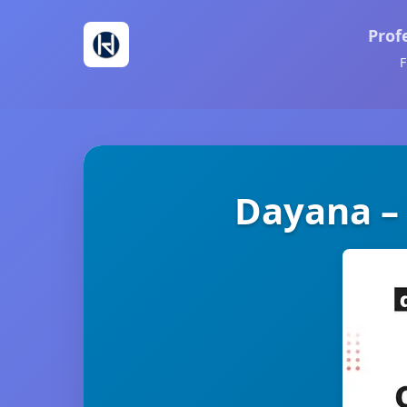
Prof
F
Dayana –