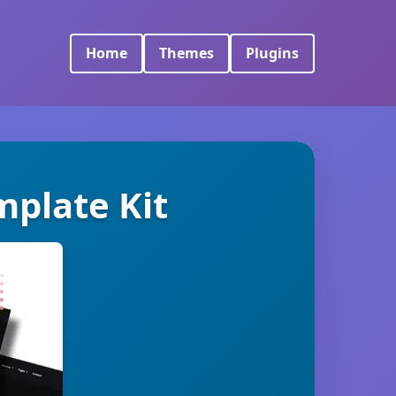
Home
Themes
Plugins
plate Kit