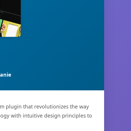
anie
m plugin that revolutionizes the way
y with intuitive design principles to