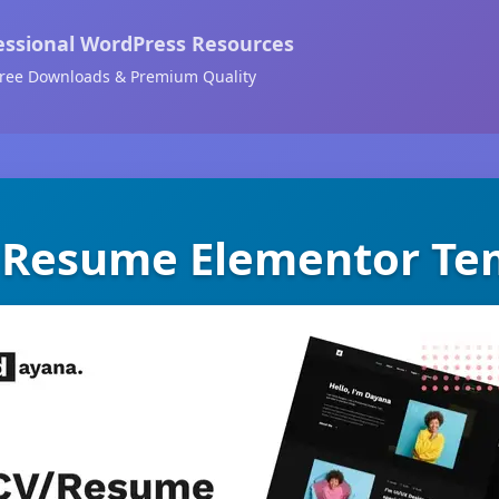
essional WordPress Resources
ree Downloads & Premium Quality
 Resume Elementor Tem