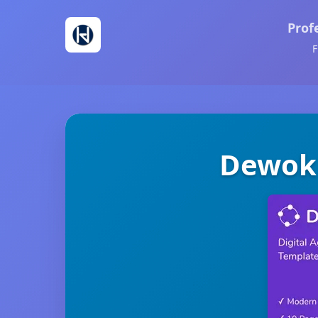
Prof
F
Dewok 