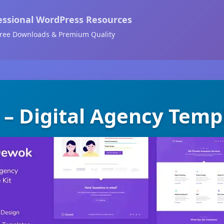
essional WordPress Resources
ree Downloads & Premium Quality
– Digital Agency Templ