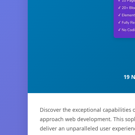
19 
Discover the exceptional capabilities
approach web development. This sophi
deliver an unparalleled user experien