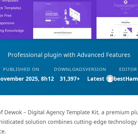
Professional plugin with Advanced Features
PUBLISHED ON
DOWNLOADS
VERSION
EDITOR
November 2025, 8h12
31,397+
Latest
bestHam
 of Dewok – Digital Agency Template Kit, a premium pl
sticated solution combines cutting-edge technology wi
ce.