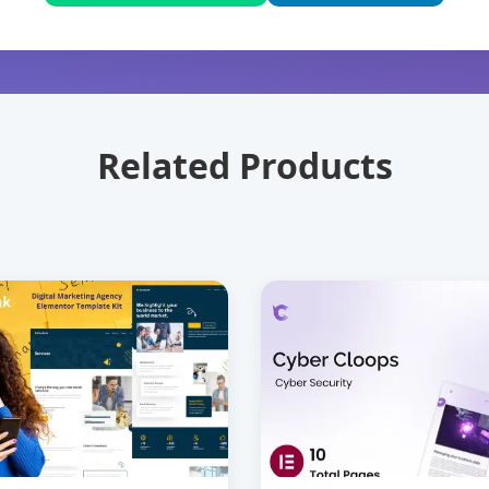
Related Products