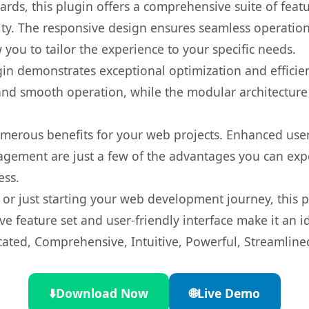
rds, this plugin offers a comprehensive suite of fea
ty. The responsive design ensures seamless operation 
you to tailor the experience to your specific needs.
gin demonstrates exceptional optimization and efficien
nd smooth operation, while the modular architecture pr
umerous benefits for your web projects. Enhanced us
gement are just a few of the advantages you can expe
ess.
r just starting your web development journey, this pl
e feature set and user-friendly interface make it an id
cated, Comprehensive, Intuitive, Powerful, Streamline
⬇️
Download Now
🌐
Live Demo