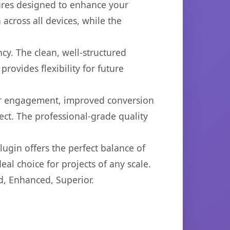
tures designed to enhance your
across all devices, while the
cy. The clean, well-structured
ovides flexibility for future
er engagement, improved conversion
ct. The professional-grade quality
ugin offers the perfect balance of
eal choice for projects of any scale.
d, Enhanced, Superior.