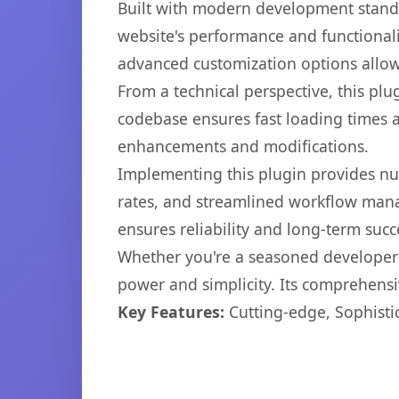
Built with modern development standa
website's performance and functionali
advanced customization options allow 
From a technical perspective, this plu
codebase ensures fast loading times a
enhancements and modifications.
Implementing this plugin provides n
rates, and streamlined workflow mana
ensures reliability and long-term succ
Whether you're a seasoned developer o
power and simplicity. Its comprehensiv
Key Features:
Cutting-edge, Sophisti