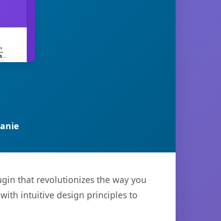
anie
ugin that revolutionizes the way you
th intuitive design principles to