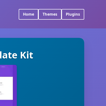
Home
Themes
Plugins
ate Kit