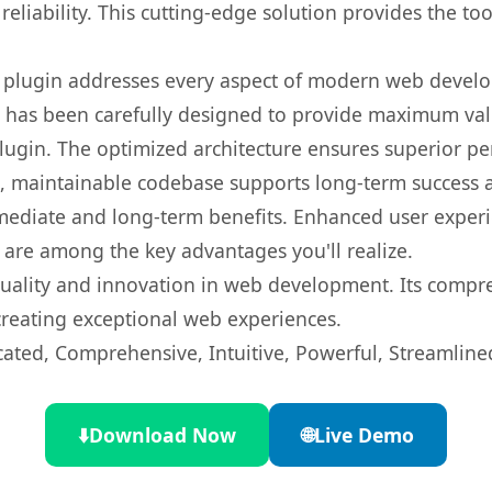
eliability. This cutting-edge solution provides the to
s plugin addresses every aspect of modern web devel
t has been carefully designed to provide maximum va
 plugin. The optimized architecture ensures superior 
ean, maintainable codebase supports long-term success
mediate and long-term benefits. Enhanced user exper
 are among the key advantages you'll realize.
quality and innovation in web development. Its compre
 creating exceptional web experiences.
cated, Comprehensive, Intuitive, Powerful, Streamline
⬇️
Download Now
🌐
Live Demo