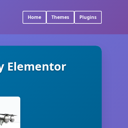
Home
Themes
Plugins
y Elementor