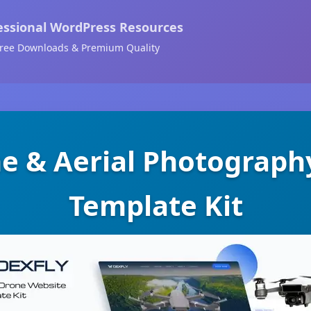
essional WordPress Resources
ree Downloads & Premium Quality
ne & Aerial Photograph
Template Kit