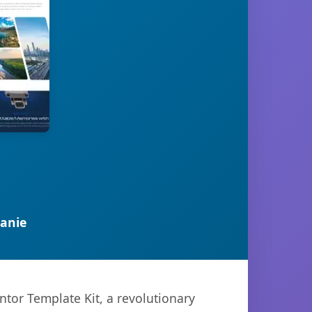
anie
or Template Kit, a revolutionary