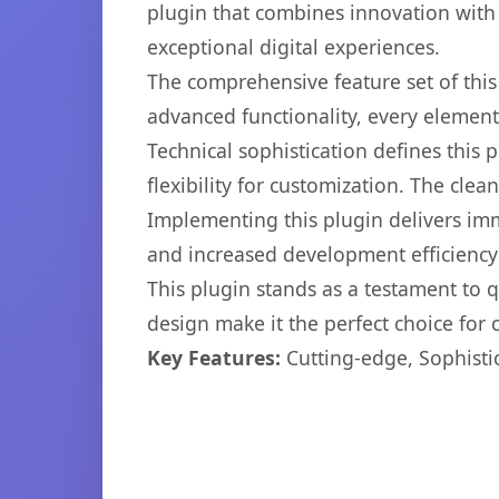
plugin that combines innovation with r
exceptional digital experiences.
The comprehensive feature set of thi
advanced functionality, every elemen
Technical sophistication defines this
flexibility for customization. The cl
Implementing this plugin delivers im
and increased development efficiency
This plugin stands as a testament to 
design make it the perfect choice for
Key Features:
Cutting-edge, Sophisti