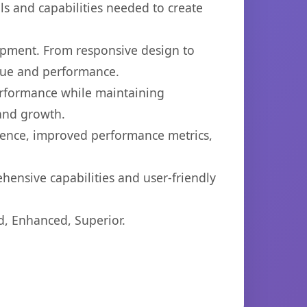
ols and capabilities needed to create
opment. From responsive design to
lue and performance.
performance while maintaining
 and growth.
ience, improved performance metrics,
hensive capabilities and user-friendly
d, Enhanced, Superior.