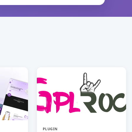
PLUGIN