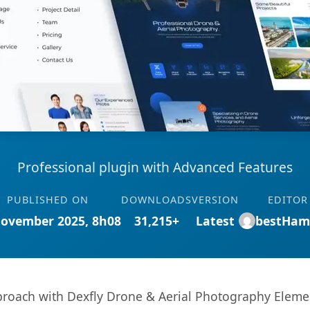
Professional plugin with Advanced Features
PUBLISHED ON
DOWNLOADS
VERSION
EDITOR
November 2025, 8h08
31,215+
Latest
bestHam
oach with Dexfly Drone & Aerial Photography Element