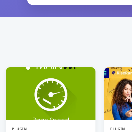
PLUGIN
PLUGIN