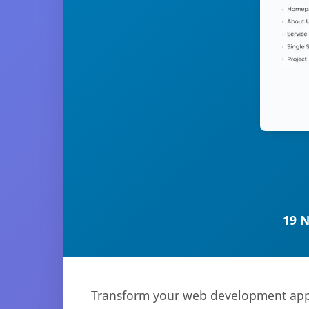
19 
Transform your web development appr