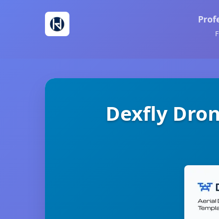
Prof
F
Dexfly Dro