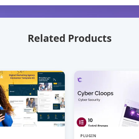
Related Products
PLUGIN