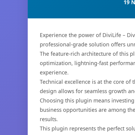
19 
Experience the power of DiviLife – Di
professional-grade solution offers un
The feature-rich architecture of thi
optimization, lightning-fast performa
experience.
Technical excellence is at the core of
design allows for seamless growth and
Choosing this plugin means investing
business opportunities are among the
results.
This plugin represents the perfect so