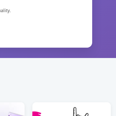
lity.