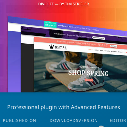
Professional plugin with Advanced Features
PUBLISHED ON
DOWNLOADS
VERSION
EDITOR