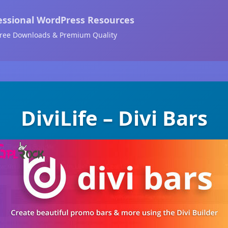
essional WordPress Resources
ree Downloads & Premium Quality
DiviLife – Divi Bars