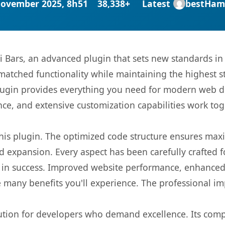
November 2025, 8h51
38,338+
Latest
bestHam
vi Bars, an advanced plugin that sets new standards i
matched functionality while maintaining the highest 
s plugin provides everything you need for modern we
nce, and extensive customization capabilities work tog
 this plugin. The optimized code structure ensures max
 expansion. Every aspect has been carefully crafted 
 in success. Improved website performance, enhanced 
 many benefits you'll experience. The professional i
lution for developers who demand excellence. Its com