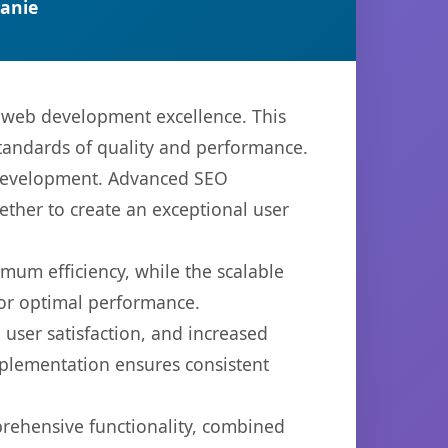
anie
n web development excellence. This
standards of quality and performance.
b development. Advanced SEO
ether to create an exceptional user
imum efficiency, while the scalable
for optimal performance.
user satisfaction, and increased
mplementation ensures consistent
prehensive functionality, combined