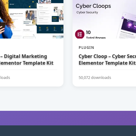
PLUGIN
– Digital Marketing
Cyber Cloop – Cyber Sec
lementor Template Kit
Elementor Template Kit
loads
50,072 downloads