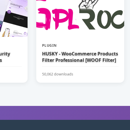
PLUGIN
urity
HUSKY - WooCommerce Products
s
Filter Professional [WOOF Filter]
50,062 downloads