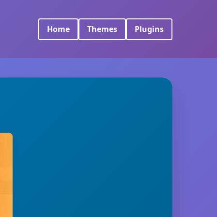
Home
Themes
Plugins