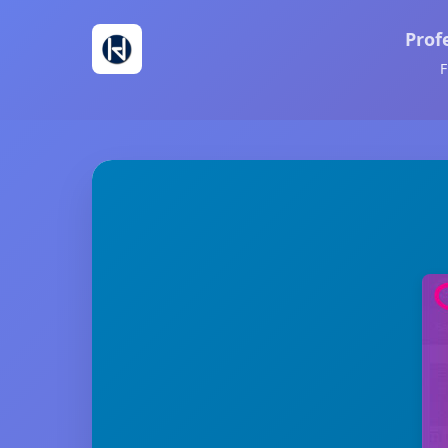
Prof
F