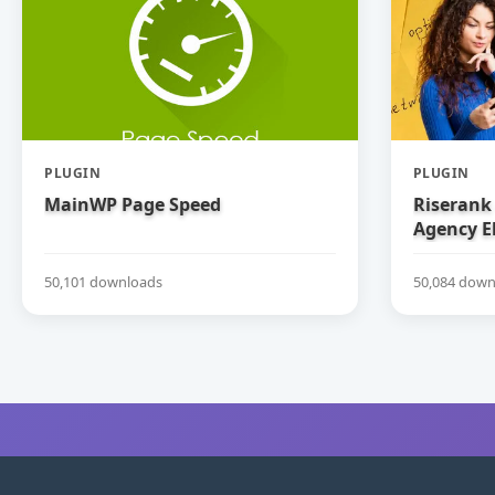
PLUGIN
PLUGIN
MainWP Page Speed
Riserank 
Agency E
50,101 downloads
50,084 down