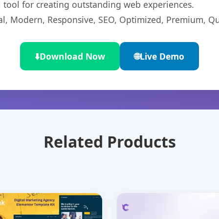
l tool for creating outstanding web experiences.
l, Modern, Responsive, SEO, Optimized, Premium, Qua
⬇️
Download Now
🌐
Live Demo
Related Products