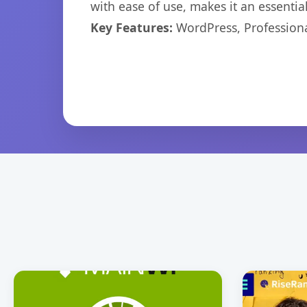
with ease of use, makes it an essentia
Key Features:
WordPress, Professiona