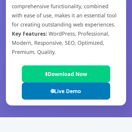
comprehensive functionality, combined
with ease of use, makes it an essential tool
for creating outstanding web experiences.
Key Features:
WordPress, Professional,
Modern, Responsive, SEO, Optimized,
Premium, Quality.
⬇️
Download Now
🌐
Live Demo