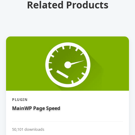
Related Products
PLUGIN
MainWP Page Speed
50,101 downloads