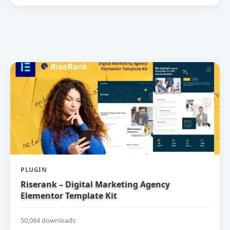
PLUGIN
Riserank – Digital Marketing Agency
Elementor Template Kit
50,084 downloads