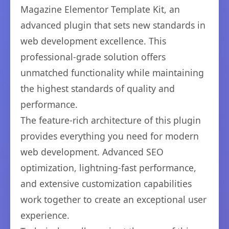
Magazine Elementor Template Kit, an
advanced plugin that sets new standards in
web development excellence. This
professional-grade solution offers
unmatched functionality while maintaining
the highest standards of quality and
performance.
The feature-rich architecture of this plugin
provides everything you need for modern
web development. Advanced SEO
optimization, lightning-fast performance,
and extensive customization capabilities
work together to create an exceptional user
experience.