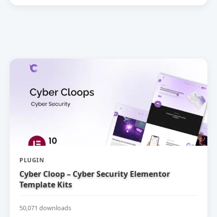
PLUGIN
Cyber Cloop – Cyber Security Elementor
Template Kits
50,071 downloads