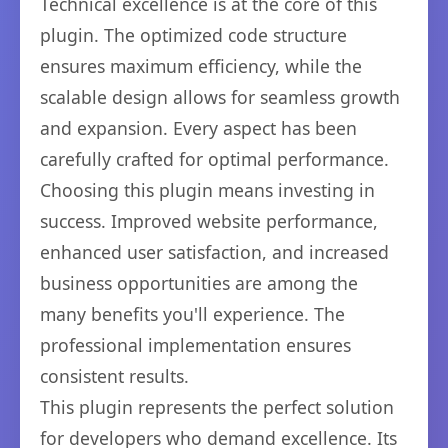
Technical excellence is at the core of this
plugin. The optimized code structure
ensures maximum efficiency, while the
scalable design allows for seamless growth
and expansion. Every aspect has been
carefully crafted for optimal performance.
Choosing this plugin means investing in
success. Improved website performance,
enhanced user satisfaction, and increased
business opportunities are among the
many benefits you'll experience. The
professional implementation ensures
consistent results.
This plugin represents the perfect solution
for developers who demand excellence. Its