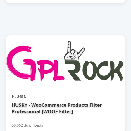
PLUGIN
HUSKY - WooCommerce Products Filter
Professional [WOOF Filter]
50,062 downloads