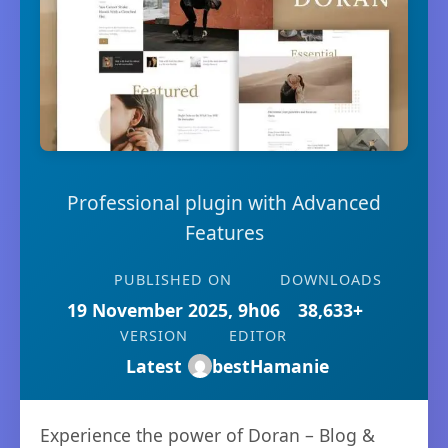
Professional plugin with Advanced
Features
PUBLISHED ON
DOWNLOADS
19 November 2025, 9h06
38,633+
VERSION
EDITOR
Latest
bestHamanie
Experience the power of Doran – Blog &