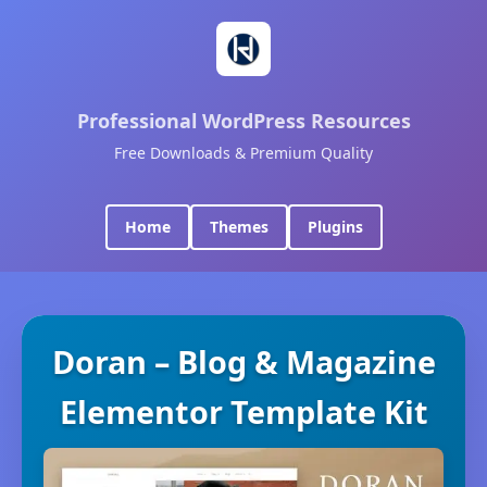
Professional WordPress Resources
Free Downloads & Premium Quality
Home
Themes
Plugins
Doran – Blog & Magazine
Elementor Template Kit