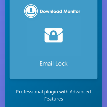
Professional plugin with Advanced
Features