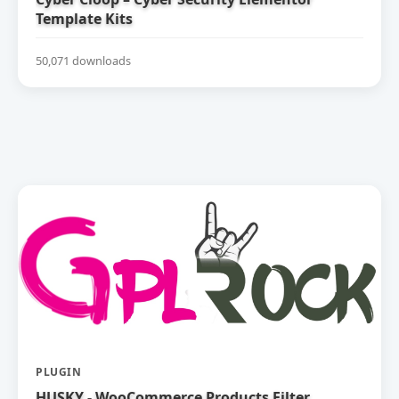
Template Kits
50,071 downloads
PLUGIN
HUSKY - WooCommerce Products Filter