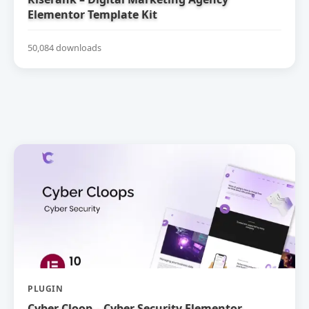
Elementor Template Kit
50,084 downloads
PLUGIN
Cyber Cloop – Cyber Security Elementor