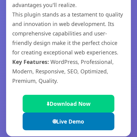
advantages you'll realize.
This plugin stands as a testament to quality
and innovation in web development. Its
comprehensive capabilities and user-
friendly design make it the perfect choice
for creating exceptional web experiences.
Key Features:
WordPress, Professional,
Modern, Responsive, SEO, Optimized,
Premium, Quality.
⬇️
Download Now
🌐
Live Demo