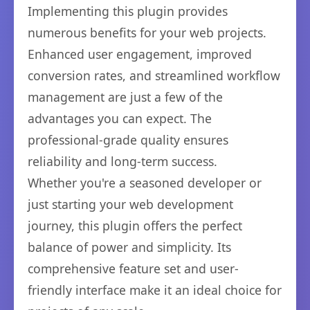
Implementing this plugin provides
numerous benefits for your web projects.
Enhanced user engagement, improved
conversion rates, and streamlined workflow
management are just a few of the
advantages you can expect. The
professional-grade quality ensures
reliability and long-term success.
Whether you're a seasoned developer or
just starting your web development
journey, this plugin offers the perfect
balance of power and simplicity. Its
comprehensive feature set and user-
friendly interface make it an ideal choice for