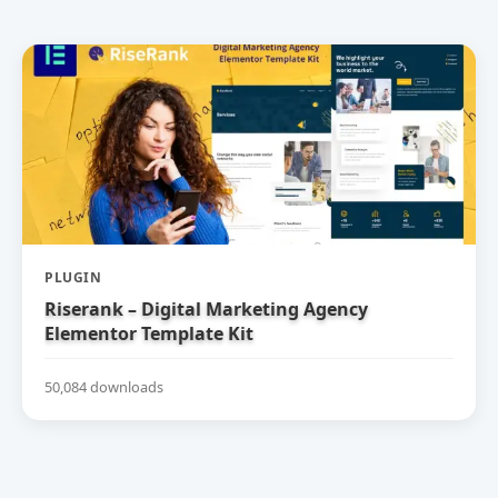
PLUGIN
Riserank – Digital Marketing Agency
Elementor Template Kit
50,084 downloads