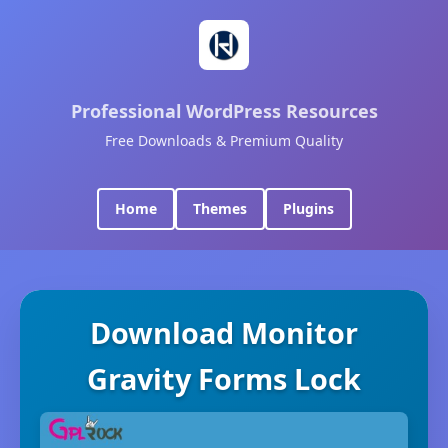
Professional WordPress Resources
Free Downloads & Premium Quality
Home
Themes
Plugins
Download Monitor
Gravity Forms Lock