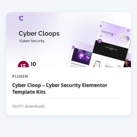
PLUGIN
Cyber Cloop – Cyber Security Elementor
Template Kits
50,071 downloads