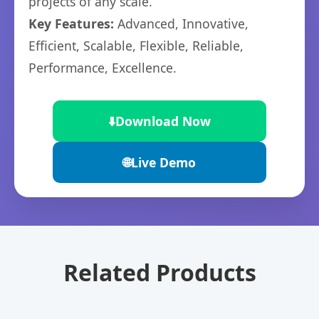
projects of any scale.
Key Features:
Advanced, Innovative,
Efficient, Scalable, Flexible, Reliable,
Performance, Excellence.
⬇️
Download Now
🌐
Live Demo
Related Products