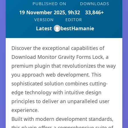
PUBLISHED ON
DOWNLOADS
19 November 2025, 9h32
33,846+
VERSION
EDITOR
Latest
bestHamanie
Discover the exceptional capabilities of
Download Monitor Gravity Forms Lock, a
premium plugin that revolutionizes the way
you approach web development. This
sophisticated solution combines cutting-
edge technology with intuitive design
principles to deliver an unparalleled user
experience.
Built with modern development standards,
this plugin offers a comprehensive suite of