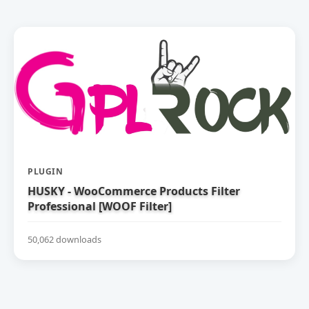
PLUGIN
HUSKY - WooCommerce Products Filter
Professional [WOOF Filter]
50,062 downloads