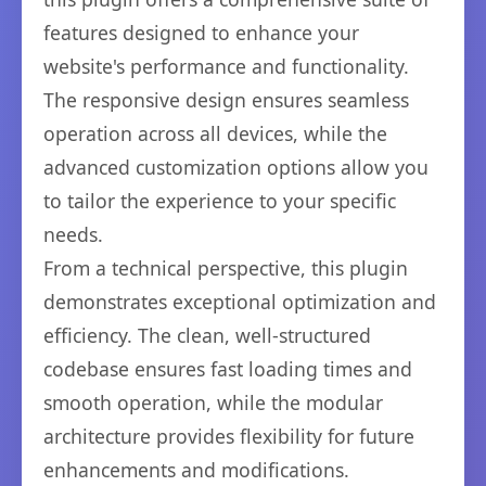
features designed to enhance your
website's performance and functionality.
The responsive design ensures seamless
operation across all devices, while the
advanced customization options allow you
to tailor the experience to your specific
needs.
From a technical perspective, this plugin
demonstrates exceptional optimization and
efficiency. The clean, well-structured
codebase ensures fast loading times and
smooth operation, while the modular
architecture provides flexibility for future
enhancements and modifications.