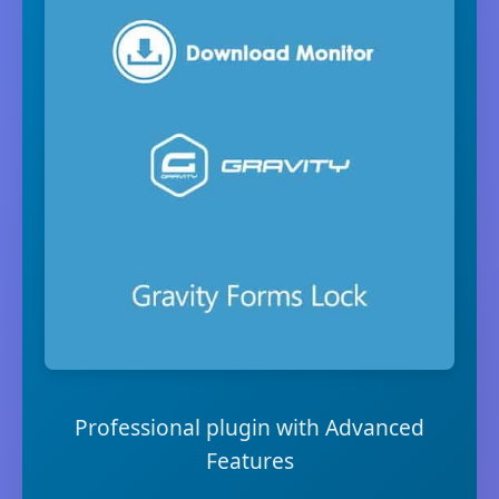
Professional plugin with Advanced
Features