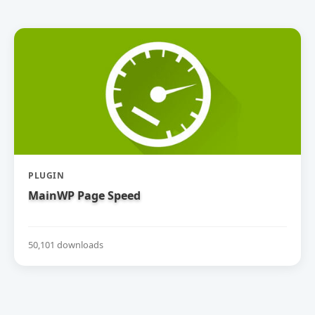
PLUGIN
MainWP Page Speed
50,101 downloads