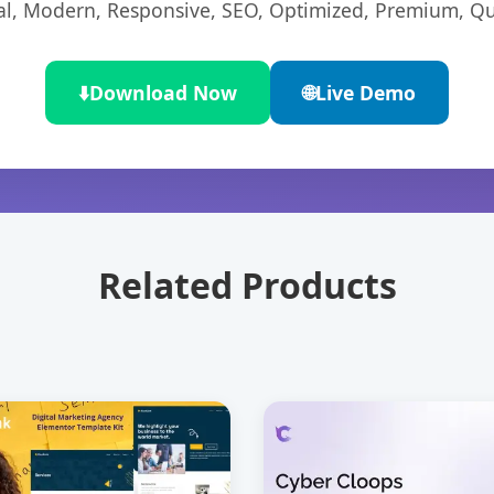
l, Modern, Responsive, SEO, Optimized, Premium, Qua
⬇️
Download Now
🌐
Live Demo
Related Products