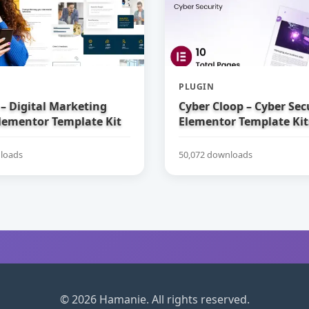
PLUGIN
– Digital Marketing
Cyber Cloop – Cyber Sec
lementor Template Kit
Elementor Template Kit
loads
50,072 downloads
© 2026 Hamanie. All rights reserved.