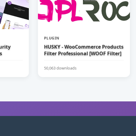
PLUGIN
urity
HUSKY - WooCommerce Products
s
Filter Professional [WOOF Filter]
50,063 downloads