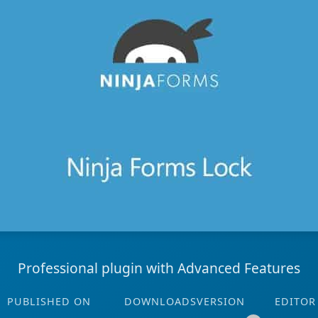
Professional plugin with Advanced Features
PUBLISHED ON
DOWNLOADS
VERSION
EDITOR