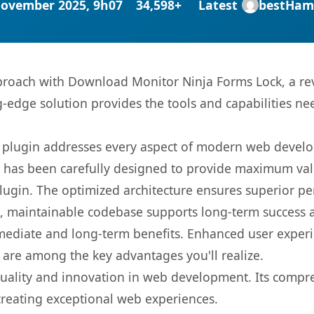
November 2025, 9h07
34,598+
Latest
bestHam
oach with Download Monitor Ninja Forms Lock, a rev
ng-edge solution provides the tools and capabilities ne
s plugin addresses every aspect of modern web devel
t has been carefully designed to provide maximum va
 plugin. The optimized architecture ensures superior 
ean, maintainable codebase supports long-term success
mediate and long-term benefits. Enhanced user exper
 are among the key advantages you'll realize.
quality and innovation in web development. Its compre
 creating exceptional web experiences.