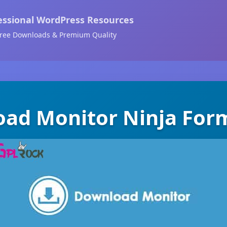
essional WordPress Resources
ree Downloads & Premium Quality
ad Monitor Ninja For