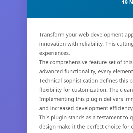
19 
Transform your web development appr
innovation with reliability. This cutti
experiences.
The comprehensive feature set of thi
advanced functionality, every elemen
Technical sophistication defines this
flexibility for customization. The cl
Implementing this plugin delivers im
and increased development efficiency
This plugin stands as a testament to 
design make it the perfect choice for