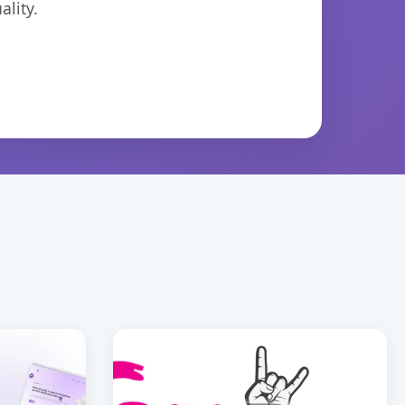
lity.