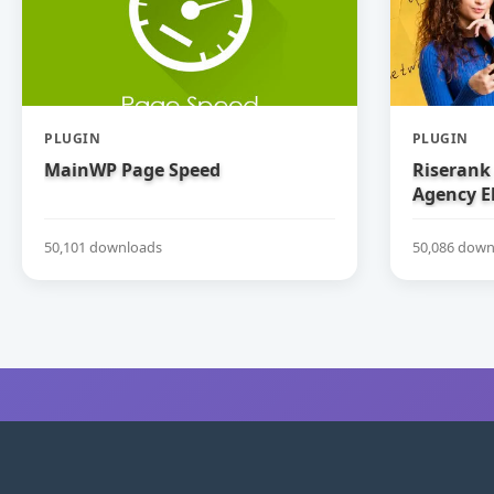
PLUGIN
PLUGIN
MainWP Page Speed
Riserank 
Agency E
50,101 downloads
50,086 down