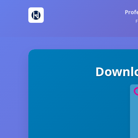
Prof
F
Downlo