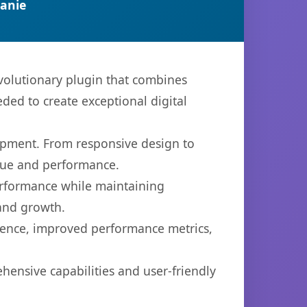
anie
olutionary plugin that combines
eded to create exceptional digital
opment. From responsive design to
lue and performance.
performance while maintaining
 and growth.
ience, improved performance metrics,
hensive capabilities and user-friendly