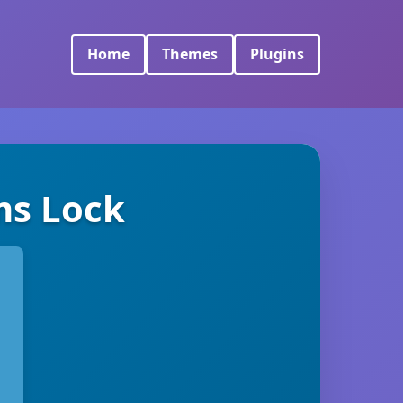
Home
Themes
Plugins
ms Lock