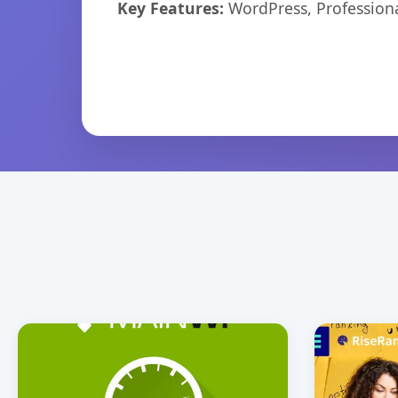
Key Features:
WordPress, Professiona