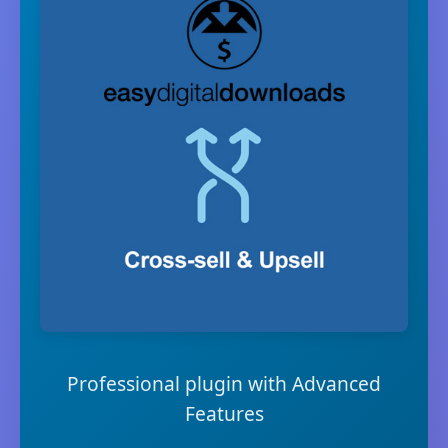
Professional plugin with Advanced
Features