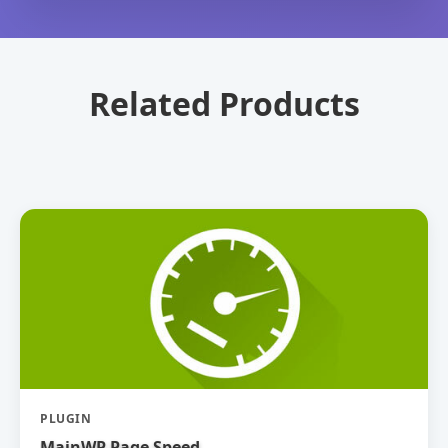
Related Products
PLUGIN
MainWP Page Speed