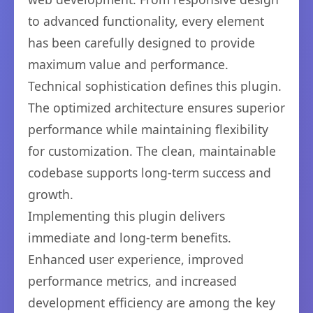
to advanced functionality, every element
has been carefully designed to provide
maximum value and performance.
Technical sophistication defines this plugin.
The optimized architecture ensures superior
performance while maintaining flexibility
for customization. The clean, maintainable
codebase supports long-term success and
growth.
Implementing this plugin delivers
immediate and long-term benefits.
Enhanced user experience, improved
performance metrics, and increased
development efficiency are among the key