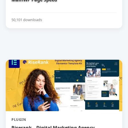
50,101 downloads
PLUGIN
Riserank – Digital Marketing Agency