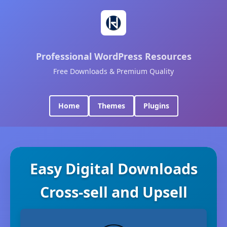
Professional WordPress Resources
Free Downloads & Premium Quality
Home
Themes
Plugins
Easy Digital Downloads
Cross-sell and Upsell