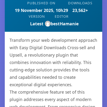
PUBLISHED ON
DOWNLOADS
19 November 2025, 10h29
23,562+
VERSION
EDITOR
Latest
bestHamanie
Transform your web development approach
with Easy Digital Downloads Cross-sell and
Upsell, a revolutionary plugin that
combines innovation with reliability. This
cutting-edge solution provides the tools
and capabilities needed to create
exceptional digital experiences.
The comprehensive feature set of this
plugin addresses every aspect of modern
web development. From responsive design