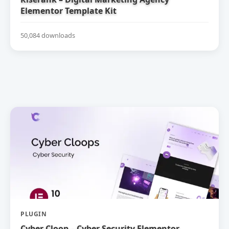
Elementor Template Kit
50,084 downloads
PLUGIN
Cyber Cloop – Cyber Security Elementor