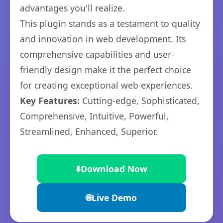
advantages you'll realize.
This plugin stands as a testament to quality
and innovation in web development. Its
comprehensive capabilities and user-
friendly design make it the perfect choice
for creating exceptional web experiences.
Key Features:
Cutting-edge, Sophisticated,
Comprehensive, Intuitive, Powerful,
Streamlined, Enhanced, Superior.
⬇️
Download Now
🌐
Live Demo