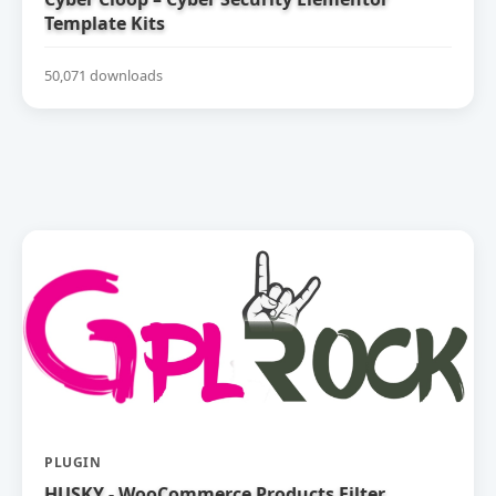
Template Kits
50,071 downloads
PLUGIN
HUSKY - WooCommerce Products Filter