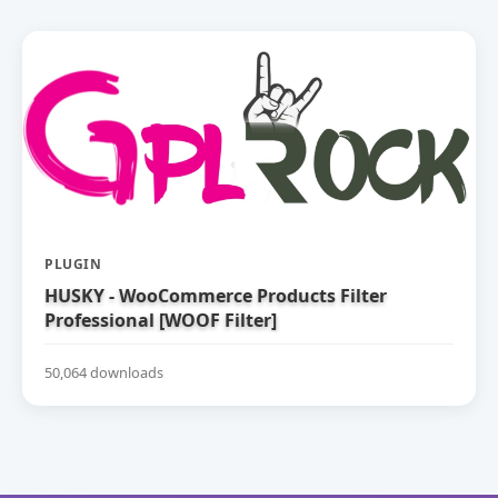
PLUGIN
HUSKY - WooCommerce Products Filter
Professional [WOOF Filter]
50,064 downloads