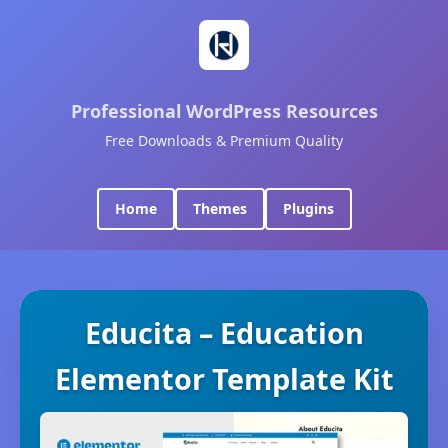
Professional WordPress Resources
Free Downloads & Premium Quality
Home
Themes
Plugins
Educita – Education
Elementor Template Kit