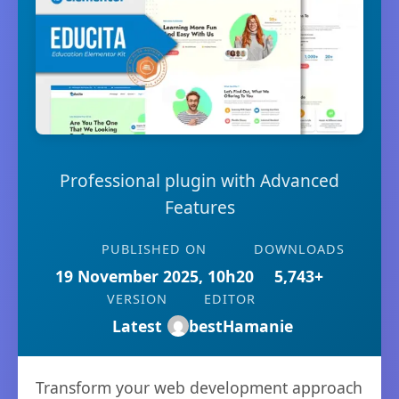
Professional plugin with Advanced
Features
PUBLISHED ON
DOWNLOADS
19 November 2025, 10h20
5,743+
VERSION
EDITOR
Latest
bestHamanie
Transform your web development approach