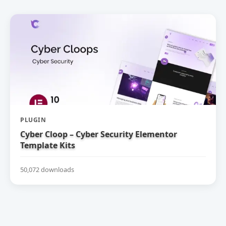
PLUGIN
Cyber Cloop – Cyber Security Elementor
Template Kits
50,072 downloads