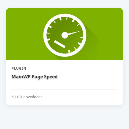
PLUGIN
MainWP Page Speed
50,101 downloads