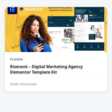
PLUGIN
Riserank – Digital Marketing Agency
Elementor Template Kit
50,087 downloads