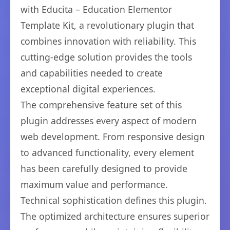
with Educita – Education Elementor
Template Kit, a revolutionary plugin that
combines innovation with reliability. This
cutting-edge solution provides the tools
and capabilities needed to create
exceptional digital experiences.
The comprehensive feature set of this
plugin addresses every aspect of modern
web development. From responsive design
to advanced functionality, every element
has been carefully designed to provide
maximum value and performance.
Technical sophistication defines this plugin.
The optimized architecture ensures superior