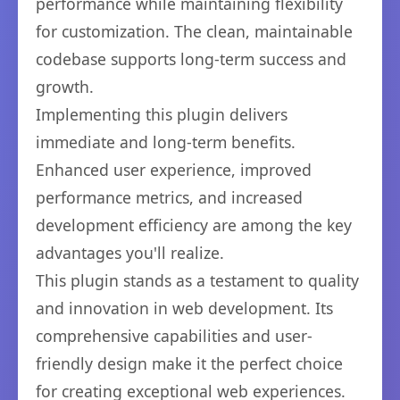
performance while maintaining flexibility
for customization. The clean, maintainable
codebase supports long-term success and
growth.
Implementing this plugin delivers
immediate and long-term benefits.
Enhanced user experience, improved
performance metrics, and increased
development efficiency are among the key
advantages you'll realize.
This plugin stands as a testament to quality
and innovation in web development. Its
comprehensive capabilities and user-
friendly design make it the perfect choice
for creating exceptional web experiences.