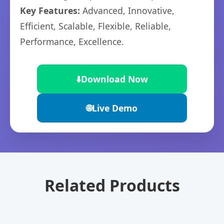
Key Features:
Advanced, Innovative,
Efficient, Scalable, Flexible, Reliable,
Performance, Excellence.
⬇️
Download Now
🌐
Live Demo
Related Products