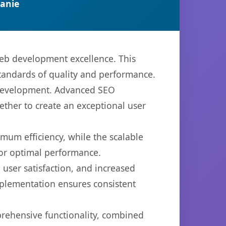
anie
web development excellence. This
standards of quality and performance.
b development. Advanced SEO
ether to create an exceptional user
imum efficiency, while the scalable
for optimal performance.
user satisfaction, and increased
mplementation ensures consistent
prehensive functionality, combined