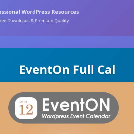
essional WordPress Resources
ree Downloads & Premium Quality
EventOn Full Cal