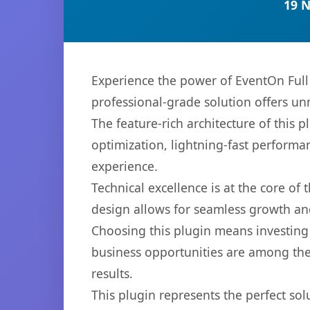
19 
Experience the power of EventOn Full
professional-grade solution offers un
The feature-rich architecture of thi
optimization, lightning-fast performa
experience.
Technical excellence is at the core of
design allows for seamless growth and
Choosing this plugin means investing
business opportunities are among the
results.
This plugin represents the perfect so