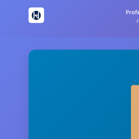
Prof
F