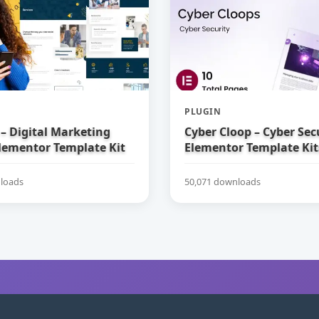
PLUGIN
– Digital Marketing
Cyber Cloop – Cyber Sec
lementor Template Kit
Elementor Template Kit
loads
50,071 downloads