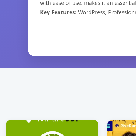
with ease of use, makes it an essentia
Key Features:
WordPress, Professiona