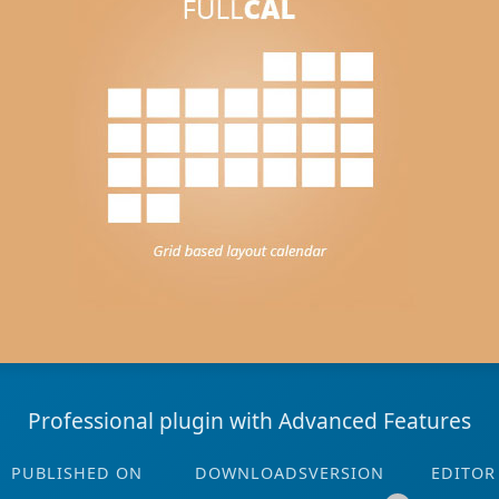
Professional plugin with Advanced Features
PUBLISHED ON
DOWNLOADS
VERSION
EDITOR