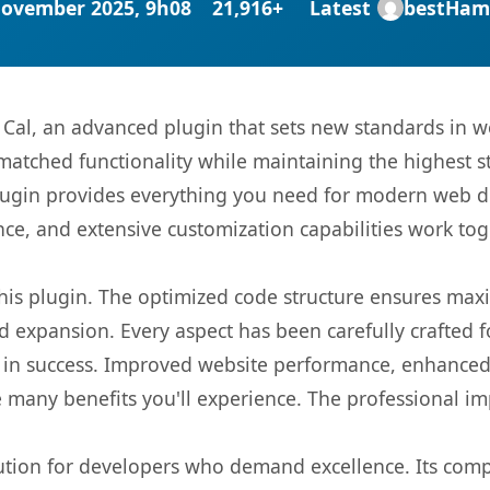
November 2025, 9h08
21,916+
Latest
bestHam
 Cal, an advanced plugin that sets new standards in 
matched functionality while maintaining the highest 
s plugin provides everything you need for modern we
nce, and extensive customization capabilities work tog
 this plugin. The optimized code structure ensures max
 expansion. Every aspect has been carefully crafted 
 in success. Improved website performance, enhanced 
 many benefits you'll experience. The professional i
lution for developers who demand excellence. Its com