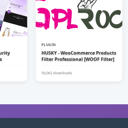
PLUGIN
urity
HUSKY - WooCommerce Products
s
Filter Professional [WOOF Filter]
50,062 downloads