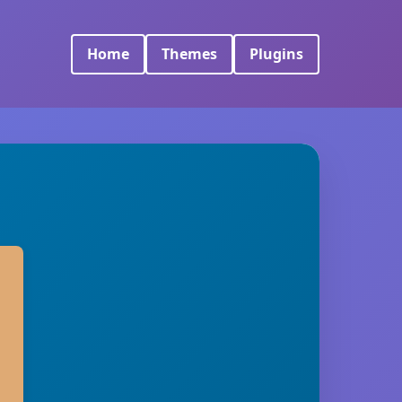
Home
Themes
Plugins