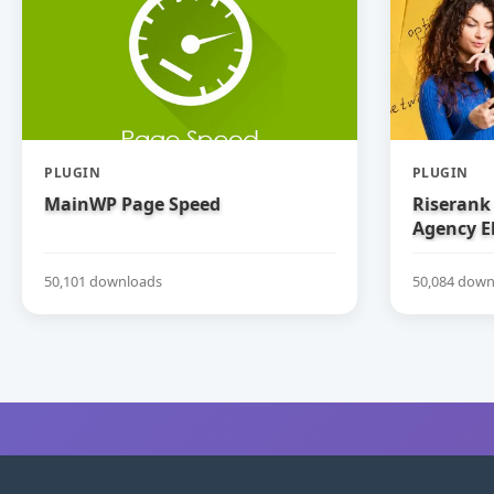
PLUGIN
PLUGIN
MainWP Page Speed
Riserank 
Agency E
50,101 downloads
50,084 down