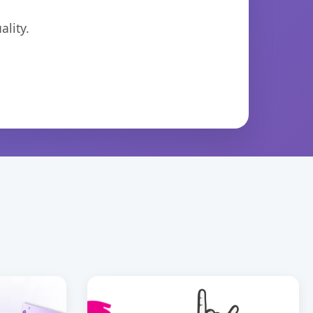
lity.