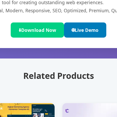
l tool for creating outstanding web experiences.
l, Modern, Responsive, SEO, Optimized, Premium, Qua
⬇️
Download Now
🌐
Live Demo
Related Products