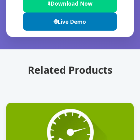
⬇️
Download Now
🌐
Live Demo
Related Products