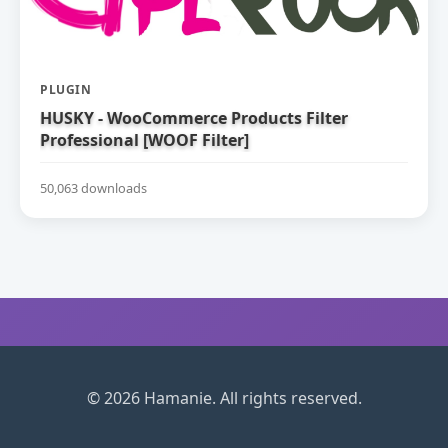
PLUGIN
HUSKY - WooCommerce Products Filter
Professional [WOOF Filter]
50,063 downloads
© 2026 Hamanie. All rights reserved.