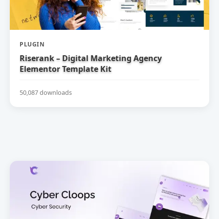
PLUGIN
Riserank – Digital Marketing Agency
Elementor Template Kit
50,087 downloads