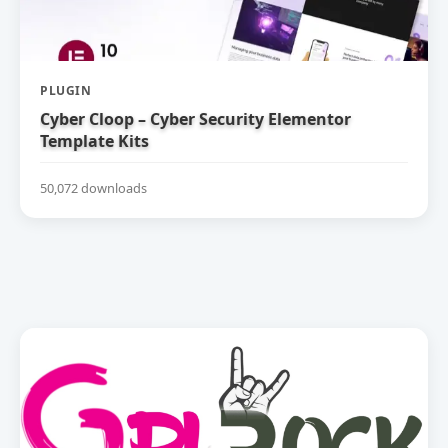
PLUGIN
Cyber Cloop – Cyber Security Elementor
Template Kits
50,072 downloads