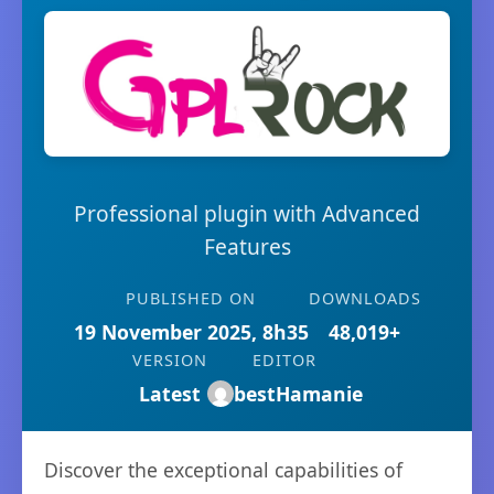
Professional plugin with Advanced
Features
PUBLISHED ON
DOWNLOADS
19 November 2025, 8h35
48,019+
VERSION
EDITOR
Latest
bestHamanie
Discover the exceptional capabilities of