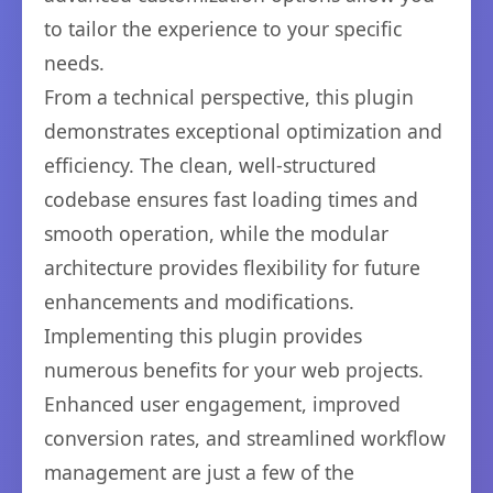
to tailor the experience to your specific
needs.
From a technical perspective, this plugin
demonstrates exceptional optimization and
efficiency. The clean, well-structured
codebase ensures fast loading times and
smooth operation, while the modular
architecture provides flexibility for future
enhancements and modifications.
Implementing this plugin provides
numerous benefits for your web projects.
Enhanced user engagement, improved
conversion rates, and streamlined workflow
management are just a few of the