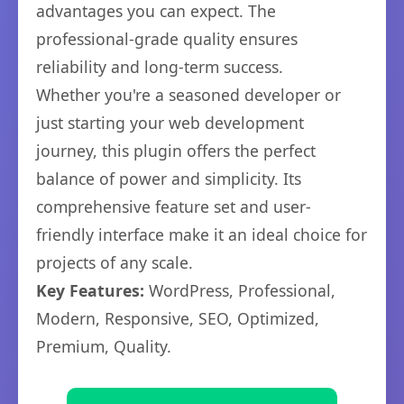
advantages you can expect. The
professional-grade quality ensures
reliability and long-term success.
Whether you're a seasoned developer or
just starting your web development
journey, this plugin offers the perfect
balance of power and simplicity. Its
comprehensive feature set and user-
friendly interface make it an ideal choice for
projects of any scale.
Key Features:
WordPress, Professional,
Modern, Responsive, SEO, Optimized,
Premium, Quality.