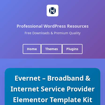
Professional WordPress Resources
Free Downloads & Premium Quality
Home
Themes
Plugins
Evernet – Broadband &
Internet Service Provider
Elementor Template Kit