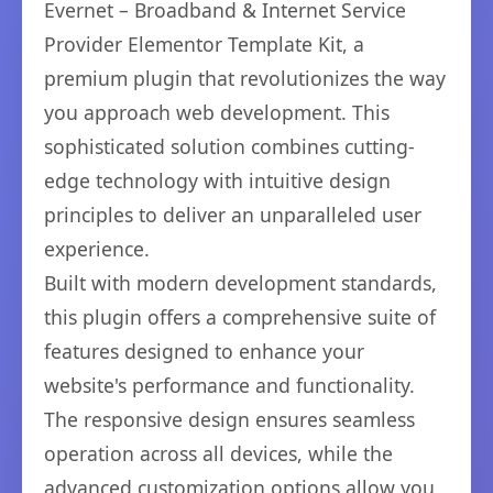
Evernet – Broadband & Internet Service
Provider Elementor Template Kit, a
premium plugin that revolutionizes the way
you approach web development. This
sophisticated solution combines cutting-
edge technology with intuitive design
principles to deliver an unparalleled user
experience.
Built with modern development standards,
this plugin offers a comprehensive suite of
features designed to enhance your
website's performance and functionality.
The responsive design ensures seamless
operation across all devices, while the
advanced customization options allow you