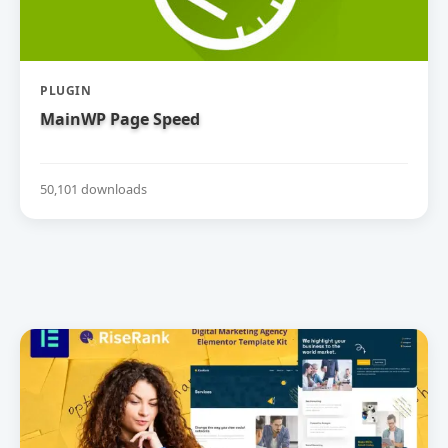
PLUGIN
MainWP Page Speed
50,101 downloads