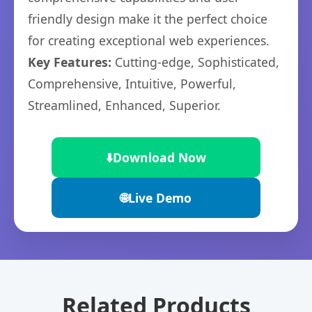
friendly design make it the perfect choice
for creating exceptional web experiences.
Key Features:
Cutting-edge, Sophisticated,
Comprehensive, Intuitive, Powerful,
Streamlined, Enhanced, Superior.
⬇️
Download Now
🌐
Live Demo
Related Products