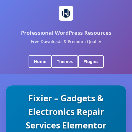
Professional WordPress Resources
Free Downloads & Premium Quality
Home
Themes
Plugins
Fixier – Gadgets &
Electronics Repair
Services Elementor