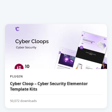
PLUGIN
Cyber Cloop – Cyber Security Elementor
Template Kits
50,072 downloads