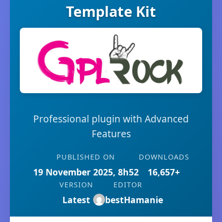
Template Kit
Professional plugin with Advanced
Features
PUBLISHED ON
DOWNLOADS
19 November 2025, 8h52
16,657+
VERSION
EDITOR
Latest
bestHamanie