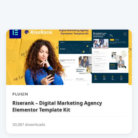
PLUGIN
Riserank – Digital Marketing Agency
Elementor Template Kit
50,087 downloads