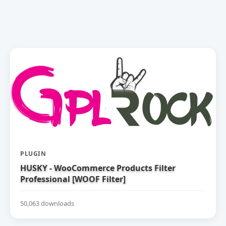
PLUGIN
HUSKY - WooCommerce Products Filter
Professional [WOOF Filter]
50,063 downloads