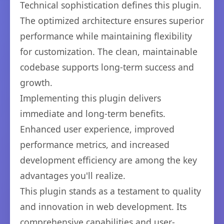
Technical sophistication defines this plugin.
The optimized architecture ensures superior
performance while maintaining flexibility
for customization. The clean, maintainable
codebase supports long-term success and
growth.
Implementing this plugin delivers
immediate and long-term benefits.
Enhanced user experience, improved
performance metrics, and increased
development efficiency are among the key
advantages you'll realize.
This plugin stands as a testament to quality
and innovation in web development. Its
comprehensive capabilities and user-