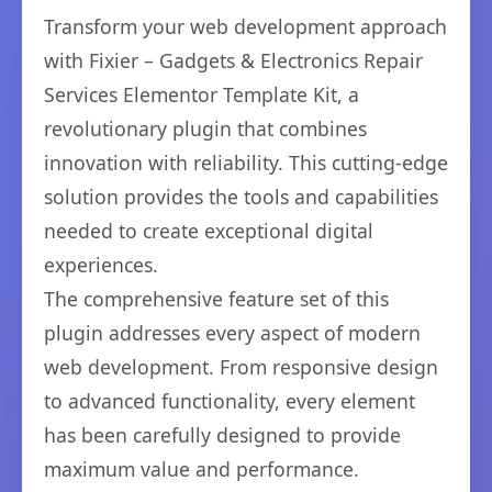
Transform your web development approach
with Fixier – Gadgets & Electronics Repair
Services Elementor Template Kit, a
revolutionary plugin that combines
innovation with reliability. This cutting-edge
solution provides the tools and capabilities
needed to create exceptional digital
experiences.
The comprehensive feature set of this
plugin addresses every aspect of modern
web development. From responsive design
to advanced functionality, every element
has been carefully designed to provide
maximum value and performance.