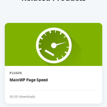
PLUGIN
MainWP Page Speed
50,101 downloads