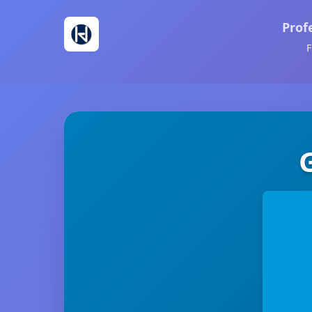
Prof
F