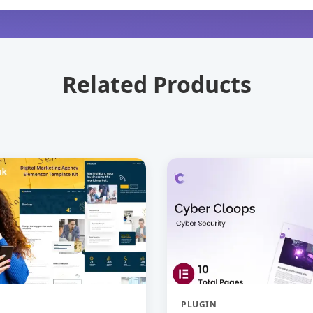
Related Products
PLUGIN