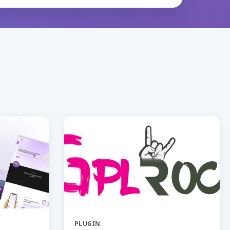
PLUGIN