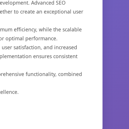
b development. Advanced SEO
ether to create an exceptional user
imum efficiency, while the scalable
for optimal performance.
user satisfaction, and increased
mplementation ensures consistent
prehensive functionality, combined
ellence.