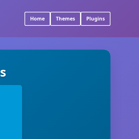
Home
Themes
Plugins
s