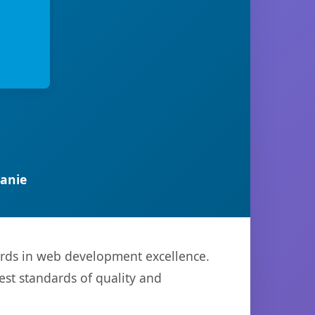
anie
ards in web development excellence.
est standards of quality and