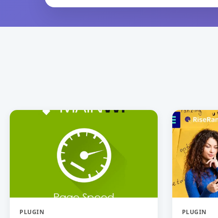
PLUGIN
PLUGIN