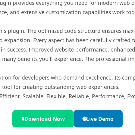
s plugin provides everything you need for modern we
nce, and extensive customization capabilities work tog
 this plugin. The optimized code structure ensures max
 expansion. Every aspect has been carefully crafted 
 in success. Improved website performance, enhanced 
 many benefits you'll experience. The professional i
lution for developers who demand excellence. Its com
l tool for creating outstanding web experiences.
ficient, Scalable, Flexible, Reliable, Performance, Exc
⬇️
Download Now
🌐
Live Demo