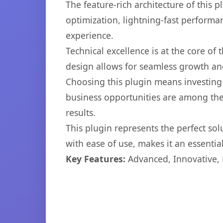
The feature-rich architecture of thi
optimization, lightning-fast performa
experience.
Technical excellence is at the core of
design allows for seamless growth and
Choosing this plugin means investing
business opportunities are among the
results.
This plugin represents the perfect so
with ease of use, makes it an essentia
Key Features:
Advanced, Innovative, Ef