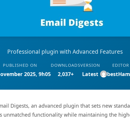
Professional plugin with Advanced Features
PUBLISHED ON
DOWNLOADS
VERSION
EDITOR
November 2025, 9h05
2,037+
Latest
bestHam
ail Digests, an advanced plugin that sets new stand
rs unmatched functionality while maintaining the high