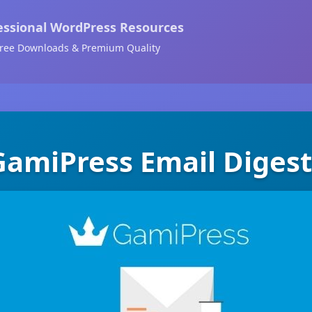
essional WordPress Resources
ree Downloads & Premium Quality
GamiPress Email Digest