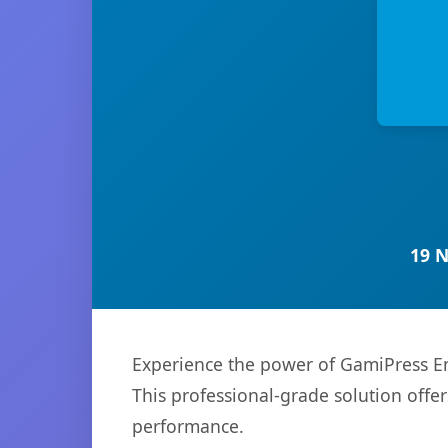
19 
Experience the power of GamiPress Em
This professional-grade solution offe
performance.