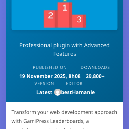
Professional plugin with Advanced
Features
PUBLISHED ON
DOWNLOADS
19 November 2025, 8h08
29,800+
VERSION
EDITOR
Latest
bestHamanie
Transform your web development approach
with GamiPress Leaderboards, a