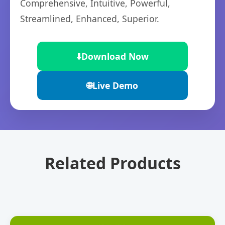
Comprehensive, Intuitive, Powerful,
Streamlined, Enhanced, Superior.
⬇️
Download Now
🌐
Live Demo
Related Products