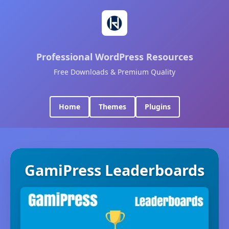
Professional WordPress Resources
Free Downloads & Premium Quality
Home
Themes
Plugins
GamiPress Leaderboards