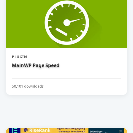
PLUGIN
MainWP Page Speed
50,101 downloads