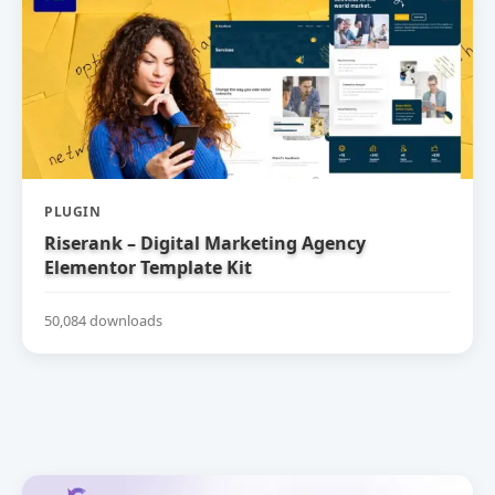
PLUGIN
Riserank – Digital Marketing Agency
Elementor Template Kit
50,084 downloads