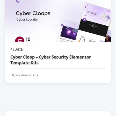
PLUGIN
Cyber Cloop – Cyber Security Elementor
Template Kits
50,072 downloads