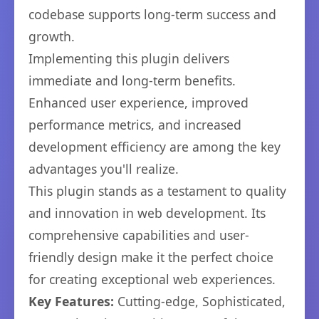
codebase supports long-term success and
growth.
Implementing this plugin delivers
immediate and long-term benefits.
Enhanced user experience, improved
performance metrics, and increased
development efficiency are among the key
advantages you'll realize.
This plugin stands as a testament to quality
and innovation in web development. Its
comprehensive capabilities and user-
friendly design make it the perfect choice
for creating exceptional web experiences.
Key Features:
Cutting-edge, Sophisticated,