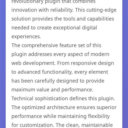
revolutionary plugin that combines
innovation with reliability. This cutting-edge
solution provides the tools and capabilities
needed to create exceptional digital
experiences.
The comprehensive feature set of this
plugin addresses every aspect of modern
web development. From responsive design
to advanced functionality, every element
has been carefully designed to provide
maximum value and performance.
Technical sophistication defines this plugin.
The optimized architecture ensures superior
performance while maintaining flexibility
for customization. The clean, maintainable