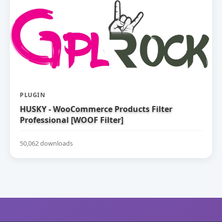
PLUGIN
HUSKY - WooCommerce Products Filter
Professional [WOOF Filter]
50,062 downloads