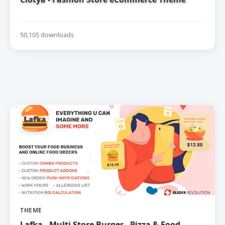
50,105 downloads
THEME
Lafka - Multi Store Burger - Pizza & Food