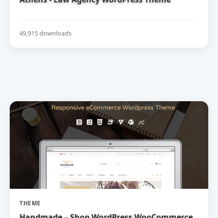
49,915 downloads
THEME
Handmade – Shop WordPress WooCommerce