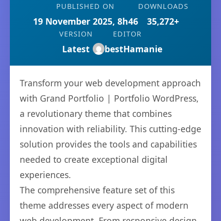
PUBLISHED ON
DOWNLOADS
19 November 2025, 8h46
35,272+
VERSION
EDITOR
Latest
bestHamanie
Transform your web development approach
with Grand Portfolio | Portfolio WordPress,
a revolutionary theme that combines
innovation with reliability. This cutting-edge
solution provides the tools and capabilities
needed to create exceptional digital
experiences.
The comprehensive feature set of this
theme addresses every aspect of modern
web development. From responsive design