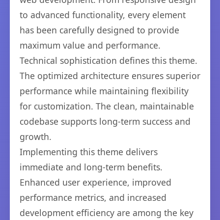
to advanced functionality, every element
has been carefully designed to provide
maximum value and performance.
Technical sophistication defines this theme.
The optimized architecture ensures superior
performance while maintaining flexibility
for customization. The clean, maintainable
codebase supports long-term success and
growth.
Implementing this theme delivers
immediate and long-term benefits.
Enhanced user experience, improved
performance metrics, and increased
development efficiency are among the key