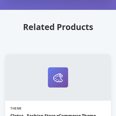
Related Products
🎨
THEME
Clotya - Fashion Store eCommerce Theme