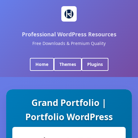
Professional WordPress Resources
Free Downloads & Premium Quality
Home
Themes
Plugins
Grand Portfolio |
Portfolio WordPress