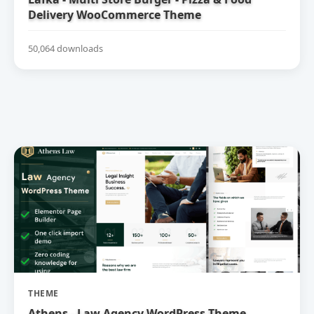
Delivery WooCommerce Theme
50,064 downloads
THEME
Athens - Law Agency WordPress Theme