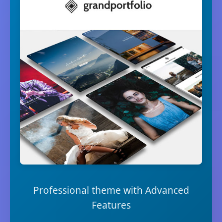
Professional theme with Advanced
Features