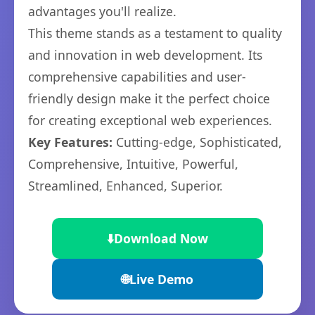
advantages you'll realize.
This theme stands as a testament to quality
and innovation in web development. Its
comprehensive capabilities and user-
friendly design make it the perfect choice
for creating exceptional web experiences.
Key Features:
Cutting-edge, Sophisticated,
Comprehensive, Intuitive, Powerful,
Streamlined, Enhanced, Superior.
⬇️
Download Now
🌐
Live Demo