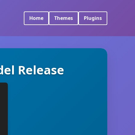
Home
Themes
Plugins
del Release