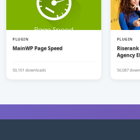
PLUGIN
PLUGIN
MainWP Page Speed
Riserank 
Agency E
50,101 downloads
50,087 down