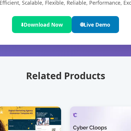
ficient, Scalable, Flexible, Reliable, Performance, Exc
⬇️
Download Now
🌐
Live Demo
Related Products