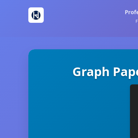
Prof
F
Graph Pape