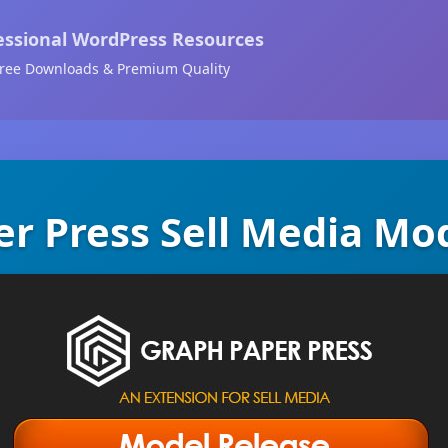
essional WordPress Resources
ree Downloads & Premium Quality
r Press Sell Media Mo