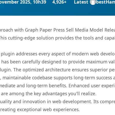
ovember 2025, 10h39
4,926+
Latest
bestHa
oach with Graph Paper Press Sell Media Model Releas
This cutting-edge solution provides the tools and capa
s plugin addresses every aspect of modern web devel
t has been carefully designed to provide maximum va
 plugin. The optimized architecture ensures superior 
ean, maintainable codebase supports long-term success
mediate and long-term benefits. Enhanced user exper
 are among the key advantages you'll realize.
quality and innovation in web development. Its compre
 creating exceptional web experiences.