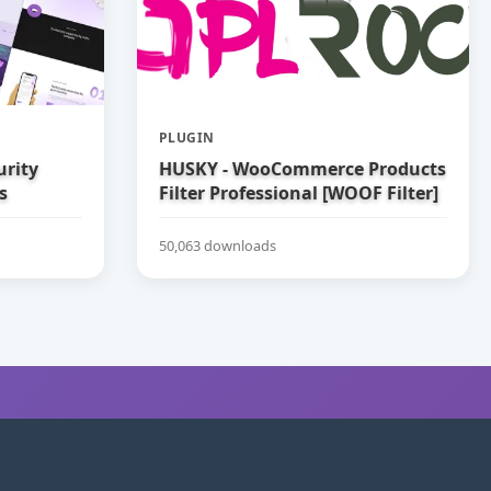
PLUGIN
urity
HUSKY - WooCommerce Products
s
Filter Professional [WOOF Filter]
50,063 downloads