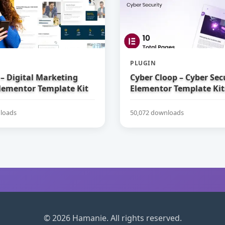
PLUGIN
– Digital Marketing
Cyber Cloop – Cyber Sec
lementor Template Kit
Elementor Template Kit
loads
50,072 downloads
© 2026 Hamanie. All rights reserved.