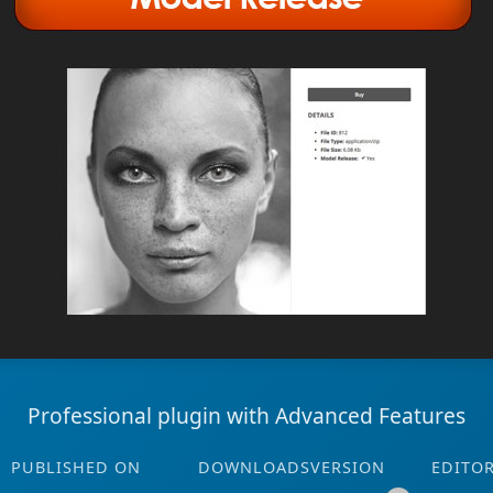
Professional plugin with Advanced Features
PUBLISHED ON
DOWNLOADS
VERSION
EDITO