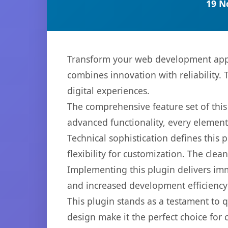
19 N
Transform your web development appr
combines innovation with reliability. 
digital experiences.
The comprehensive feature set of thi
advanced functionality, every elemen
Technical sophistication defines this
flexibility for customization. The cl
Implementing this plugin delivers im
and increased development efficiency
This plugin stands as a testament to 
design make it the perfect choice for