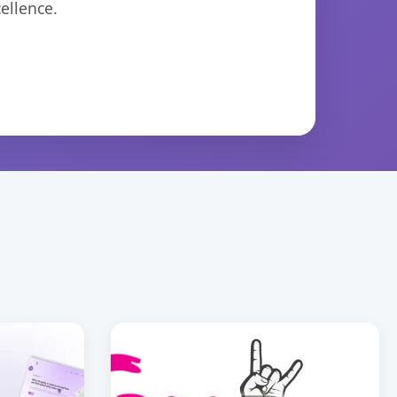
ellence.