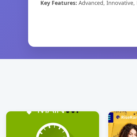
Key Features:
Advanced, Innovative, Ef