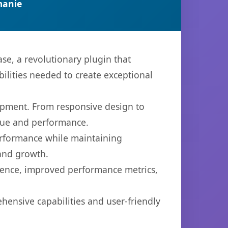
manie
e, a revolutionary plugin that
bilities needed to create exceptional
opment. From responsive design to
lue and performance.
performance while maintaining
 and growth.
ience, improved performance metrics,
hensive capabilities and user-friendly