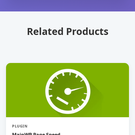
Related Products
PLUGIN
MainWP Page Speed