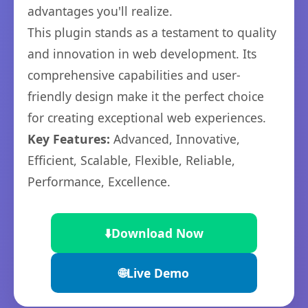
advantages you'll realize.
This plugin stands as a testament to quality
and innovation in web development. Its
comprehensive capabilities and user-
friendly design make it the perfect choice
for creating exceptional web experiences.
Key Features:
Advanced, Innovative,
Efficient, Scalable, Flexible, Reliable,
Performance, Excellence.
⬇️
Download Now
🌐
Live Demo