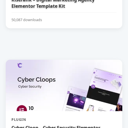
Elementor Template Kit
50,087 downloads
PLUGIN
Cyber Cloop – Cyber Security Elementor