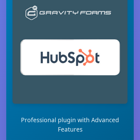
Professional plugin with Advanced
Features