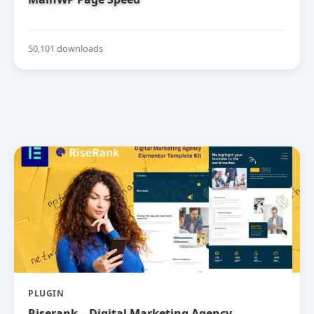
50,101 downloads
PLUGIN
Riserank – Digital Marketing Agency