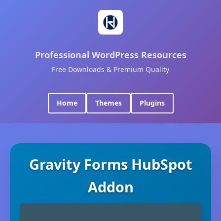
Professional WordPress Resources
Free Downloads & Premium Quality
Home
Themes
Plugins
Gravity Forms HubSpot
Addon