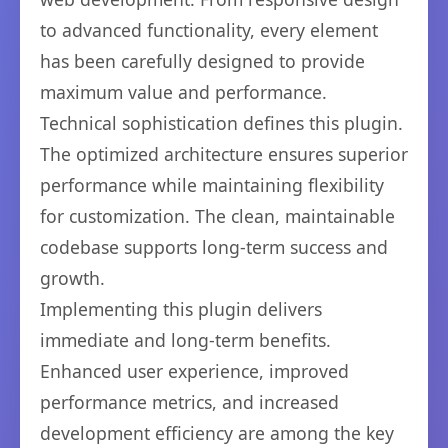
to advanced functionality, every element
has been carefully designed to provide
maximum value and performance.
Technical sophistication defines this plugin.
The optimized architecture ensures superior
performance while maintaining flexibility
for customization. The clean, maintainable
codebase supports long-term success and
growth.
Implementing this plugin delivers
immediate and long-term benefits.
Enhanced user experience, improved
performance metrics, and increased
development efficiency are among the key