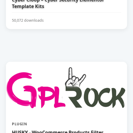
Template Kits
50,072 downloads
PLUGIN
HUSKY - WooCommerce Products Filter