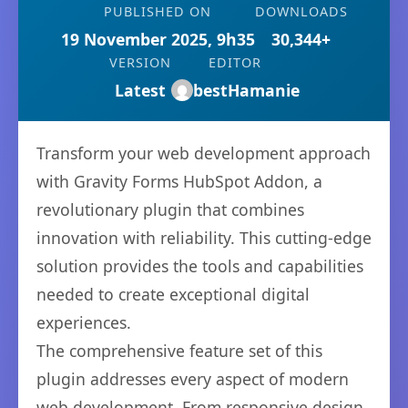
PUBLISHED ON
DOWNLOADS
19 November 2025, 9h35
30,344+
VERSION
EDITOR
Latest
bestHamanie
Transform your web development approach
with Gravity Forms HubSpot Addon, a
revolutionary plugin that combines
innovation with reliability. This cutting-edge
solution provides the tools and capabilities
needed to create exceptional digital
experiences.
The comprehensive feature set of this
plugin addresses every aspect of modern
web development. From responsive design