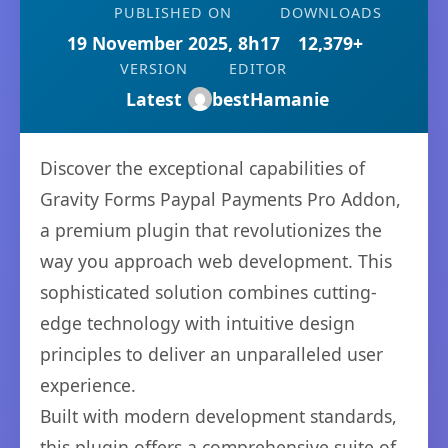
PUBLISHED ON
DOWNLOADS
19 November 2025, 8h17
12,379+
VERSION
EDITOR
Latest
bestHamanie
Discover the exceptional capabilities of
Gravity Forms Paypal Payments Pro Addon,
a premium plugin that revolutionizes the
way you approach web development. This
sophisticated solution combines cutting-
edge technology with intuitive design
principles to deliver an unparalleled user
experience.
Built with modern development standards,
this plugin offers a comprehensive suite of