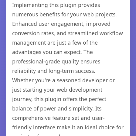
Implementing this plugin provides
numerous benefits for your web projects.
Enhanced user engagement, improved
conversion rates, and streamlined workflow
management are just a few of the
advantages you can expect. The
professional-grade quality ensures
reliability and long-term success.
Whether you're a seasoned developer or
just starting your web development
journey, this plugin offers the perfect
balance of power and simplicity. Its
comprehensive feature set and user-
friendly interface make it an ideal choice for