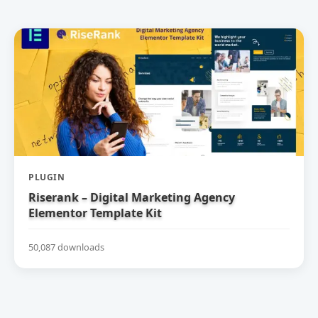
PLUGIN
Riserank – Digital Marketing Agency
Elementor Template Kit
50,087 downloads