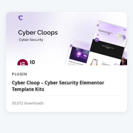
PLUGIN
Cyber Cloop – Cyber Security Elementor
Template Kits
50,072 downloads