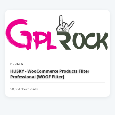
PLUGIN
HUSKY - WooCommerce Products Filter
Professional [WOOF Filter]
50,064 downloads