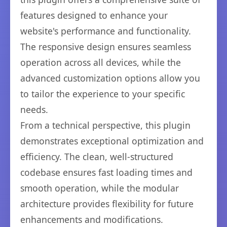
features designed to enhance your
website's performance and functionality.
The responsive design ensures seamless
operation across all devices, while the
advanced customization options allow you
to tailor the experience to your specific
needs.
From a technical perspective, this plugin
demonstrates exceptional optimization and
efficiency. The clean, well-structured
codebase ensures fast loading times and
smooth operation, while the modular
architecture provides flexibility for future
enhancements and modifications.