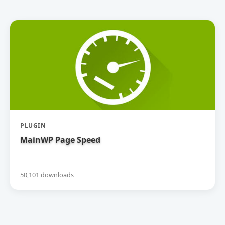
PLUGIN
MainWP Page Speed
50,101 downloads