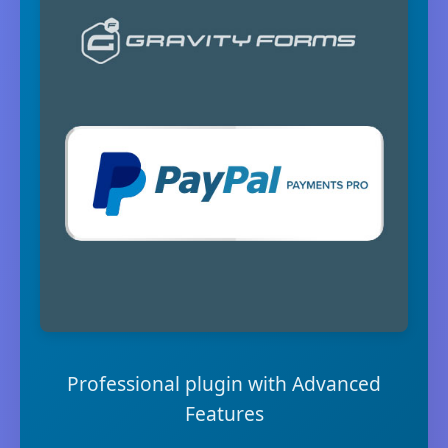
Professional plugin with Advanced
Features