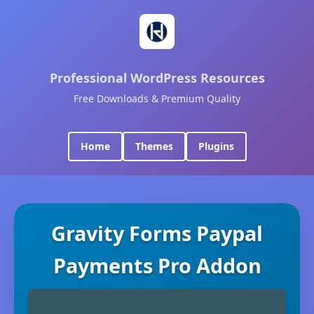
Professional WordPress Resources
Free Downloads & Premium Quality
Home
Themes
Plugins
Gravity Forms Paypal
Payments Pro Addon