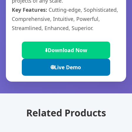
projects of any scale.
Key Features:
Cutting-edge, Sophisticated,
Comprehensive, Intuitive, Powerful,
Streamlined, Enhanced, Superior.
⬇️
Download Now
🌐
Live Demo
Related Products