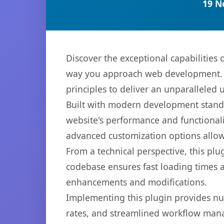
19 N
Discover the exceptional capabilities
way you approach web development. Th
principles to deliver an unparalleled 
Built with modern development standa
website's performance and functionali
advanced customization options allow 
From a technical perspective, this plu
codebase ensures fast loading times a
enhancements and modifications.
Implementing this plugin provides n
rates, and streamlined workflow mana