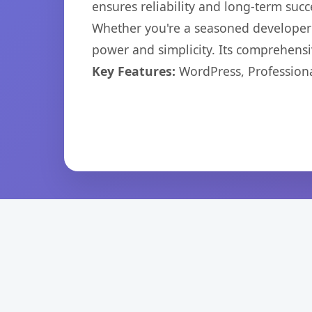
ensures reliability and long-term succ
Whether you're a seasoned developer o
power and simplicity. Its comprehensiv
Key Features:
WordPress, Professiona