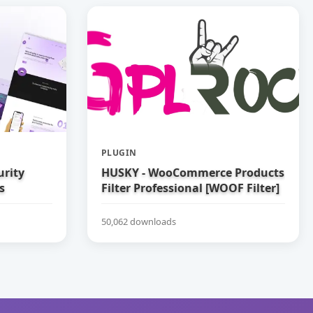
PLUGIN
urity
HUSKY - WooCommerce Products
s
Filter Professional [WOOF Filter]
50,062 downloads