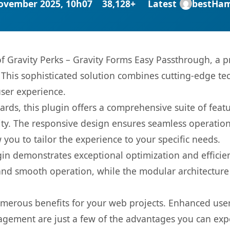
ovember 2025, 10h07
38,128+
Latest
bestHa
 of Gravity Perks – Gravity Forms Easy Passthrough, a 
is sophisticated solution combines cutting-edge tec
user experience.
rds, this plugin offers a comprehensive suite of fea
ty. The responsive design ensures seamless operation 
you to tailor the experience to your specific needs.
gin demonstrates exceptional optimization and efficien
nd smooth operation, while the modular architecture pr
umerous benefits for your web projects. Enhanced us
gement are just a few of the advantages you can expe