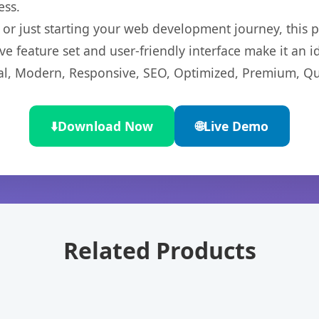
ess.
r just starting your web development journey, this pl
e feature set and user-friendly interface make it an id
l, Modern, Responsive, SEO, Optimized, Premium, Qua
⬇️
Download Now
🌐
Live Demo
Related Products