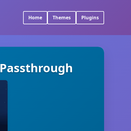
Home
Themes
Plugins
y Passthrough