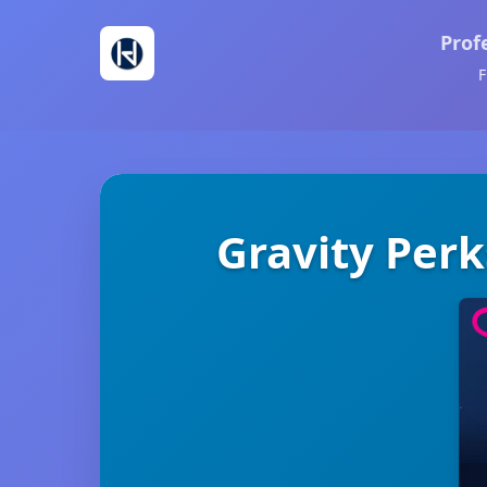
Prof
F
Gravity Perk