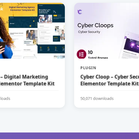
PLUGIN
– Digital Marketing
Cyber Cloop – Cyber Sec
lementor Template Kit
Elementor Template Kit
loads
50,071 downloads