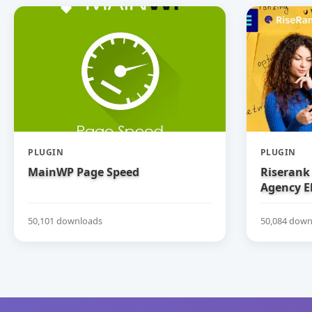
PLUGIN
PLUGIN
MainWP Page Speed
Riserank 
Agency E
50,101 downloads
50,084 down