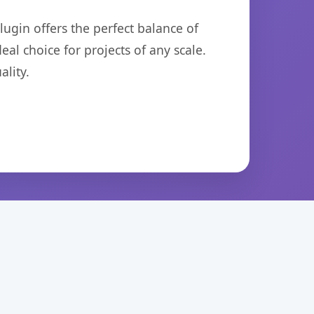
ugin offers the perfect balance of
eal choice for projects of any scale.
lity.