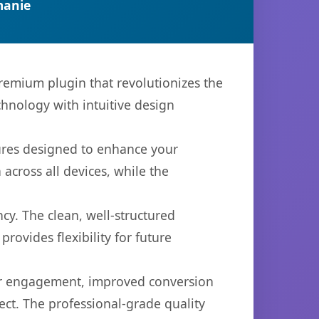
manie
premium plugin that revolutionizes the
hnology with intuitive design
tures designed to enhance your
across all devices, while the
cy. The clean, well-structured
ovides flexibility for future
er engagement, improved conversion
ct. The professional-grade quality