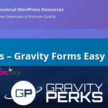
essional WordPress Resources
ree Downloads & Premium Quality
s – Gravity Forms Eas