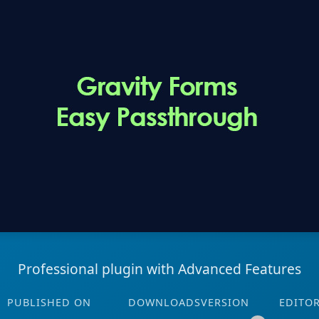
Professional plugin with Advanced Features
PUBLISHED ON
DOWNLOADS
VERSION
EDITO