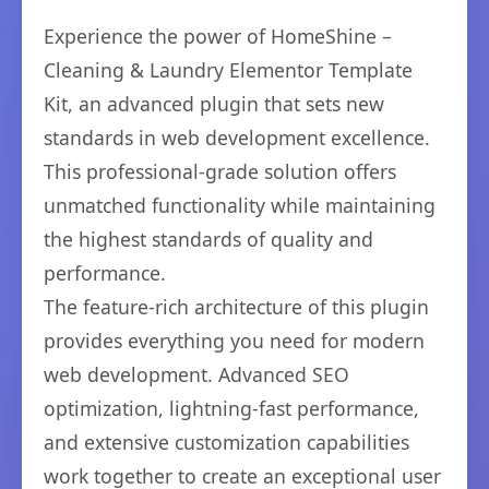
Experience the power of HomeShine –
Cleaning & Laundry Elementor Template
Kit, an advanced plugin that sets new
standards in web development excellence.
This professional-grade solution offers
unmatched functionality while maintaining
the highest standards of quality and
performance.
The feature-rich architecture of this plugin
provides everything you need for modern
web development. Advanced SEO
optimization, lightning-fast performance,
and extensive customization capabilities
work together to create an exceptional user