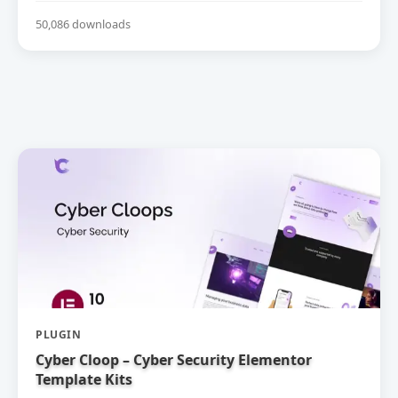
50,086 downloads
PLUGIN
Cyber Cloop – Cyber Security Elementor
Template Kits