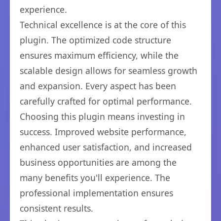
experience.
Technical excellence is at the core of this
plugin. The optimized code structure
ensures maximum efficiency, while the
scalable design allows for seamless growth
and expansion. Every aspect has been
carefully crafted for optimal performance.
Choosing this plugin means investing in
success. Improved website performance,
enhanced user satisfaction, and increased
business opportunities are among the
many benefits you'll experience. The
professional implementation ensures
consistent results.