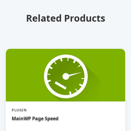
Related Products
PLUGIN
MainWP Page Speed