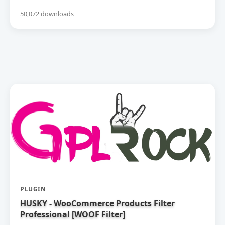
50,072 downloads
PLUGIN
HUSKY - WooCommerce Products Filter
Professional [WOOF Filter]