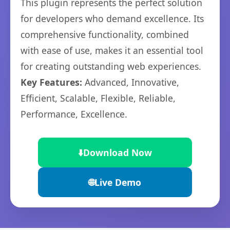
This plugin represents the perfect solution
for developers who demand excellence. Its
comprehensive functionality, combined
with ease of use, makes it an essential tool
for creating outstanding web experiences.
Key Features:
Advanced, Innovative,
Efficient, Scalable, Flexible, Reliable,
Performance, Excellence.
⬇️
Download Now
🌐
Live Demo