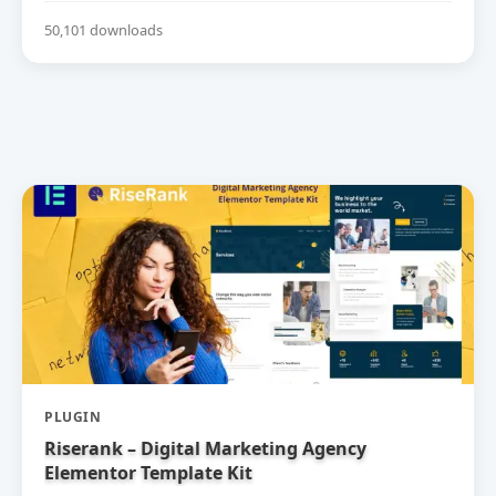
50,101 downloads
PLUGIN
Riserank – Digital Marketing Agency
Elementor Template Kit