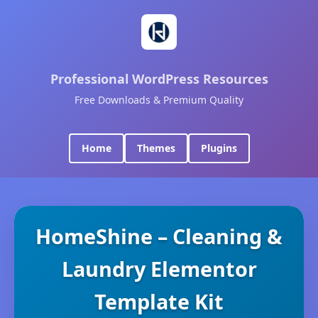
Professional WordPress Resources
Free Downloads & Premium Quality
Home
Themes
Plugins
HomeShine – Cleaning &
Laundry Elementor
Template Kit