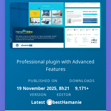
Professional plugin with Advanced
Features
PUBLISHED ON
DOWNLOADS
19 November 2025, 8h21
9,171+
VERSION
EDITOR
Latest
bestHamanie