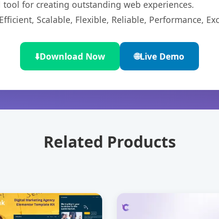
l tool for creating outstanding web experiences.
ficient, Scalable, Flexible, Reliable, Performance, Exc
⬇️
Download Now
🌐
Live Demo
Related Products