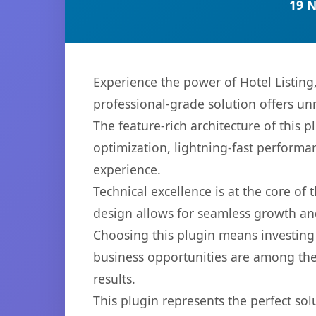
19 
Experience the power of Hotel Listin
professional-grade solution offers un
The feature-rich architecture of thi
optimization, lightning-fast performa
experience.
Technical excellence is at the core of
design allows for seamless growth and
Choosing this plugin means investing
business opportunities are among the
results.
This plugin represents the perfect so