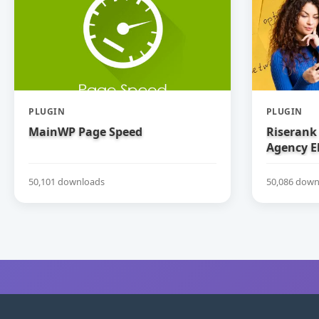
PLUGIN
PLUGIN
MainWP Page Speed
Riserank 
Agency E
50,101 downloads
50,086 down