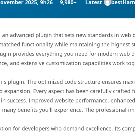
November 2025, 9h26
9,980+
Latest
bestHam
g, an advanced plugin that sets new standards in web 
matched functionality while maintaining the highest 
s plugin provides everything you need for modern we
nce, and extensive customization capabilities work tog
 this plugin. The optimized code structure ensures max
 expansion. Every aspect has been carefully crafted 
 in success. Improved website performance, enhanced 
 many benefits you'll experience. The professional i
lution for developers who demand excellence. Its com