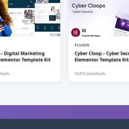
PLUGIN
– Digital Marketing
Cyber Cloop – Cyber Sec
lementor Template Kit
Elementor Template Kit
loads
50,072 downloads