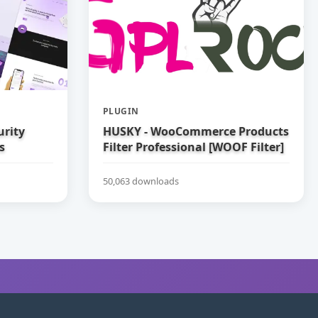
PLUGIN
urity
HUSKY - WooCommerce Products
s
Filter Professional [WOOF Filter]
50,063 downloads