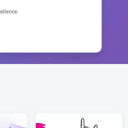
ellence.