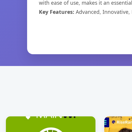
with ease of use, makes it an essentia
Key Features:
Advanced, Innovative, Ef