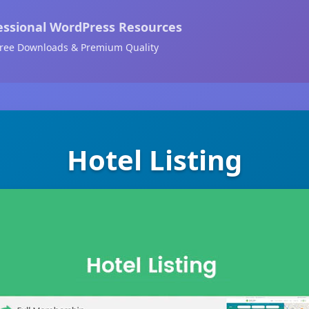
essional WordPress Resources
ree Downloads & Premium Quality
Hotel Listing