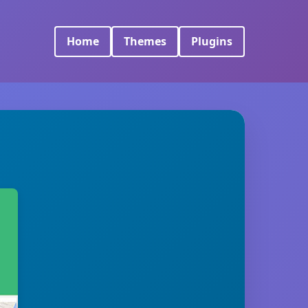
Home
Themes
Plugins