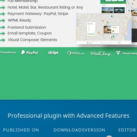
Professional plugin with Advanced Features
PUBLISHED ON
DOWNLOADS
VERSION
EDITOR