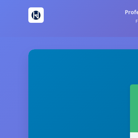
Prof
F