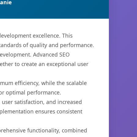
anie
development excellence. This
standards of quality and performance.
b development. Advanced SEO
ether to create an exceptional user
imum efficiency, while the scalable
for optimal performance.
user satisfaction, and increased
mplementation ensures consistent
prehensive functionality, combined