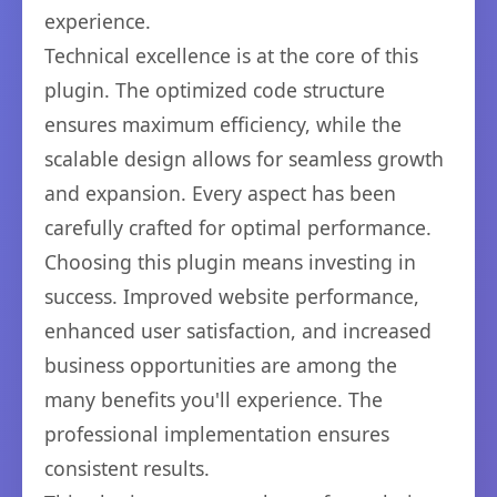
experience.
Technical excellence is at the core of this
plugin. The optimized code structure
ensures maximum efficiency, while the
scalable design allows for seamless growth
and expansion. Every aspect has been
carefully crafted for optimal performance.
Choosing this plugin means investing in
success. Improved website performance,
enhanced user satisfaction, and increased
business opportunities are among the
many benefits you'll experience. The
professional implementation ensures
consistent results.