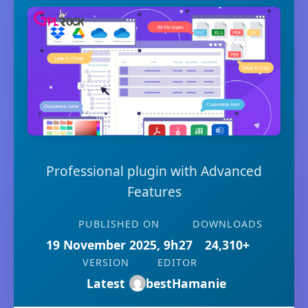
Professional plugin with Advanced
Features
PUBLISHED ON
DOWNLOADS
19 November 2025, 9h27
24,310+
VERSION
EDITOR
Latest
bestHamanie