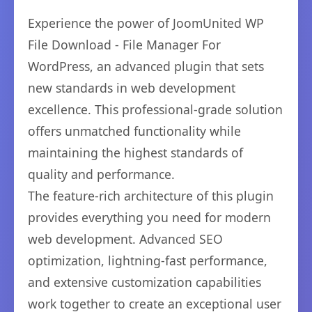
Experience the power of JoomUnited WP
File Download - File Manager For
WordPress, an advanced plugin that sets
new standards in web development
excellence. This professional-grade solution
offers unmatched functionality while
maintaining the highest standards of
quality and performance.
The feature-rich architecture of this plugin
provides everything you need for modern
web development. Advanced SEO
optimization, lightning-fast performance,
and extensive customization capabilities
work together to create an exceptional user