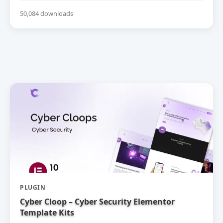
50,084 downloads
PLUGIN
Cyber Cloop – Cyber Security Elementor
Template Kits