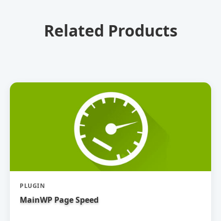
Related Products
PLUGIN
MainWP Page Speed