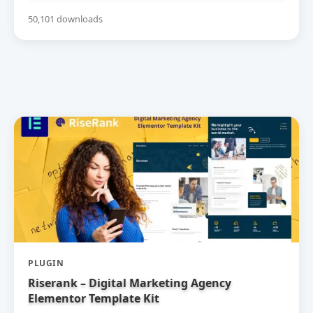
50,101 downloads
PLUGIN
Riserank – Digital Marketing Agency
Elementor Template Kit