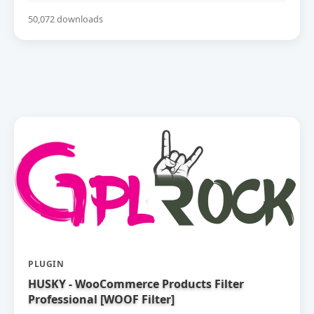
50,072 downloads
PLUGIN
HUSKY - WooCommerce Products Filter
Professional [WOOF Filter]