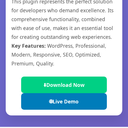
This plugin represents the perfect solution
for developers who demand excellence. Its
comprehensive functionality, combined
with ease of use, makes it an essential tool
for creating outstanding web experiences.
Key Features:
WordPress, Professional,
Modern, Responsive, SEO, Optimized,
Premium, Quality.
⬇️
Download Now
🌐
Live Demo