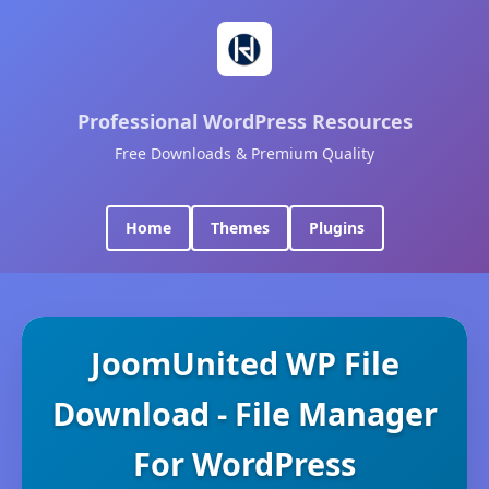
Professional WordPress Resources
Free Downloads & Premium Quality
Home
Themes
Plugins
JoomUnited WP File
Download - File Manager
For WordPress