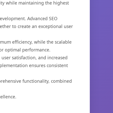
ty while maintaining the highest
b development. Advanced SEO
ether to create an exceptional user
imum efficiency, while the scalable
for optimal performance.
user satisfaction, and increased
mplementation ensures consistent
prehensive functionality, combined
ellence.