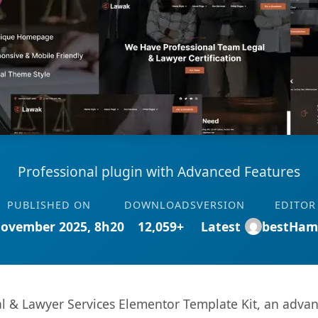
Professional plugin with Advanced Features
PUBLISHED ON
DOWNLOADS
VERSION
EDITOR
November 2025, 8h20
12,059+
Latest
bestHam
l & Lawyer Services Elementor Template Kit, an advan