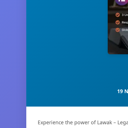
19 
Experience the power of Lawak – Lega