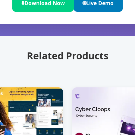
⬇️
Download Now
🌐
Live Demo
Related Products