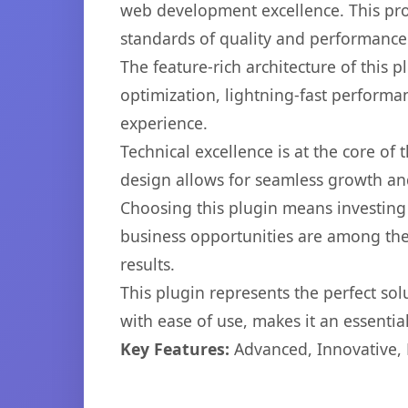
web development excellence. This pro
standards of quality and performance
The feature-rich architecture of thi
optimization, lightning-fast performa
experience.
Technical excellence is at the core of
design allows for seamless growth and
Choosing this plugin means investing
business opportunities are among the
results.
This plugin represents the perfect so
with ease of use, makes it an essentia
Key Features:
Advanced, Innovative, Ef