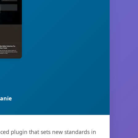
anie
ced plugin that sets new standards in