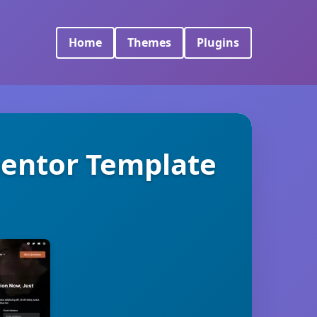
Home
Themes
Plugins
mentor Template