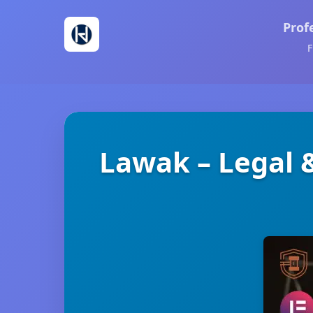
Prof
F
Lawak – Legal 