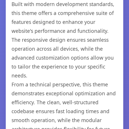
Built with modern development standards,
this theme offers a comprehensive suite of
features designed to enhance your
website's performance and functionality.
The responsive design ensures seamless
operation across all devices, while the
advanced customization options allow you
to tailor the experience to your specific
needs.
From a technical perspective, this theme
demonstrates exceptional optimization and
efficiency. The clean, well-structured
codebase ensures fast loading times and
smooth operation, while the modular