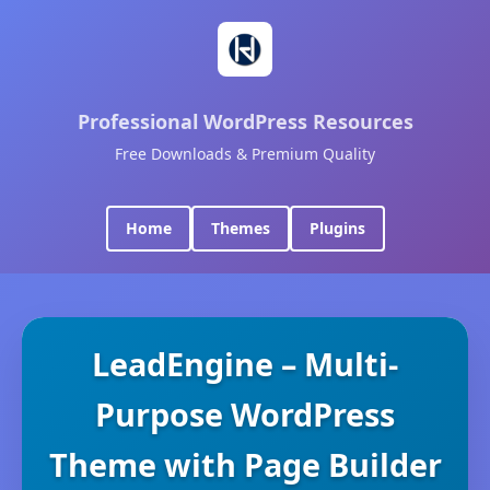
Professional WordPress Resources
Free Downloads & Premium Quality
Home
Themes
Plugins
LeadEngine – Multi-
Purpose WordPress
Theme with Page Builder