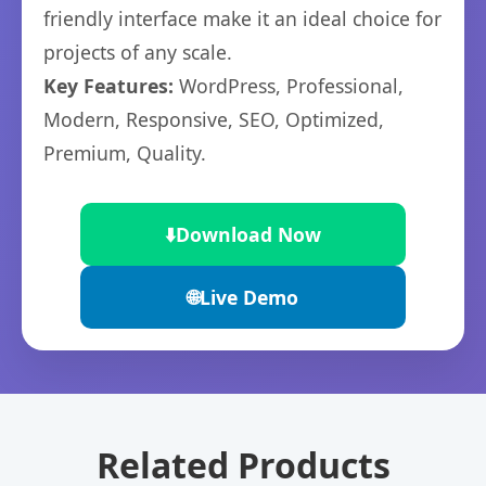
friendly interface make it an ideal choice for
projects of any scale.
Key Features:
WordPress, Professional,
Modern, Responsive, SEO, Optimized,
Premium, Quality.
⬇️
Download Now
🌐
Live Demo
Related Products