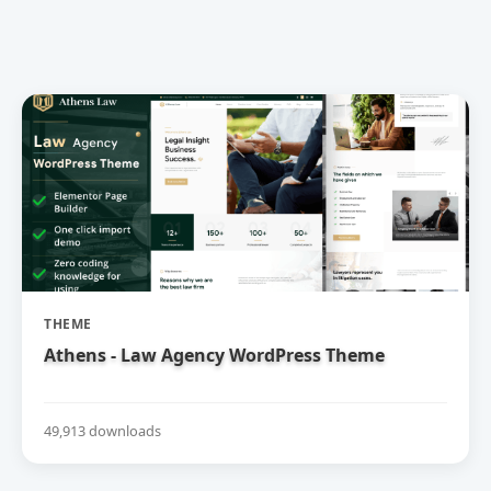
THEME
Athens - Law Agency WordPress Theme
49,913 downloads