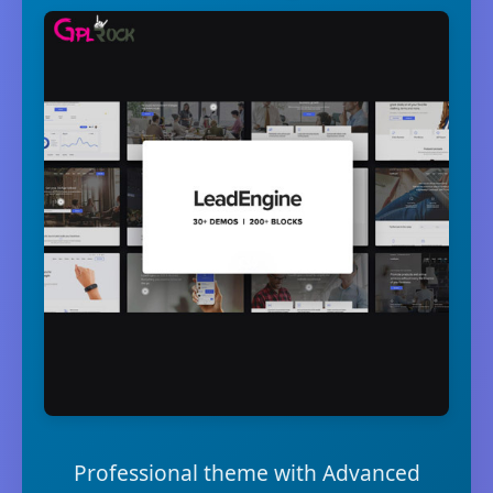
Professional theme with Advanced