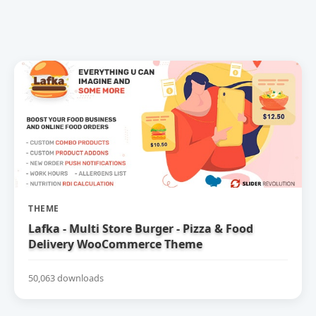
THEME
Lafka - Multi Store Burger - Pizza & Food
Delivery WooCommerce Theme
50,063 downloads