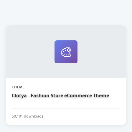
🎨
THEME
Clotya - Fashion Store eCommerce Theme
50,101 downloads