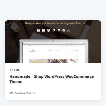
THEME
Handmade – Shop WordPress WooCommerce
Theme
49,854 downloads