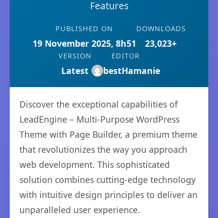
Features
PUBLISHED ON
DOWNLOADS
19 November 2025, 8h51
23,023+
VERSION
EDITOR
Latest
bestHamanie
Discover the exceptional capabilities of
LeadEngine – Multi-Purpose WordPress
Theme with Page Builder, a premium theme
that revolutionizes the way you approach
web development. This sophisticated
solution combines cutting-edge technology
with intuitive design principles to deliver an
unparalleled user experience.