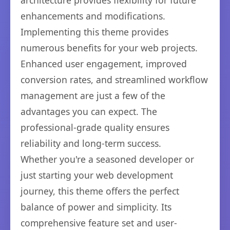
architecture provides flexibility for future
enhancements and modifications.
Implementing this theme provides
numerous benefits for your web projects.
Enhanced user engagement, improved
conversion rates, and streamlined workflow
management are just a few of the
advantages you can expect. The
professional-grade quality ensures
reliability and long-term success.
Whether you're a seasoned developer or
just starting your web development
journey, this theme offers the perfect
balance of power and simplicity. Its
comprehensive feature set and user-