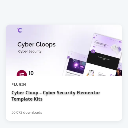
PLUGIN
Cyber Cloop – Cyber Security Elementor
Template Kits
50,072 downloads