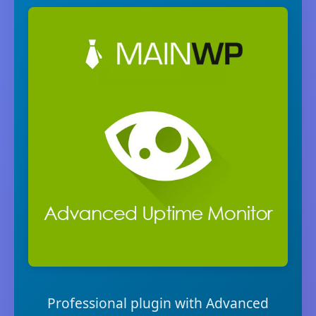
Professional plugin with Advanced