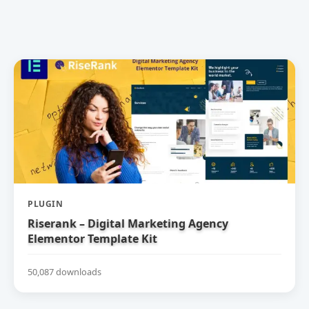
PLUGIN
Riserank – Digital Marketing Agency
Elementor Template Kit
50,087 downloads