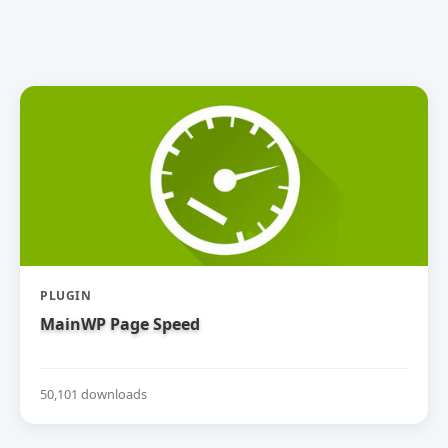
PLUGIN
MainWP Page Speed
50,101 downloads