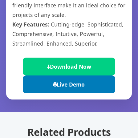
friendly interface make it an ideal choice for
projects of any scale.
Key Features:
Cutting-edge, Sophisticated,
Comprehensive, Intuitive, Powerful,
Streamlined, Enhanced, Superior.
⬇️
Download Now
🌐
Live Demo
Related Products