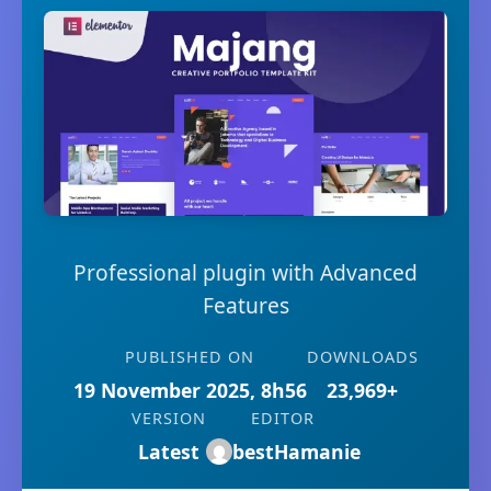
Professional plugin with Advanced
Features
PUBLISHED ON
DOWNLOADS
19 November 2025, 8h56
23,969+
VERSION
EDITOR
Latest
bestHamanie