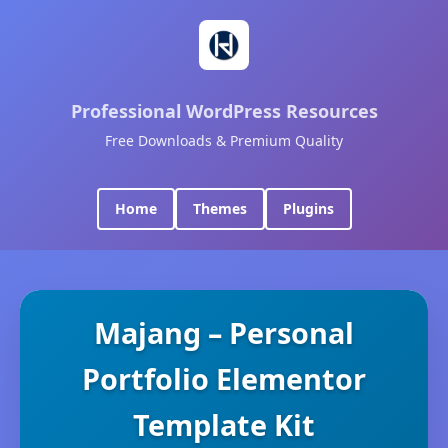
Professional WordPress Resources
Free Downloads & Premium Quality
Home
Themes
Plugins
Majang – Personal
Portfolio Elementor
Template Kit