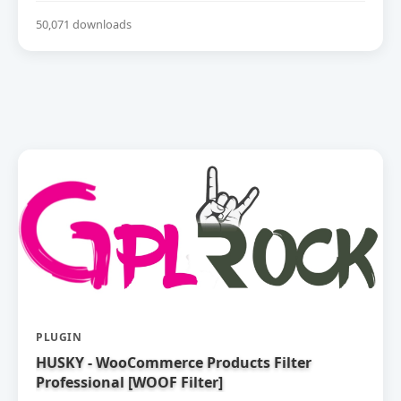
50,071 downloads
PLUGIN
HUSKY - WooCommerce Products Filter
Professional [WOOF Filter]