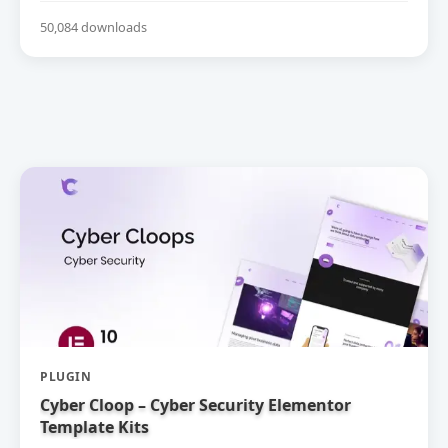
50,084 downloads
PLUGIN
Cyber Cloop – Cyber Security Elementor
Template Kits