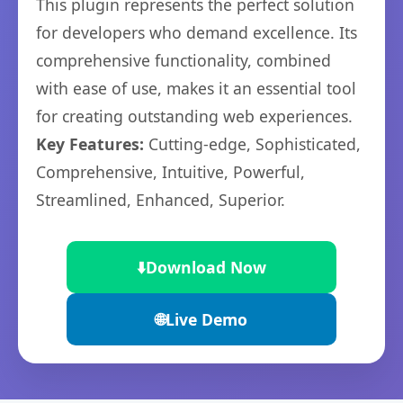
This plugin represents the perfect solution
for developers who demand excellence. Its
comprehensive functionality, combined
with ease of use, makes it an essential tool
for creating outstanding web experiences.
Key Features:
Cutting-edge, Sophisticated,
Comprehensive, Intuitive, Powerful,
Streamlined, Enhanced, Superior.
⬇️
Download Now
🌐
Live Demo