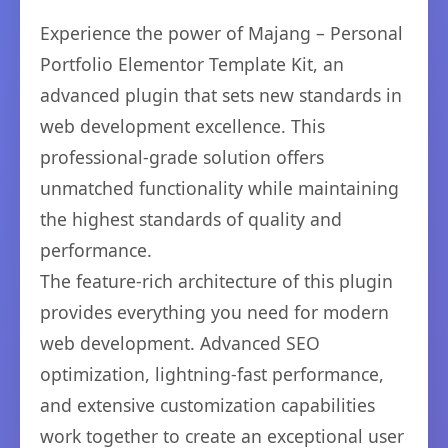
Experience the power of Majang – Personal
Portfolio Elementor Template Kit, an
advanced plugin that sets new standards in
web development excellence. This
professional-grade solution offers
unmatched functionality while maintaining
the highest standards of quality and
performance.
The feature-rich architecture of this plugin
provides everything you need for modern
web development. Advanced SEO
optimization, lightning-fast performance,
and extensive customization capabilities
work together to create an exceptional user