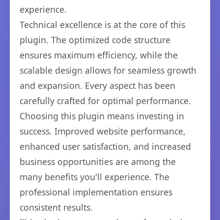
experience.
Technical excellence is at the core of this
plugin. The optimized code structure
ensures maximum efficiency, while the
scalable design allows for seamless growth
and expansion. Every aspect has been
carefully crafted for optimal performance.
Choosing this plugin means investing in
success. Improved website performance,
enhanced user satisfaction, and increased
business opportunities are among the
many benefits you'll experience. The
professional implementation ensures
consistent results.