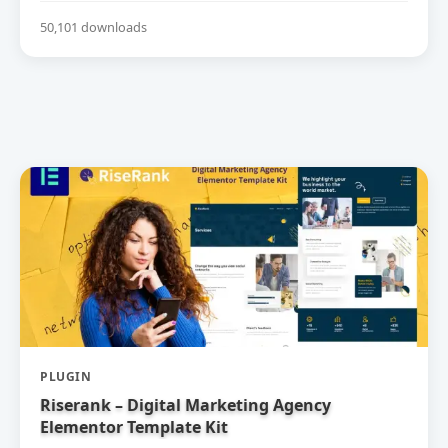
50,101 downloads
PLUGIN
Riserank – Digital Marketing Agency
Elementor Template Kit