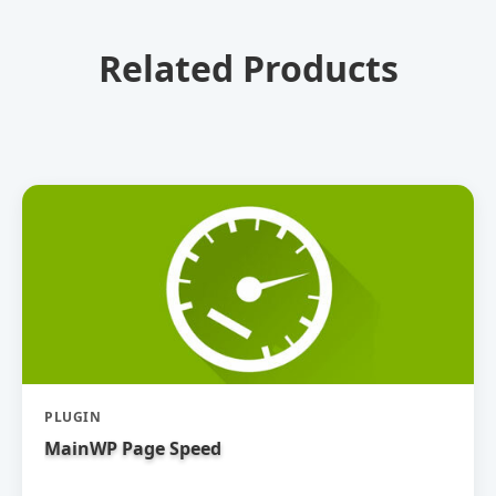
Related Products
PLUGIN
MainWP Page Speed