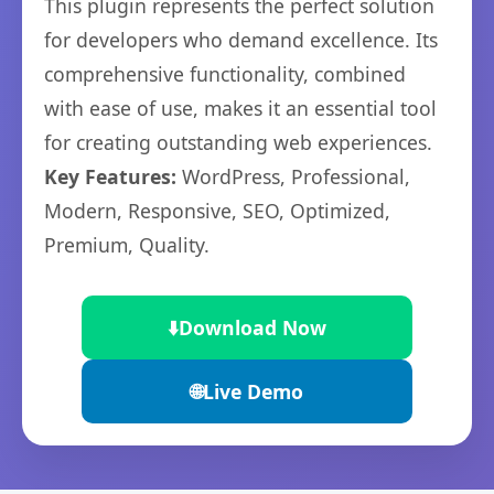
This plugin represents the perfect solution
for developers who demand excellence. Its
comprehensive functionality, combined
with ease of use, makes it an essential tool
for creating outstanding web experiences.
Key Features:
WordPress, Professional,
Modern, Responsive, SEO, Optimized,
Premium, Quality.
⬇️
Download Now
🌐
Live Demo