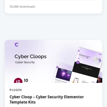
50,086 downloads
PLUGIN
Cyber Cloop – Cyber Security Elementor
Template Kits