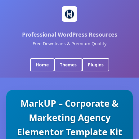
Professional WordPress Resources
Free Downloads & Premium Quality
Home
Themes
Plugins
MarkUP – Corporate &
Marketing Agency
Elementor Template Kit