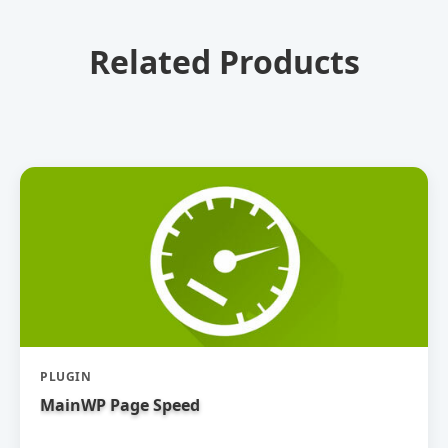
Related Products
PLUGIN
MainWP Page Speed