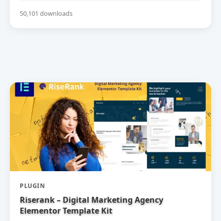
50,101 downloads
PLUGIN
Riserank – Digital Marketing Agency
Elementor Template Kit