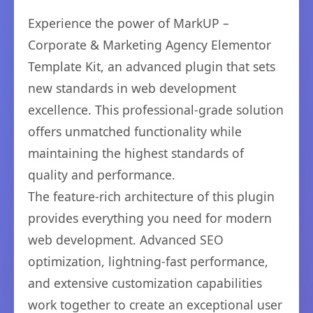
Experience the power of MarkUP –
Corporate & Marketing Agency Elementor
Template Kit, an advanced plugin that sets
new standards in web development
excellence. This professional-grade solution
offers unmatched functionality while
maintaining the highest standards of
quality and performance.
The feature-rich architecture of this plugin
provides everything you need for modern
web development. Advanced SEO
optimization, lightning-fast performance,
and extensive customization capabilities
work together to create an exceptional user