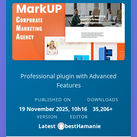
Professional plugin with Advanced
Features
PUBLISHED ON
DOWNLOADS
19 November 2025, 10h16
35,206+
VERSION
EDITOR
Latest
bestHamanie