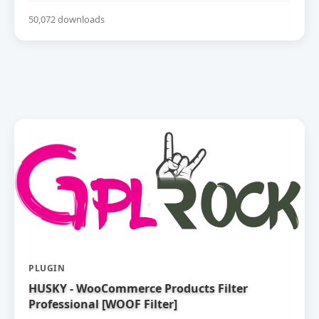
50,072 downloads
PLUGIN
HUSKY - WooCommerce Products Filter
Professional [WOOF Filter]