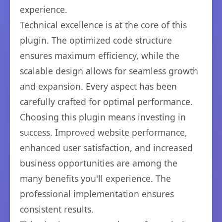
experience.
Technical excellence is at the core of this
plugin. The optimized code structure
ensures maximum efficiency, while the
scalable design allows for seamless growth
and expansion. Every aspect has been
carefully crafted for optimal performance.
Choosing this plugin means investing in
success. Improved website performance,
enhanced user satisfaction, and increased
business opportunities are among the
many benefits you'll experience. The
professional implementation ensures
consistent results.