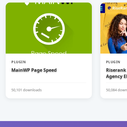
PLUGIN
PLUGIN
MainWP Page Speed
Riserank 
Agency E
50,101 downloads
50,084 down