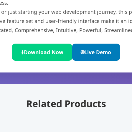
ess.
r just starting your web development journey, this pl
e feature set and user-friendly interface make it an id
cated, Comprehensive, Intuitive, Powerful, Streamline
⬇️
Download Now
🌐
Live Demo
Related Products