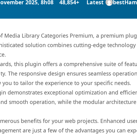
November 2025, 8h08
48,854+
Latest
bestHam
 of Media Library Categories Premium, a premium plug
sticated solution combines cutting-edge technology wi
ce.
rds, this plugin offers a comprehensive suite of fea
ty. The responsive design ensures seamless operation 
you to tailor the experience to your specific needs.
gin demonstrates exceptional optimization and efficien
nd smooth operation, while the modular architecture pr
umerous benefits for your web projects. Enhanced us
gement are just a few of the advantages you can expe