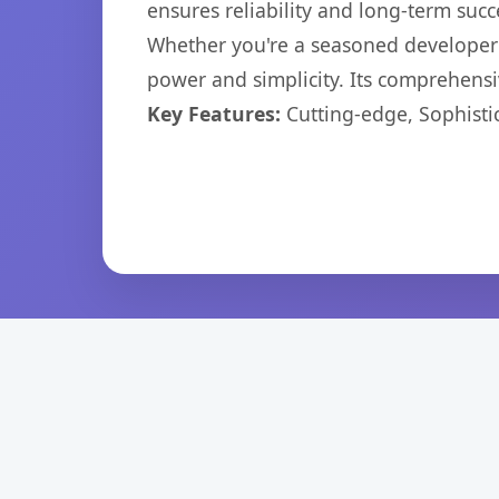
ensures reliability and long-term succ
Whether you're a seasoned developer o
power and simplicity. Its comprehensiv
Key Features:
Cutting-edge, Sophisti