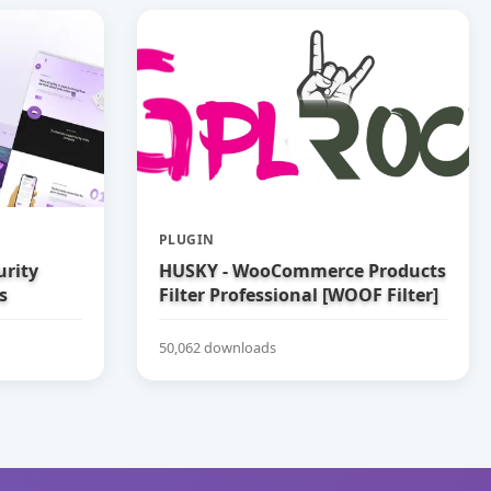
PLUGIN
urity
HUSKY - WooCommerce Products
s
Filter Professional [WOOF Filter]
50,062 downloads