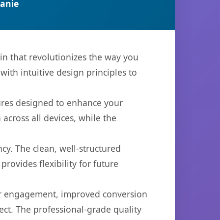
anie
in that revolutionizes the way you
th intuitive design principles to
tures designed to enhance your
across all devices, while the
cy. The clean, well-structured
ovides flexibility for future
er engagement, improved conversion
ct. The professional-grade quality