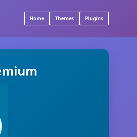
Home
Themes
Plugins
remium