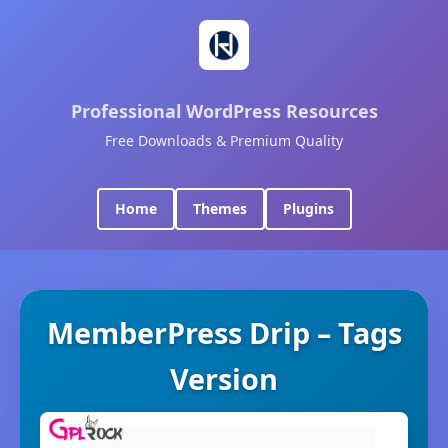
Professional WordPress Resources
Free Downloads & Premium Quality
Home
Themes
Plugins
MemberPress Drip – Tags
Version