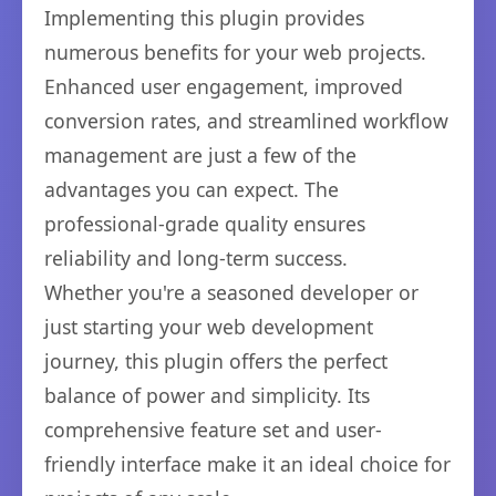
Implementing this plugin provides
numerous benefits for your web projects.
Enhanced user engagement, improved
conversion rates, and streamlined workflow
management are just a few of the
advantages you can expect. The
professional-grade quality ensures
reliability and long-term success.
Whether you're a seasoned developer or
just starting your web development
journey, this plugin offers the perfect
balance of power and simplicity. Its
comprehensive feature set and user-
friendly interface make it an ideal choice for