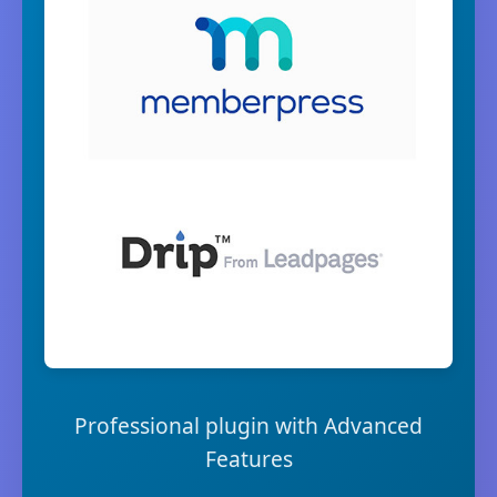
Professional plugin with Advanced
Features