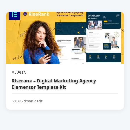
PLUGIN
Riserank – Digital Marketing Agency
Elementor Template Kit
50,086 downloads