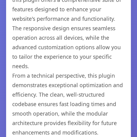
features designed to enhance your
website's performance and functionality.
The responsive design ensures seamless
operation across all devices, while the
advanced customization options allow you
to tailor the experience to your specific
needs.
From a technical perspective, this plugin
demonstrates exceptional optimization and
efficiency. The clean, well-structured
codebase ensures fast loading times and
smooth operation, while the modular
architecture provides flexibility for future
enhancements and modifications.