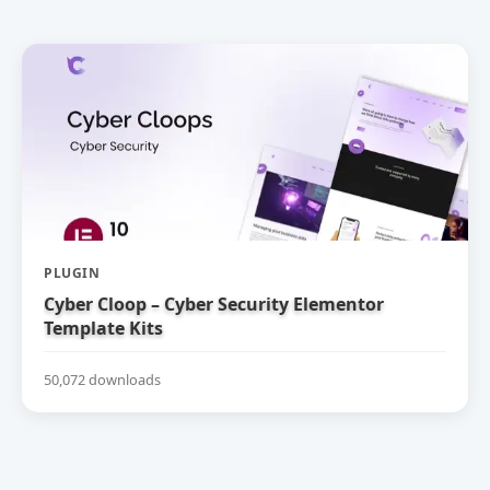
PLUGIN
Cyber Cloop – Cyber Security Elementor
Template Kits
50,072 downloads