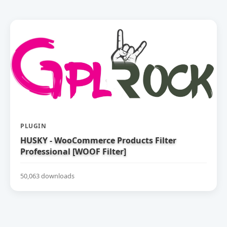
PLUGIN
HUSKY - WooCommerce Products Filter
Professional [WOOF Filter]
50,063 downloads