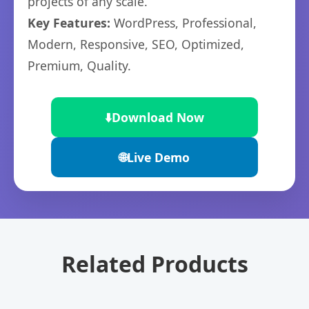
projects of any scale.
Key Features:
WordPress, Professional,
Modern, Responsive, SEO, Optimized,
Premium, Quality.
⬇️
Download Now
🌐
Live Demo
Related Products