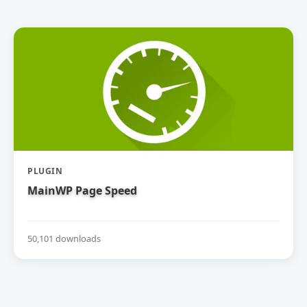
PLUGIN
MainWP Page Speed
50,101 downloads