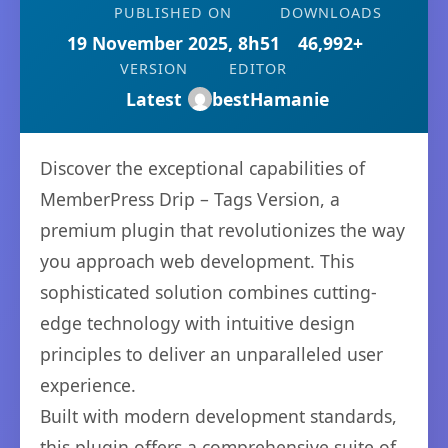
PUBLISHED ON
DOWNLOADS
19 November 2025, 8h51
46,992+
VERSION
EDITOR
Latest
bestHamanie
Discover the exceptional capabilities of
MemberPress Drip – Tags Version, a
premium plugin that revolutionizes the way
you approach web development. This
sophisticated solution combines cutting-
edge technology with intuitive design
principles to deliver an unparalleled user
experience.
Built with modern development standards,
this plugin offers a comprehensive suite of