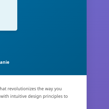
anie
that revolutionizes the way you
th intuitive design principles to