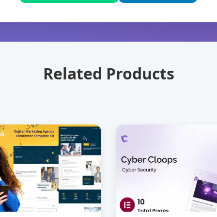
Related Products