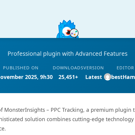
Professional plugin with Advanced Features
PUBLISHED ON
DOWNLOADS
VERSION
EDITOR
November 2025, 9h30
25,451+
Latest
bestHam
 of MonsterInsights – PPC Tracking, a premium plugin 
sticated solution combines cutting-edge technology wi
ce.