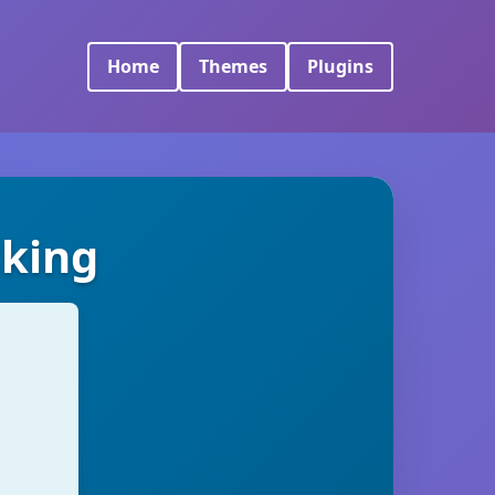
Home
Themes
Plugins
cking