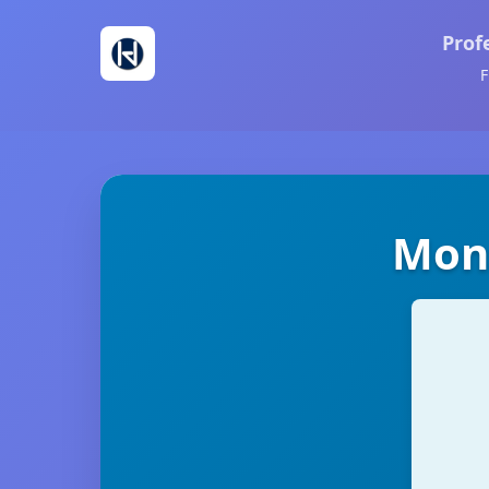
Prof
F
Mons