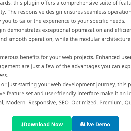
rds, this plugin offers a comprehensive suite of fea
ty. The responsive design ensures seamless operation 
you to tailor the experience to your specific needs.
gin demonstrates exceptional optimization and efficien
nd smooth operation, while the modular architecture pr
umerous benefits for your web projects. Enhanced us
gement are just a few of the advantages you can expe
ess.
r just starting your web development journey, this pl
e feature set and user-friendly interface make it an id
l, Modern, Responsive, SEO, Optimized, Premium, Qua
⬇️
Download Now
🌐
Live Demo