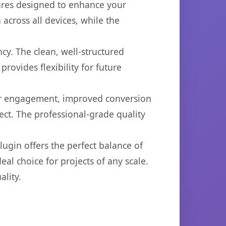
tures designed to enhance your
across all devices, while the
cy. The clean, well-structured
ovides flexibility for future
er engagement, improved conversion
ct. The professional-grade quality
ugin offers the perfect balance of
eal choice for projects of any scale.
lity.