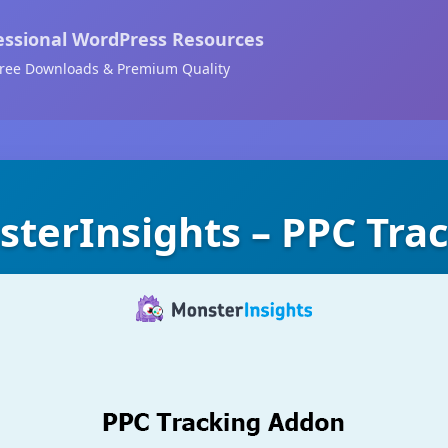
essional WordPress Resources
ree Downloads & Premium Quality
terInsights – PPC Tra