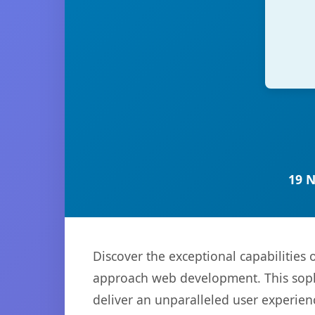
19 
Discover the exceptional capabilities
approach web development. This sophi
deliver an unparalleled user experien