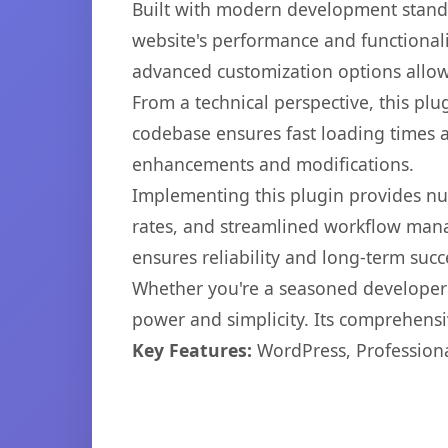
Built with modern development standa
website's performance and functionali
advanced customization options allow 
From a technical perspective, this plu
codebase ensures fast loading times a
enhancements and modifications.
Implementing this plugin provides n
rates, and streamlined workflow mana
ensures reliability and long-term succ
Whether you're a seasoned developer o
power and simplicity. Its comprehensiv
Key Features:
WordPress, Professiona