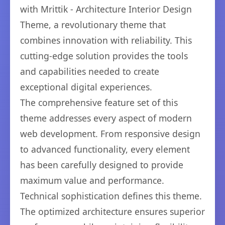
with Mrittik - Architecture Interior Design
Theme, a revolutionary theme that
combines innovation with reliability. This
cutting-edge solution provides the tools
and capabilities needed to create
exceptional digital experiences.
The comprehensive feature set of this
theme addresses every aspect of modern
web development. From responsive design
to advanced functionality, every element
has been carefully designed to provide
maximum value and performance.
Technical sophistication defines this theme.
The optimized architecture ensures superior