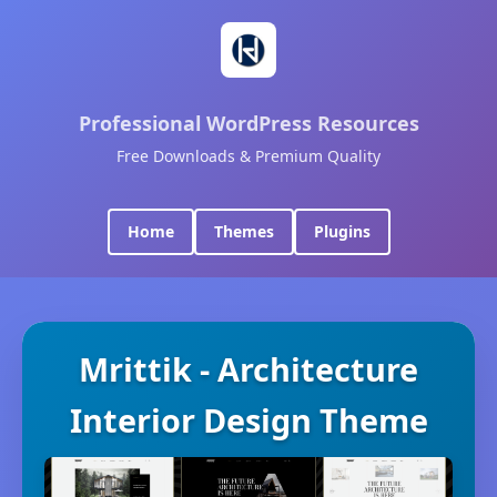
Professional WordPress Resources
Free Downloads & Premium Quality
Home
Themes
Plugins
Mrittik - Architecture
Interior Design Theme