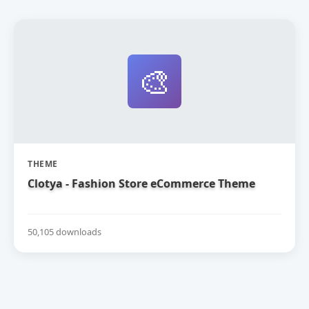
🎨
THEME
Clotya - Fashion Store eCommerce Theme
50,105 downloads