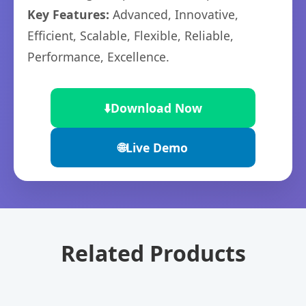
Key Features:
Advanced, Innovative,
Efficient, Scalable, Flexible, Reliable,
Performance, Excellence.
⬇️
Download Now
🌐
Live Demo
Related Products