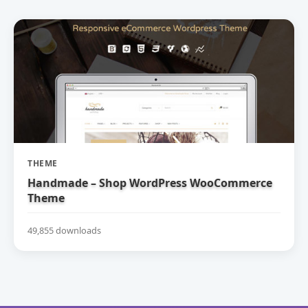
THEME
Handmade – Shop WordPress WooCommerce
Theme
49,855 downloads