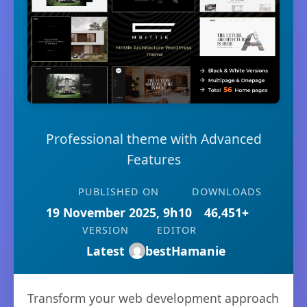
Professional theme with Advanced
Features
PUBLISHED ON
DOWNLOADS
19 November 2025, 9h10
46,451+
VERSION
EDITOR
Latest
bestHamanie
Transform your web development approach