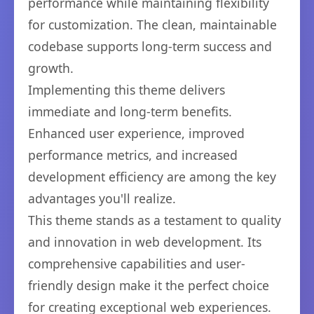
performance while maintaining flexibility
for customization. The clean, maintainable
codebase supports long-term success and
growth.
Implementing this theme delivers
immediate and long-term benefits.
Enhanced user experience, improved
performance metrics, and increased
development efficiency are among the key
advantages you'll realize.
This theme stands as a testament to quality
and innovation in web development. Its
comprehensive capabilities and user-
friendly design make it the perfect choice
for creating exceptional web experiences.