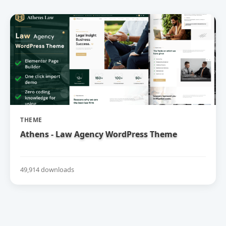
THEME
Athens - Law Agency WordPress Theme
49,914 downloads