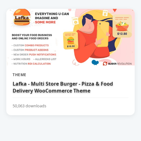
THEME
Lafka - Multi Store Burger - Pizza & Food
Delivery WooCommerce Theme
50,063 downloads