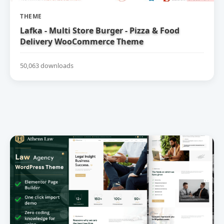
THEME
Lafka - Multi Store Burger - Pizza & Food
Delivery WooCommerce Theme
50,063 downloads