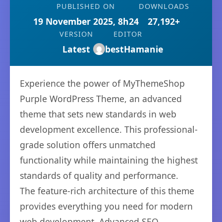
PUBLISHED ON
DOWNLOADS
19 November 2025, 8h24
27,192+
VERSION
EDITOR
Latest
bestHamanie
Experience the power of MyThemeShop
Purple WordPress Theme, an advanced
theme that sets new standards in web
development excellence. This professional-
grade solution offers unmatched
functionality while maintaining the highest
standards of quality and performance.
The feature-rich architecture of this theme
provides everything you need for modern
web development. Advanced SEO