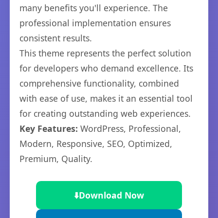
many benefits you'll experience. The
professional implementation ensures
consistent results.
This theme represents the perfect solution
for developers who demand excellence. Its
comprehensive functionality, combined
with ease of use, makes it an essential tool
for creating outstanding web experiences.
Key Features:
WordPress, Professional,
Modern, Responsive, SEO, Optimized,
Premium, Quality.
⬇️
Download Now