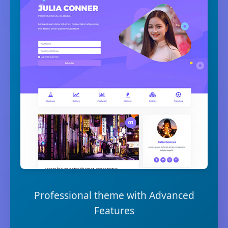
Professional theme with Advanced
Features