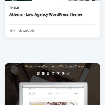
THEME
Athens - Law Agency WordPress Theme
49,914 downloads