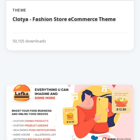
THEME
Clotya - Fashion Store eCommerce Theme
50,105 downloads