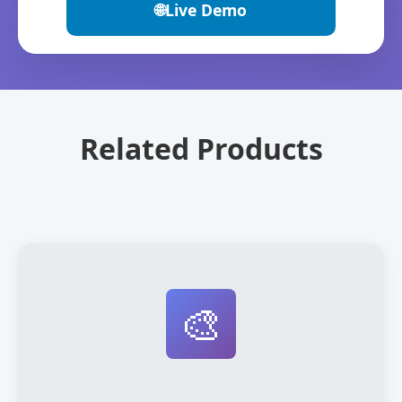
🌐
Live Demo
Related Products
🎨