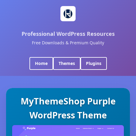
Professional WordPress Resources
Free Downloads & Premium Quality
Home
Themes
Plugins
MyThemeShop Purple
WordPress Theme