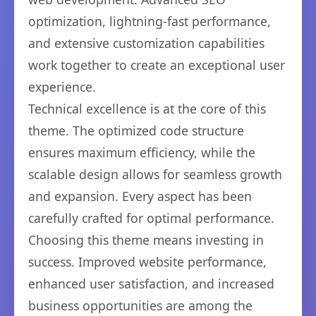
optimization, lightning-fast performance,
and extensive customization capabilities
work together to create an exceptional user
experience.
Technical excellence is at the core of this
theme. The optimized code structure
ensures maximum efficiency, while the
scalable design allows for seamless growth
and expansion. Every aspect has been
carefully crafted for optimal performance.
Choosing this theme means investing in
success. Improved website performance,
enhanced user satisfaction, and increased
business opportunities are among the