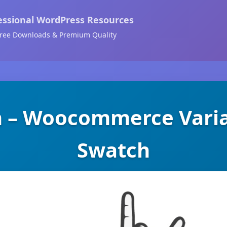
essional WordPress Resources
ree Downloads & Premium Quality
 – Woocommerce Varia
Swatch