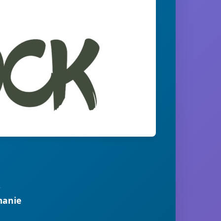
R
manie