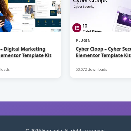
PLUGIN
– Digital Marketing
Cyber Cloop – Cyber Sec
lementor Template Kit
Elementor Template Kit
loads
50,072 downloads
© 2026 Hamanie. All rights reserved.