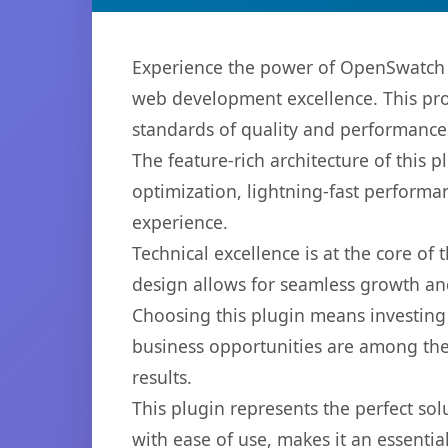
Experience the power of OpenSwatch 
web development excellence. This pro
standards of quality and performance
The feature-rich architecture of thi
optimization, lightning-fast performa
experience.
Technical excellence is at the core of
design allows for seamless growth and
Choosing this plugin means investing
business opportunities are among the
results.
This plugin represents the perfect so
with ease of use, makes it an essentia