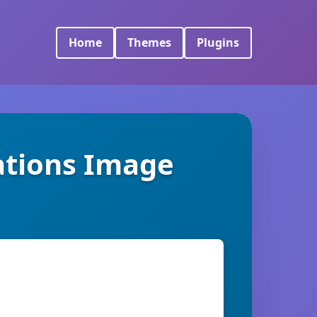
Home
Themes
Plugins
tions Image