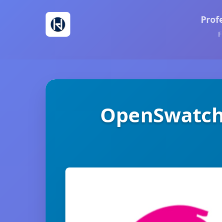
Prof
F
OpenSwatch