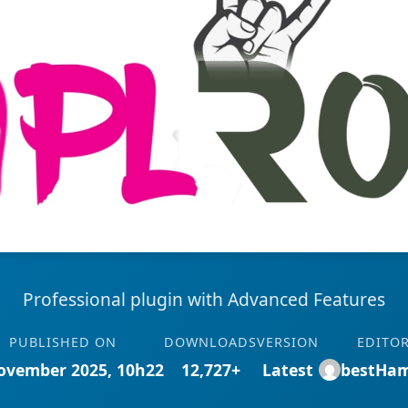
Professional plugin with Advanced Features
PUBLISHED ON
DOWNLOADS
VERSION
EDITO
ovember 2025, 10h22
12,727+
Latest
bestHa