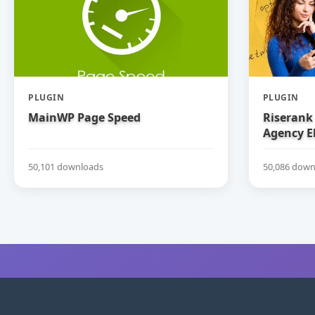
PLUGIN
PLUGIN
MainWP Page Speed
Riserank 
Agency E
50,101 downloads
50,086 down