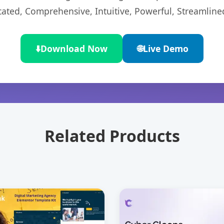
cated, Comprehensive, Intuitive, Powerful, Streamline
⬇️
Download Now
🌐
Live Demo
Related Products