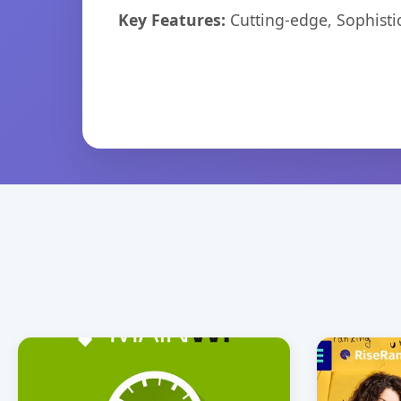
Key Features:
Cutting-edge, Sophisti