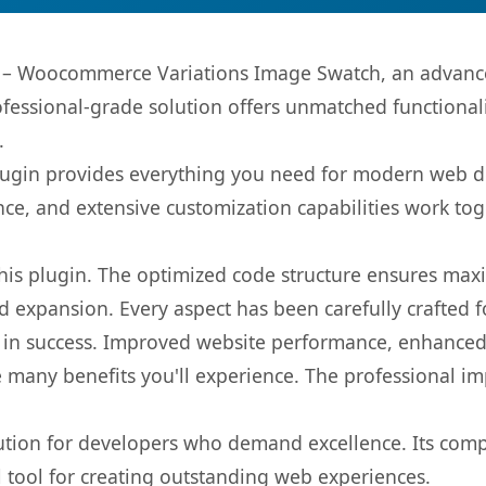
– Woocommerce Variations Image Swatch, an advanced
fessional-grade solution offers unmatched functionali
.
s plugin provides everything you need for modern we
nce, and extensive customization capabilities work tog
 this plugin. The optimized code structure ensures max
 expansion. Every aspect has been carefully crafted 
 in success. Improved website performance, enhanced 
 many benefits you'll experience. The professional i
lution for developers who demand excellence. Its com
l tool for creating outstanding web experiences.