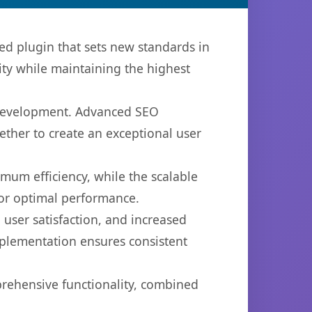
 plugin that sets new standards in
ty while maintaining the highest
b development. Advanced SEO
ether to create an exceptional user
imum efficiency, while the scalable
for optimal performance.
user satisfaction, and increased
mplementation ensures consistent
prehensive functionality, combined