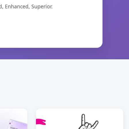
d, Enhanced, Superior.