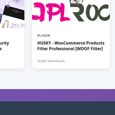
PLUGIN
urity
HUSKY - WooCommerce Products
s
Filter Professional [WOOF Filter]
50,062 downloads