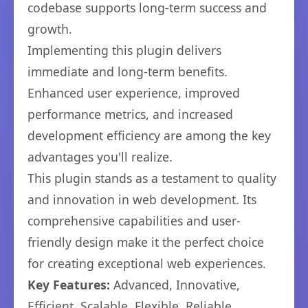
codebase supports long-term success and
growth.
Implementing this plugin delivers
immediate and long-term benefits.
Enhanced user experience, improved
performance metrics, and increased
development efficiency are among the key
advantages you'll realize.
This plugin stands as a testament to quality
and innovation in web development. Its
comprehensive capabilities and user-
friendly design make it the perfect choice
for creating exceptional web experiences.
Key Features:
Advanced, Innovative,
Efficient, Scalable, Flexible, Reliable,