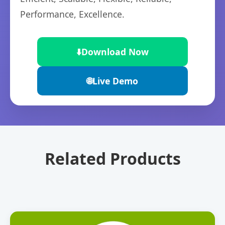
Performance, Excellence.
⬇️
Download Now
🌐
Live Demo
Related Products