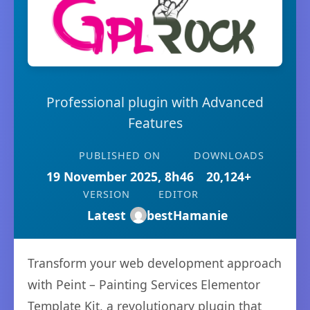
Professional plugin with Advanced
Features
PUBLISHED ON
DOWNLOADS
19 November 2025, 8h46
20,124+
VERSION
EDITOR
Latest
bestHamanie
Transform your web development approach
with Peint – Painting Services Elementor
Template Kit, a revolutionary plugin that