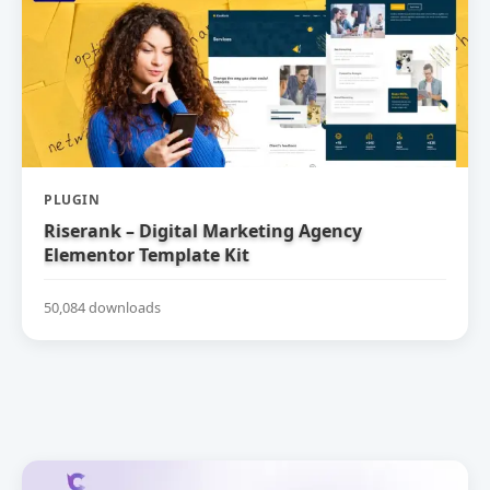
PLUGIN
Riserank – Digital Marketing Agency
Elementor Template Kit
50,084 downloads