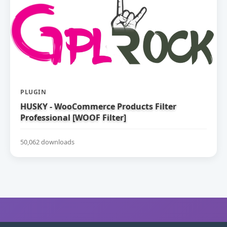
PLUGIN
HUSKY - WooCommerce Products Filter
Professional [WOOF Filter]
50,062 downloads