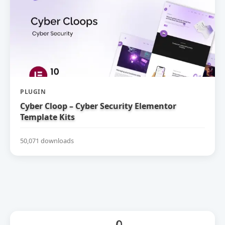
PLUGIN
Cyber Cloop – Cyber Security Elementor
Template Kits
50,071 downloads