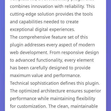
combines innovation with reliability. This
cutting-edge solution provides the tools
and capabilities needed to create
exceptional digital experiences.
The comprehensive feature set of this
plugin addresses every aspect of modern
web development. From responsive design
to advanced functionality, every element
has been carefully designed to provide
maximum value and performance.
Technical sophistication defines this plugin.
The optimized architecture ensures superior
performance while maintaining flexibility
for customization. The clean, maintainable