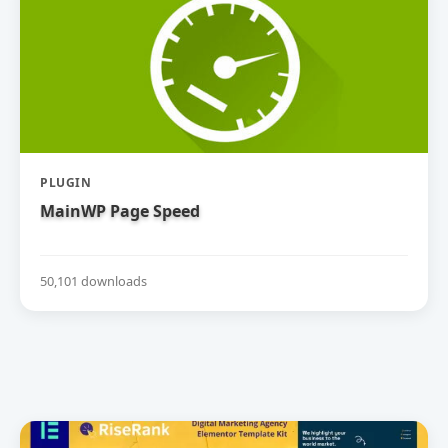
PLUGIN
MainWP Page Speed
50,101 downloads