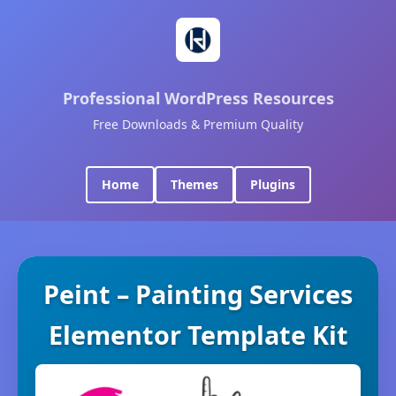
Professional WordPress Resources
Free Downloads & Premium Quality
Home
Themes
Plugins
Peint – Painting Services
Elementor Template Kit