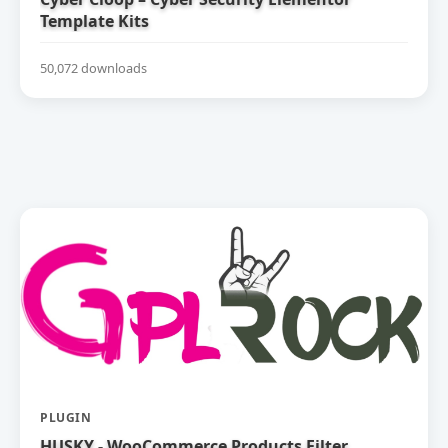
Template Kits
50,072 downloads
PLUGIN
HUSKY - WooCommerce Products Filter