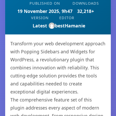
PUBLISHED ON
DOWNLOADS
19 November 2025, 9h47
32,218+
VERSION
EDITOR
Latest
bestHamanie
Transform your web development approach
with Popping Sidebars and Widgets for
WordPress, a revolutionary plugin that
combines innovation with reliability. This
cutting-edge solution provides the tools
and capabilities needed to create
exceptional digital experiences.
The comprehensive feature set of this
plugin addresses every aspect of modern
web development. From responsive design