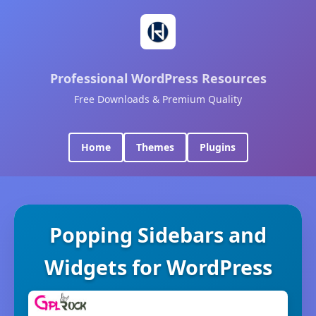
Professional WordPress Resources
Free Downloads & Premium Quality
Home
Themes
Plugins
Popping Sidebars and
Widgets for WordPress