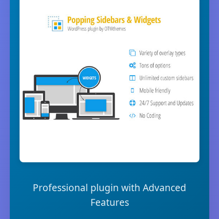
Professional plugin with Advanced
Features