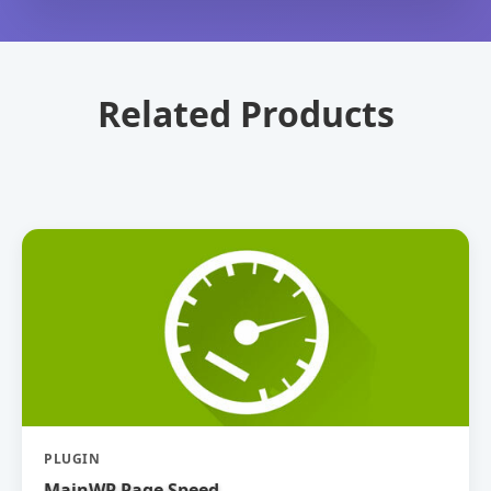
Related Products
PLUGIN
MainWP Page Speed