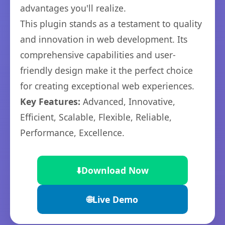
advantages you'll realize.
This plugin stands as a testament to quality
and innovation in web development. Its
comprehensive capabilities and user-
friendly design make it the perfect choice
for creating exceptional web experiences.
Key Features:
Advanced, Innovative,
Efficient, Scalable, Flexible, Reliable,
Performance, Excellence.
⬇️
Download Now
🌐
Live Demo