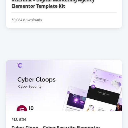
Elementor Template Kit
50,084 downloads
PLUGIN
Cyber Cloop – Cyber Security Elementor