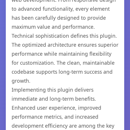
to advanced functionality, every element
has been carefully designed to provide
maximum value and performance.
Technical sophistication defines this plugin.
The optimized architecture ensures superior
performance while maintaining flexibility
for customization. The clean, maintainable
codebase supports long-term success and
growth.
Implementing this plugin delivers
immediate and long-term benefits.
Enhanced user experience, improved
performance metrics, and increased
development efficiency are among the key