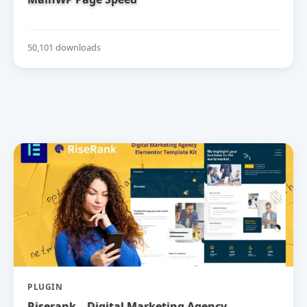
50,101 downloads
PLUGIN
Riserank – Digital Marketing Agency