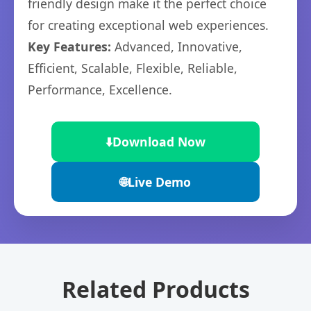
friendly design make it the perfect choice
for creating exceptional web experiences.
Key Features:
Advanced, Innovative,
Efficient, Scalable, Flexible, Reliable,
Performance, Excellence.
⬇️
Download Now
🌐
Live Demo
Related Products