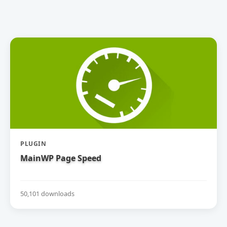
PLUGIN
MainWP Page Speed
50,101 downloads