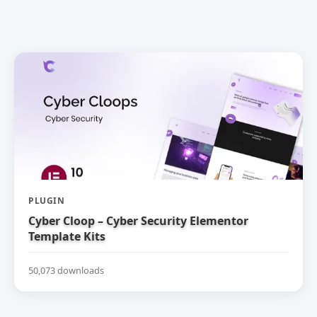
PLUGIN
Cyber Cloop – Cyber Security Elementor
Template Kits
50,073 downloads