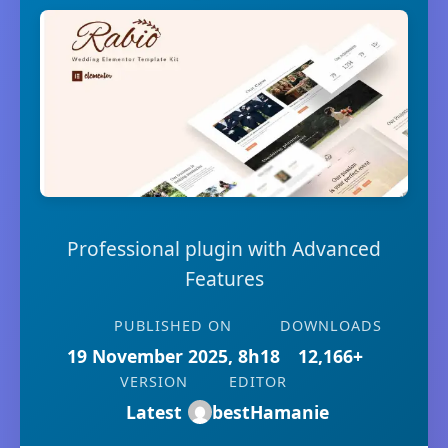
Professional plugin with Advanced
Features
PUBLISHED ON
DOWNLOADS
19 November 2025, 8h18
12,166+
VERSION
EDITOR
Latest
bestHamanie