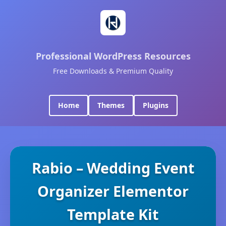
Professional WordPress Resources
Free Downloads & Premium Quality
Home
Themes
Plugins
Rabio – Wedding Event
Organizer Elementor
Template Kit