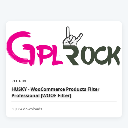
PLUGIN
HUSKY - WooCommerce Products Filter
Professional [WOOF Filter]
50,064 downloads