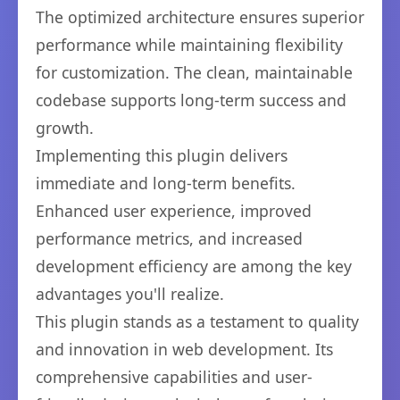
The optimized architecture ensures superior
performance while maintaining flexibility
for customization. The clean, maintainable
codebase supports long-term success and
growth.
Implementing this plugin delivers
immediate and long-term benefits.
Enhanced user experience, improved
performance metrics, and increased
development efficiency are among the key
advantages you'll realize.
This plugin stands as a testament to quality
and innovation in web development. Its
comprehensive capabilities and user-