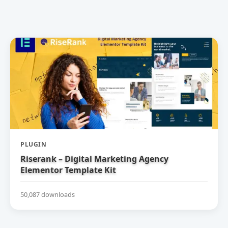
PLUGIN
Riserank – Digital Marketing Agency
Elementor Template Kit
50,087 downloads