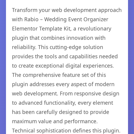
Transform your web development approach
with Rabio – Wedding Event Organizer
Elementor Template Kit, a revolutionary
plugin that combines innovation with
reliability. This cutting-edge solution
provides the tools and capabilities needed
to create exceptional digital experiences.
The comprehensive feature set of this
plugin addresses every aspect of modern
web development. From responsive design
to advanced functionality, every element
has been carefully designed to provide
maximum value and performance.
Technical sophistication defines this plugin.