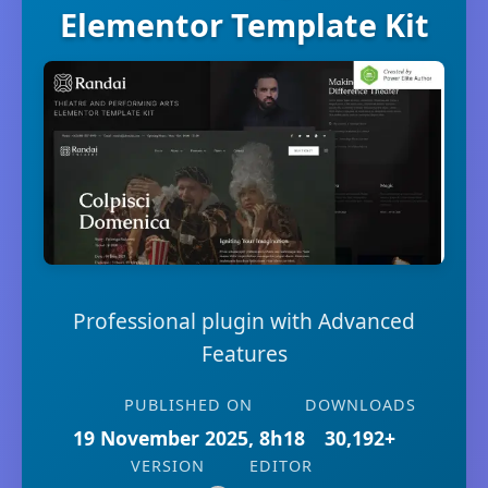
Elementor Template Kit
Professional plugin with Advanced
Features
PUBLISHED ON
DOWNLOADS
19 November 2025, 8h18
30,192+
VERSION
EDITOR