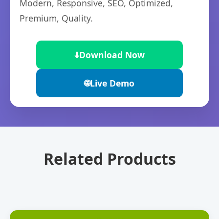
Modern, Responsive, SEO, Optimized,
Premium, Quality.
⬇️
Download Now
🌐
Live Demo
Related Products