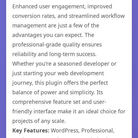
Enhanced user engagement, improved
conversion rates, and streamlined workflow
management are just a few of the
advantages you can expect. The
professional-grade quality ensures
reliability and long-term success.
Whether you're a seasoned developer or
just starting your web development
journey, this plugin offers the perfect
balance of power and simplicity. Its
comprehensive feature set and user-
friendly interface make it an ideal choice for
projects of any scale.
Key Features:
WordPress, Professional,