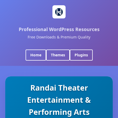
Professional WordPress Resources
Free Downloads & Premium Quality
Home
Themes
Plugins
Randai Theater
Entertainment &
Performing Arts