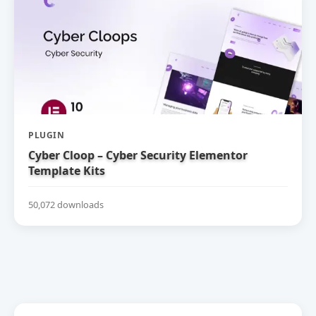
PLUGIN
Cyber Cloop – Cyber Security Elementor
Template Kits
50,072 downloads