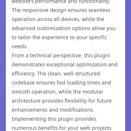
website's performance and functionality.
The responsive design ensures seamless
operation across all devices, while the
advanced customization options allow you
to tailor the experience to your specific
needs.
From a technical perspective, this plugin
demonstrates exceptional optimization and
efficiency. The clean, well-structured
codebase ensures fast loading times and
smooth operation, while the modular
architecture provides flexibility for future
enhancements and modifications.
Implementing this plugin provides
numerous benefits for your web projects.