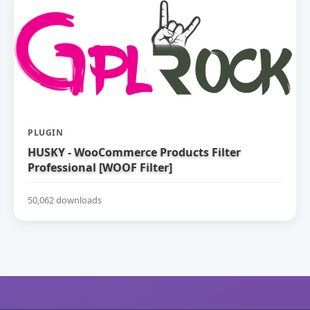
PLUGIN
HUSKY - WooCommerce Products Filter
Professional [WOOF Filter]
50,062 downloads