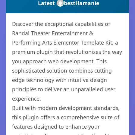
Latest
bestHamanie
Discover the exceptional capabilities of
Randai Theater Entertainment &
Performing Arts Elementor Template Kit, a
premium plugin that revolutionizes the way
you approach web development. This
sophisticated solution combines cutting-
edge technology with intuitive design
principles to deliver an unparalleled user
experience.
Built with modern development standards,
this plugin offers a comprehensive suite of
features designed to enhance your