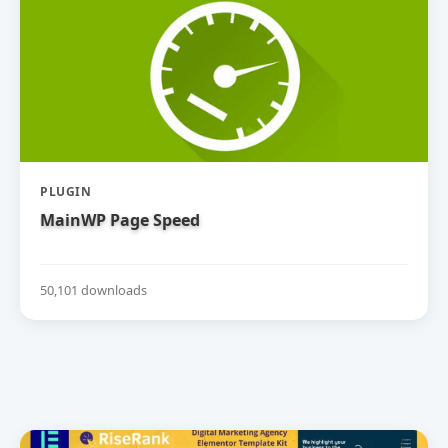
PLUGIN
MainWP Page Speed
50,101 downloads