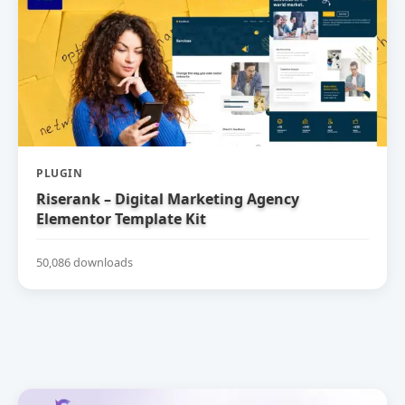
PLUGIN
Riserank – Digital Marketing Agency
Elementor Template Kit
50,086 downloads