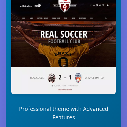
Professional theme with Advanced
Features