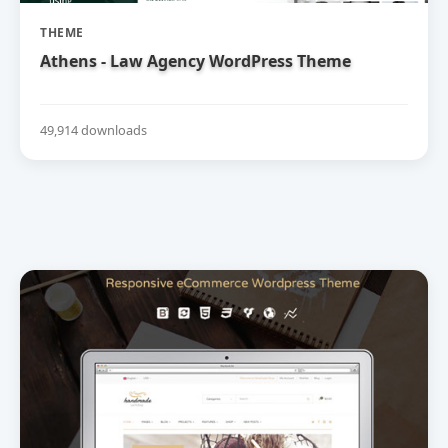
THEME
Athens - Law Agency WordPress Theme
49,914 downloads