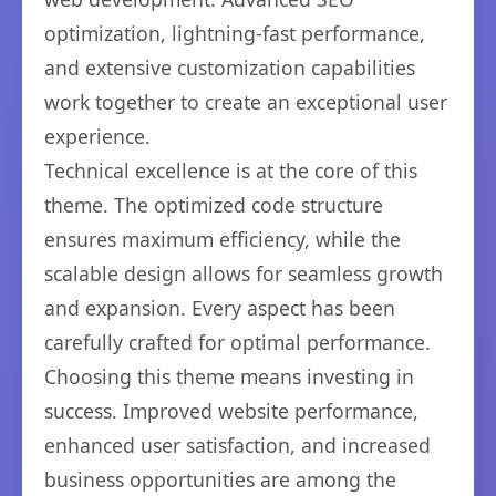
optimization, lightning-fast performance,
and extensive customization capabilities
work together to create an exceptional user
experience.
Technical excellence is at the core of this
theme. The optimized code structure
ensures maximum efficiency, while the
scalable design allows for seamless growth
and expansion. Every aspect has been
carefully crafted for optimal performance.
Choosing this theme means investing in
success. Improved website performance,
enhanced user satisfaction, and increased
business opportunities are among the