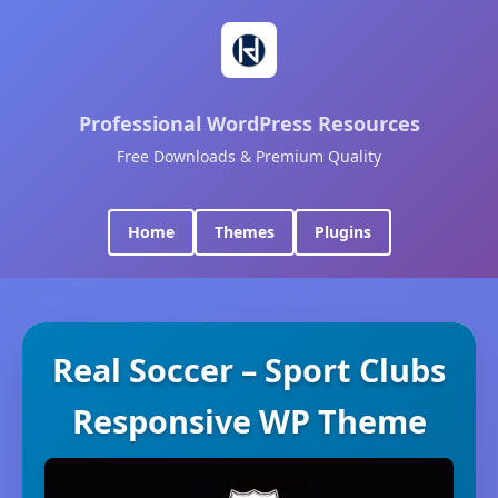
Professional WordPress Resources
Free Downloads & Premium Quality
Home
Themes
Plugins
Real Soccer – Sport Clubs
Responsive WP Theme