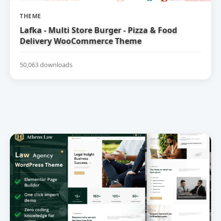
THEME
Lafka - Multi Store Burger - Pizza & Food
Delivery WooCommerce Theme
50,063 downloads