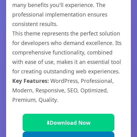
many benefits you'll experience. The
professional implementation ensures
consistent results.
This theme represents the perfect solution
for developers who demand excellence. Its
comprehensive functionality, combined
with ease of use, makes it an essential tool
for creating outstanding web experiences.
Key Features:
WordPress, Professional,
Modern, Responsive, SEO, Optimized,
Premium, Quality.
⬇️
Download Now