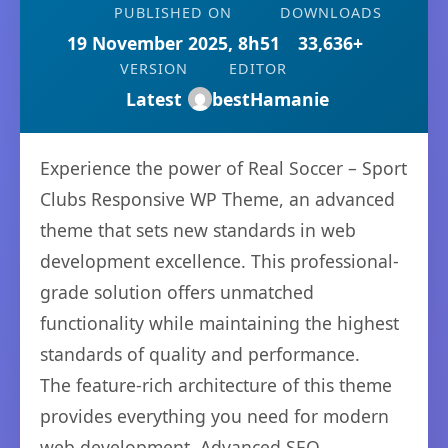
PUBLISHED ON
DOWNLOADS
19 November 2025, 8h51
33,636+
VERSION
EDITOR
Latest
bestHamanie
Experience the power of Real Soccer – Sport
Clubs Responsive WP Theme, an advanced
theme that sets new standards in web
development excellence. This professional-
grade solution offers unmatched
functionality while maintaining the highest
standards of quality and performance.
The feature-rich architecture of this theme
provides everything you need for modern
web development. Advanced SEO