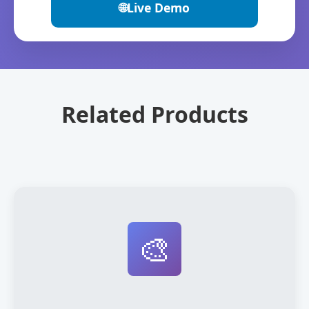
🌐
Live Demo
Related Products
🎨