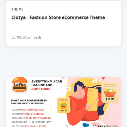
THEME
Clotya - Fashion Store eCommerce Theme
50,105 downloads