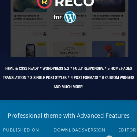
Professional theme with Advanced Features
PUBLISHED ON
DOWNLOADS
VERSION
EDITOR