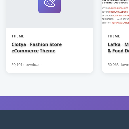
🎨
THEME
THEME
Clotya - Fashion Store
Lafka - M
eCommerce Theme
& Food D
Theme
50,101 downloads
50,063 down