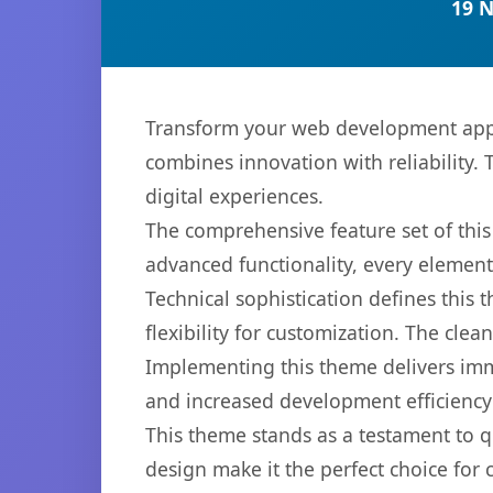
19 
Transform your web development appr
combines innovation with reliability. 
digital experiences.
The comprehensive feature set of th
advanced functionality, every elemen
Technical sophistication defines this
flexibility for customization. The cl
Implementing this theme delivers im
and increased development efficiency
This theme stands as a testament to q
design make it the perfect choice for