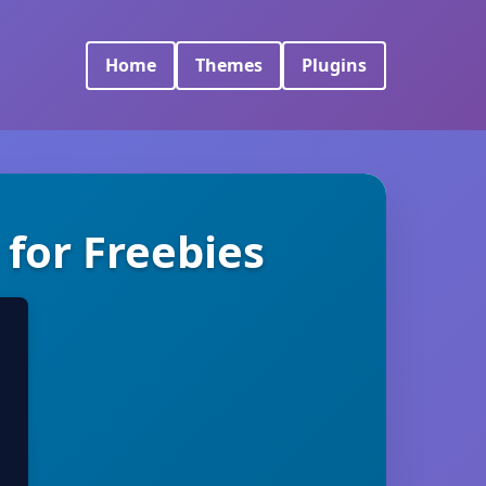
Home
Themes
Plugins
for Freebies