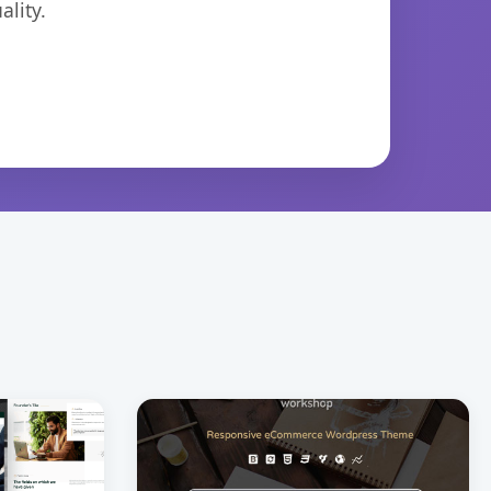
lity.