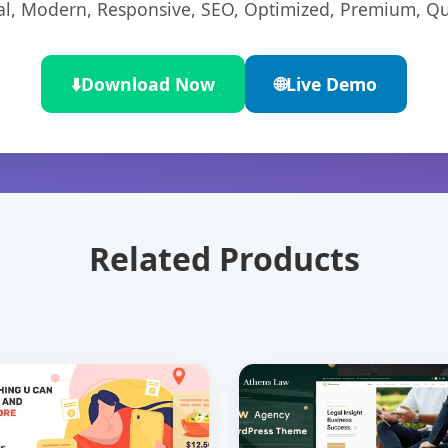
l, Modern, Responsive, SEO, Optimized, Premium, Qua
⬇️
Download Now
🌐
Live Demo
Related Products