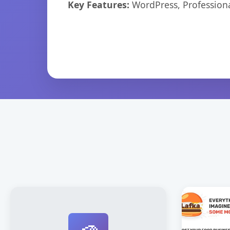
Key Features:
WordPress, Professiona