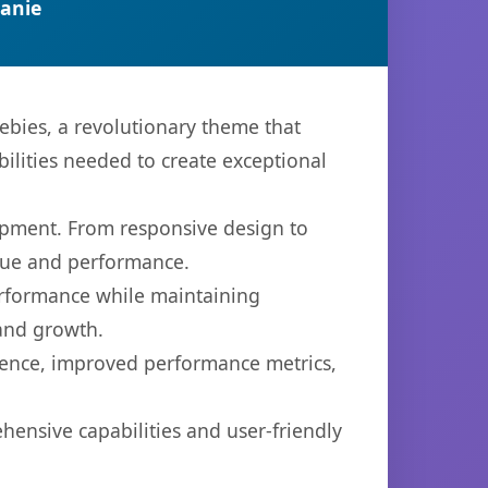
anie
bies, a revolutionary theme that
bilities needed to create exceptional
opment. From responsive design to
lue and performance.
performance while maintaining
 and growth.
ience, improved performance metrics,
ensive capabilities and user-friendly