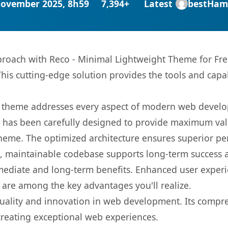
November 2025, 8h59
7,394+
Latest
bestHam
oach with Reco - Minimal Lightweight Theme for Free
This cutting-edge solution provides the tools and capa
is theme addresses every aspect of modern web devel
t has been carefully designed to provide maximum va
 theme. The optimized architecture ensures superior 
ean, maintainable codebase supports long-term success
mediate and long-term benefits. Enhanced user exper
 are among the key advantages you'll realize.
uality and innovation in web development. Its compreh
 creating exceptional web experiences.