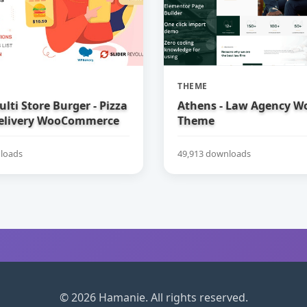
THEME
ulti Store Burger - Pizza
Athens - Law Agency W
elivery WooCommerce
Theme
loads
49,913 downloads
© 2026 Hamanie. All rights reserved.