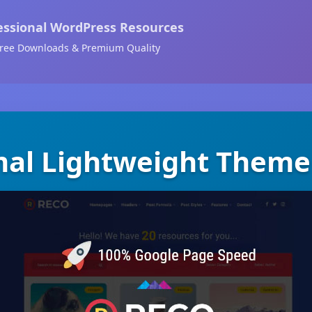
essional WordPress Resources
ree Downloads & Premium Quality
mal Lightweight Theme 