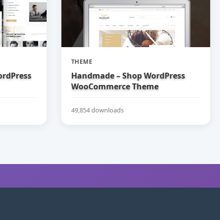
THEME
ordPress
Handmade – Shop WordPress
WooCommerce Theme
49,854 downloads