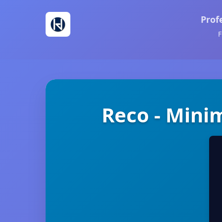
Prof
F
Reco - Mini