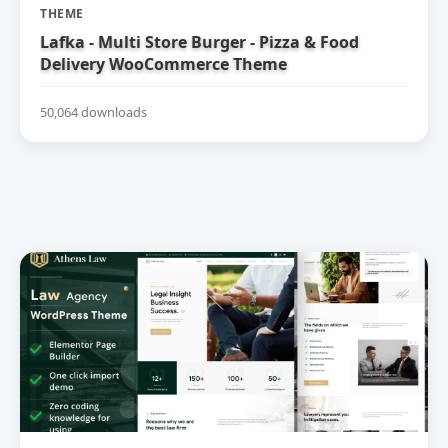
THEME
Lafka - Multi Store Burger - Pizza & Food
Delivery WooCommerce Theme
50,064 downloads