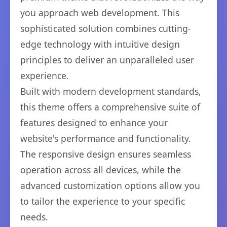
you approach web development. This
sophisticated solution combines cutting-
edge technology with intuitive design
principles to deliver an unparalleled user
experience.
Built with modern development standards,
this theme offers a comprehensive suite of
features designed to enhance your
website's performance and functionality.
The responsive design ensures seamless
operation across all devices, while the
advanced customization options allow you
to tailor the experience to your specific
needs.