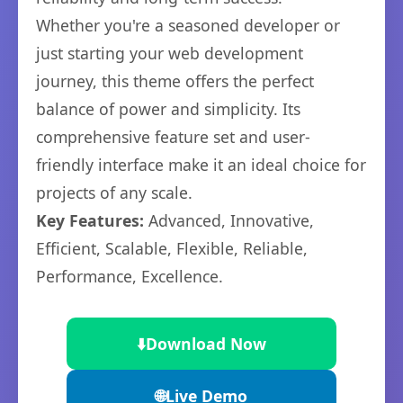
Whether you're a seasoned developer or
just starting your web development
journey, this theme offers the perfect
balance of power and simplicity. Its
comprehensive feature set and user-
friendly interface make it an ideal choice for
projects of any scale.
Key Features:
Advanced, Innovative,
Efficient, Scalable, Flexible, Reliable,
Performance, Excellence.
⬇️
Download Now
🌐
Live Demo