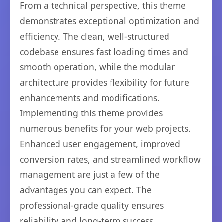
From a technical perspective, this theme
demonstrates exceptional optimization and
efficiency. The clean, well-structured
codebase ensures fast loading times and
smooth operation, while the modular
architecture provides flexibility for future
enhancements and modifications.
Implementing this theme provides
numerous benefits for your web projects.
Enhanced user engagement, improved
conversion rates, and streamlined workflow
management are just a few of the
advantages you can expect. The
professional-grade quality ensures
reliability and long-term success.