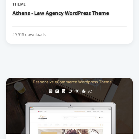
THEME
Athens - Law Agency WordPress Theme
49,915 downloads