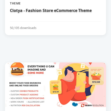
THEME
Clotya - Fashion Store eCommerce Theme
50,105 downloads