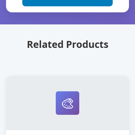
Related Products
🎨