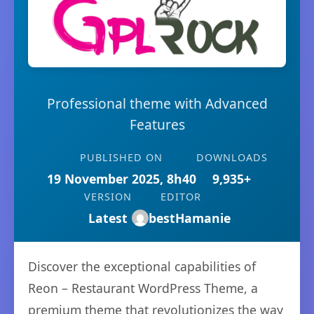
Professional theme with Advanced
Features
PUBLISHED ON
DOWNLOADS
19 November 2025, 8h40
9,935+
VERSION
EDITOR
Latest
bestHamanie
Discover the exceptional capabilities of
Reon – Restaurant WordPress Theme, a
premium theme that revolutionizes the way