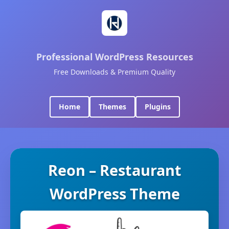
Professional WordPress Resources
Free Downloads & Premium Quality
Home
Themes
Plugins
Reon – Restaurant
WordPress Theme