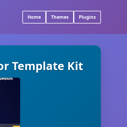
Home
Themes
Plugins
r Template Kit