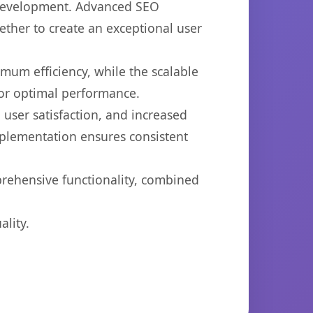
b development. Advanced SEO
ether to create an exceptional user
imum efficiency, while the scalable
for optimal performance.
user satisfaction, and increased
mplementation ensures consistent
prehensive functionality, combined
lity.