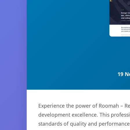
19 N
Experience the power of Roomah – Rea
development excellence. This professi
standards of quality and performance