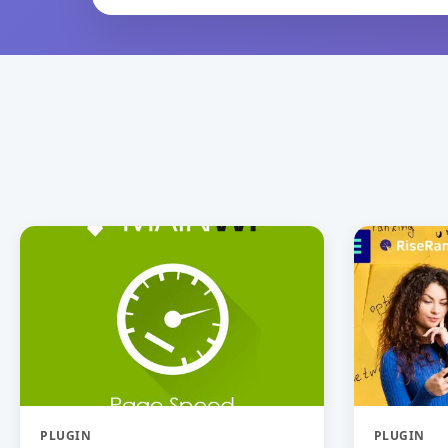
PLUGIN
PLUGIN