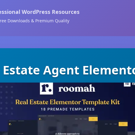
essional WordPress Resources
ree Downloads & Premium Quality
 Estate Agent Elemento