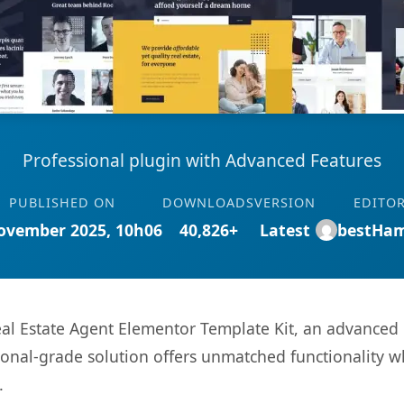
Professional plugin with Advanced Features
PUBLISHED ON
DOWNLOADS
VERSION
EDITO
ovember 2025, 10h06
40,826+
Latest
bestHa
l Estate Agent Elementor Template Kit, an advanced 
onal-grade solution offers unmatched functionality w
.