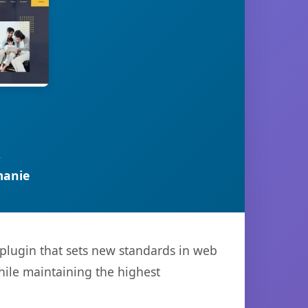
R
manie
plugin that sets new standards in web
hile maintaining the highest