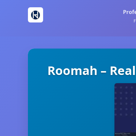
Prof
F
Roomah – Real