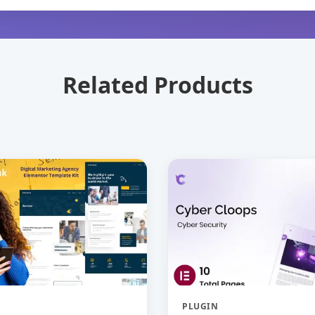
Related Products
PLUGIN