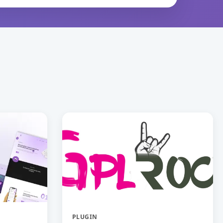
PLUGIN