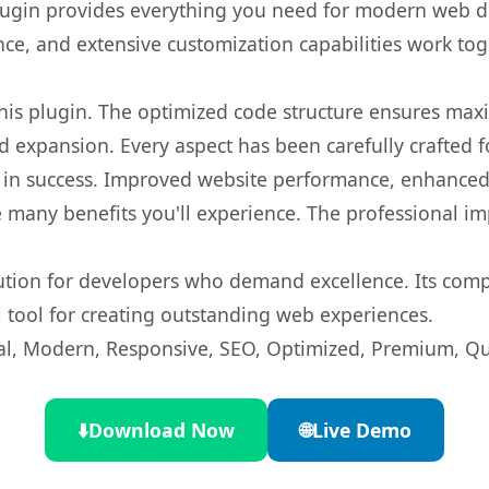
s plugin provides everything you need for modern we
nce, and extensive customization capabilities work tog
 this plugin. The optimized code structure ensures max
 expansion. Every aspect has been carefully crafted 
 in success. Improved website performance, enhanced 
 many benefits you'll experience. The professional i
lution for developers who demand excellence. Its com
l tool for creating outstanding web experiences.
l, Modern, Responsive, SEO, Optimized, Premium, Qua
⬇️
Download Now
🌐
Live Demo