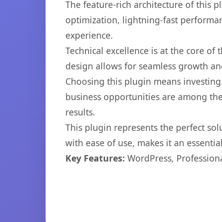
The feature-rich architecture of thi
optimization, lightning-fast performa
experience.
Technical excellence is at the core of
design allows for seamless growth and
Choosing this plugin means investing
business opportunities are among the
results.
This plugin represents the perfect so
with ease of use, makes it an essentia
Key Features:
WordPress, Professiona